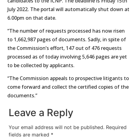
candidates to the ICNP. The deadline is Friday 15th
July 2022. The portal will automatically shut down at
6.00pm on that date.
“The number of requests processed has now risen
to 1,662,987 pages of documents. Sadly, in spite of
the Commission’s effort, 147 out of 476 requests
processed as of today involving 5,646 pages are yet
to be collected by applicants.
“The Commission appeals to prospective litigants to
come forward and collect the certified copies of the
documents.”
Leave a Reply
Your email address will not be published.
Required
fields are marked
*