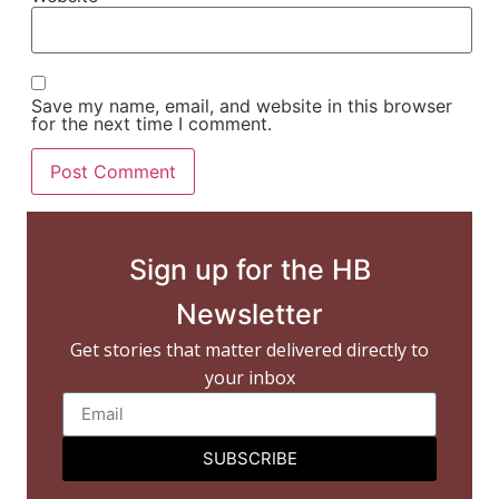
Save my name, email, and website in this browser
for the next time I comment.
Sign up for the HB
Newsletter
Get stories that matter delivered directly to
your inbox
SUBSCRIBE