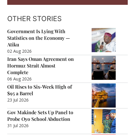
OTHER STORIES
Government Is Lying With
Statistics on the Economy —
Atiku
02 Aug 2026
Iran Says Oman Agreement on
Hormuz Strait Almost
Complete
06 Aug 2026
Oil Rises to Six-Week High of
$95 a Barrel
23 Jul 2026
Gov Makinde Sets Up Panel to
Probe Oyo School Abduction
31 Jul 2026