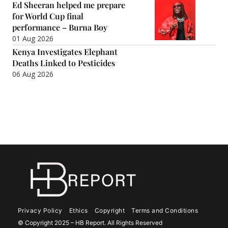
Ed Sheeran helped me prepare
for World Cup final
performance – Burna Boy
01 Aug 2026
Kenya Investigates Elephant
Deaths Linked to Pesticides
06 Aug 2026
Privacy Policy
Ethics
Copyright
Terms and Conditions
© Copyright 2025 – HB Report. All Rights Reserved