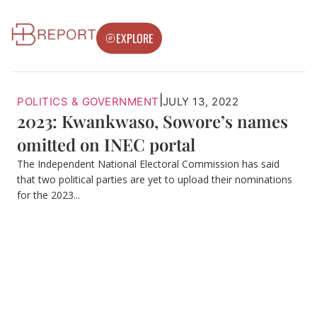
EXPLORE
|
POLITICS & GOVERNMENT
JULY 13, 2022
2023: Kwankwaso, Sowore’s names
omitted on INEC portal
The Independent National Electoral Commission has said
that two political parties are yet to upload their nominations
for the 2023...