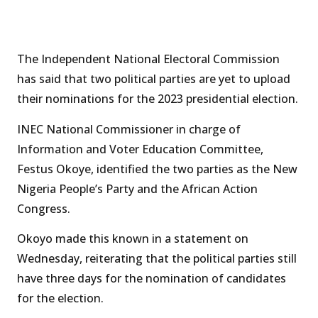
The Independent National Electoral Commission
has said that two political parties are yet to upload
their nominations for the 2023 presidential election.
INEC National Commissioner in charge of
Information and Voter Education Committee,
Festus Okoye, identified the two parties as the New
Nigeria People’s Party and the African Action
Congress.
Okoyo made this known in a statement on
Wednesday, reiterating that the political parties still
have three days for the nomination of candidates
for the election.