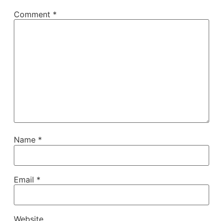
Comment
*
Name
*
Email
*
Website