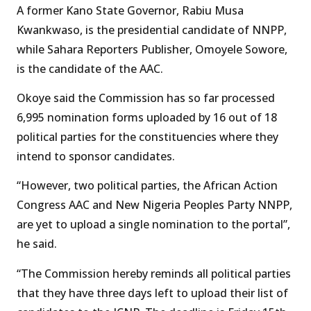
A former Kano State Governor, Rabiu Musa
Kwankwaso, is the presidential candidate of NNPP,
while Sahara Reporters Publisher, Omoyele Sowore,
is the candidate of the AAC.
Okoye said the Commission has so far processed
6,995 nomination forms uploaded by 16 out of 18
political parties for the constituencies where they
intend to sponsor candidates.
“However, two political parties, the African Action
Congress AAC and New Nigeria Peoples Party NNPP,
are yet to upload a single nomination to the portal”,
he said.
“The Commission hereby reminds all political parties
that they have three days left to upload their list of