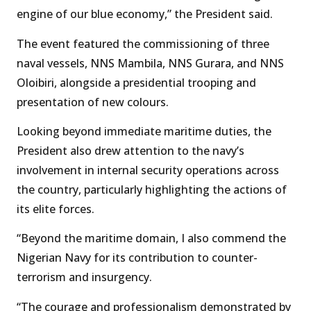
engine of our blue economy,” the President said.
The event featured the commissioning of three
naval vessels, NNS Mambila, NNS Gurara, and NNS
Oloibiri, alongside a presidential trooping and
presentation of new colours.
Looking beyond immediate maritime duties, the
President also drew attention to the navy’s
involvement in internal security operations across
the country, particularly highlighting the actions of
its elite forces.
“Beyond the maritime domain, I also commend the
Nigerian Navy for its contribution to counter-
terrorism and insurgency.
“The courage and professionalism demonstrated by