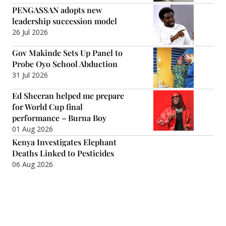
PENGASSAN adopts new
leadership succession model
26 Jul 2026
Gov Makinde Sets Up Panel to
Probe Oyo School Abduction
31 Jul 2026
Ed Sheeran helped me prepare
for World Cup final
performance – Burna Boy
01 Aug 2026
Kenya Investigates Elephant
Deaths Linked to Pesticides
06 Aug 2026