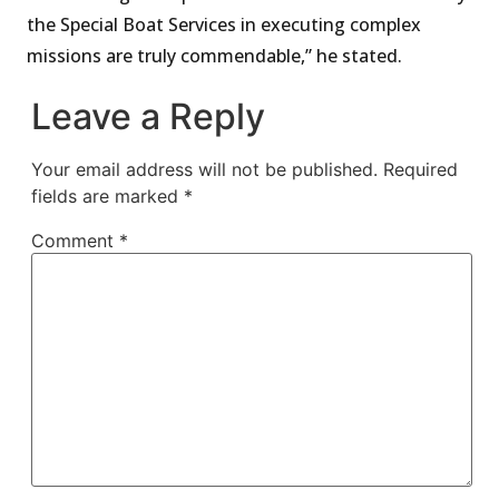
the Special Boat Services in executing complex
missions are truly commendable,” he stated.
Leave a Reply
Your email address will not be published.
Required
fields are marked
*
Comment
*