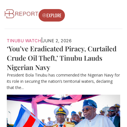
EXPLORE
|
TINUBU WATCH
JUNE 2, 2026
‘You’ve Eradicated Piracy, Curtailed
Crude Oil Theft,’ Tinubu Lauds
Nigerian Navy
President Bola Tinubu has commended the Nigerian Navy for
its role in securing the nation’s territorial waters, declaring
that the...