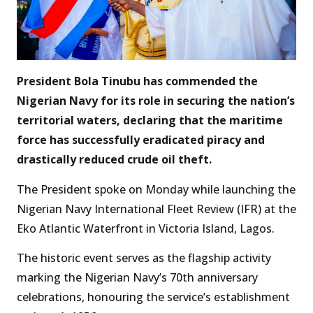
President Bola Tinubu has commended the
Nigerian Navy for its role in securing the nation’s
territorial waters, declaring that the maritime
force has successfully eradicated piracy and
drastically reduced crude oil theft.
The President spoke on Monday while launching the
Nigerian Navy International Fleet Review (IFR) at the
Eko Atlantic Waterfront in Victoria Island, Lagos.
The historic event serves as the flagship activity
marking the Nigerian Navy’s 70th anniversary
celebrations, honouring the service’s establishment