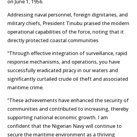
on June 1, 1956.
Addressing naval personnel, foreign dignitaries, and
military chiefs, President Tinubu praised the modern
operational capabilities of the force, noting that it
directly protected coastal communities
“Through effective integration of surveillance, rapid
response mechanisms, and operations, you have
successfully eradicated piracy in our waters and
significantly curtailed crude oil theft and associated
maritime crime.
“These achievements have enhanced the security of
communities and contributed to increasing, thereby
supporting national economic growth. I am
confident that the Nigerian Navy will continue to
secure the maritime environment as a thriving