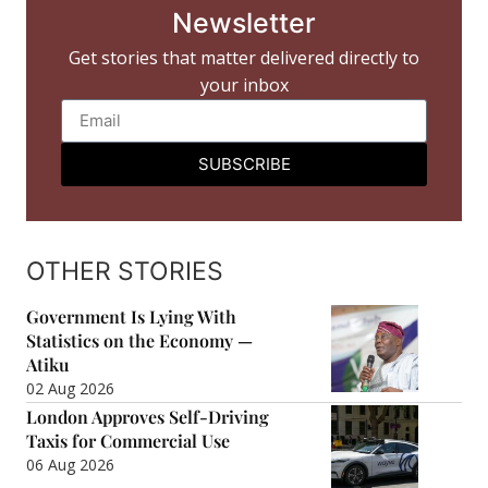
Newsletter
Get stories that matter delivered directly to
your inbox
SUBSCRIBE
OTHER STORIES
Government Is Lying With
Statistics on the Economy —
Atiku
02 Aug 2026
London Approves Self-Driving
Taxis for Commercial Use
06 Aug 2026