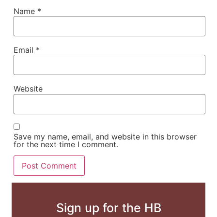
Name
*
Email
*
Website
Save my name, email, and website in this browser
for the next time I comment.
Sign up for the HB