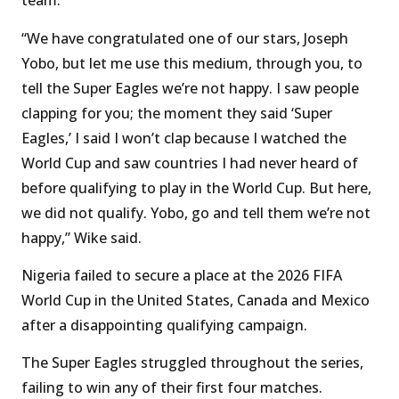
team.
“We have congratulated one of our stars, Joseph
Yobo, but let me use this medium, through you, to
tell the Super Eagles we’re not happy. I saw people
clapping for you; the moment they said ‘Super
Eagles,’ I said I won’t clap because I watched the
World Cup and saw countries I had never heard of
before qualifying to play in the World Cup. But here,
we did not qualify. Yobo, go and tell them we’re not
happy,” Wike said.
Nigeria failed to secure a place at the 2026 FIFA
World Cup in the United States, Canada and Mexico
after a disappointing qualifying campaign.
The Super Eagles struggled throughout the series,
failing to win any of their first four matches.