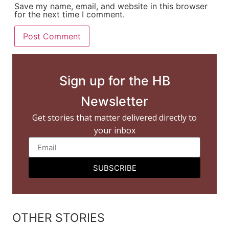
Save my name, email, and website in this browser
for the next time I comment.
Sign up for the HB
Newsletter
Get stories that matter delivered directly to
your inbox
SUBSCRIBE
OTHER STORIES