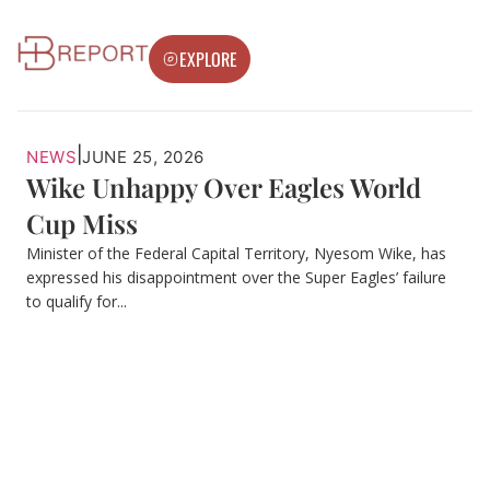
EXPLORE
|
NEWS
JUNE 25, 2026
Wike Unhappy Over Eagles World
Cup Miss
Minister of the Federal Capital Territory, Nyesom Wike, has
expressed his disappointment over the Super Eagles’ failure
to qualify for...