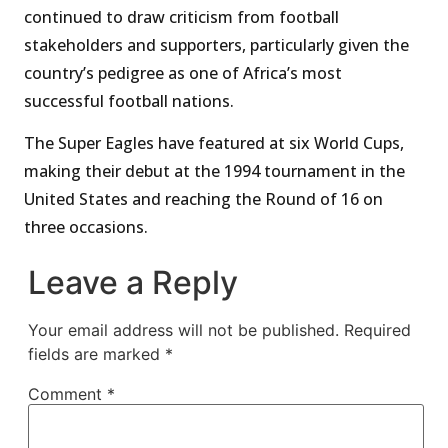
continued to draw criticism from football
stakeholders and supporters, particularly given the
country’s pedigree as one of Africa’s most
successful football nations.
The Super Eagles have featured at six World Cups,
making their debut at the 1994 tournament in the
United States and reaching the Round of 16 on
three occasions.
Leave a Reply
Your email address will not be published.
Required
fields are marked
*
Comment
*