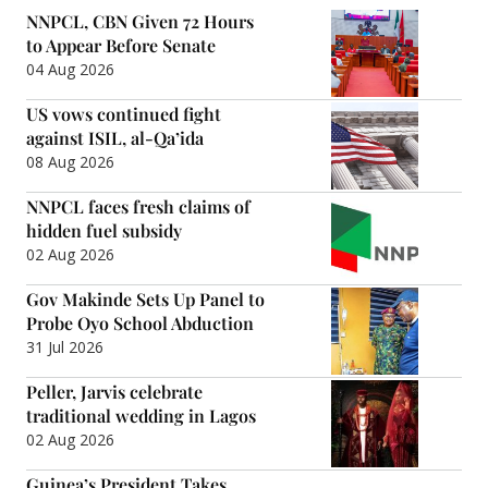
NNPCL, CBN Given 72 Hours
to Appear Before Senate
04 Aug 2026
US vows continued fight
against ISIL, al-Qa’ida
08 Aug 2026
NNPCL faces fresh claims of
hidden fuel subsidy
02 Aug 2026
Gov Makinde Sets Up Panel to
Probe Oyo School Abduction
31 Jul 2026
Peller, Jarvis celebrate
traditional wedding in Lagos
02 Aug 2026
Guinea’s President Takes