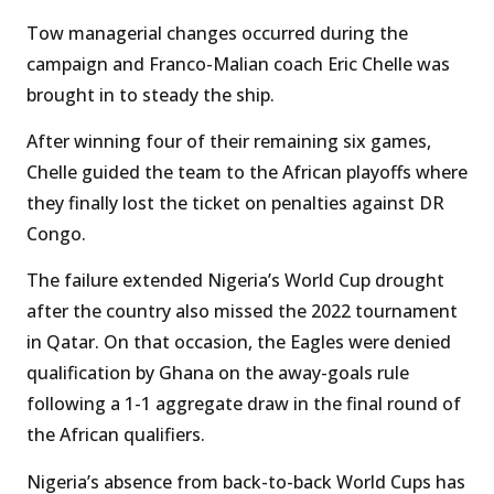
Tow managerial changes occurred during the
campaign and Franco-Malian coach Eric Chelle was
brought in to steady the ship.
After winning four of their remaining six games,
Chelle guided the team to the African playoffs where
they finally lost the ticket on penalties against DR
Congo.
The failure extended Nigeria’s World Cup drought
after the country also missed the 2022 tournament
in Qatar. On that occasion, the Eagles were denied
qualification by Ghana on the away-goals rule
following a 1-1 aggregate draw in the final round of
the African qualifiers.
Nigeria’s absence from back-to-back World Cups has