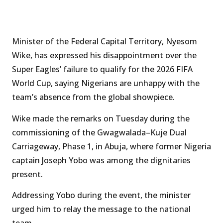
Minister of the Federal Capital Territory, Nyesom
Wike, has expressed his disappointment over the
Super Eagles’ failure to qualify for the 2026 FIFA
World Cup, saying Nigerians are unhappy with the
team’s absence from the global showpiece.
Wike made the remarks on Tuesday during the
commissioning of the Gwagwalada–Kuje Dual
Carriageway, Phase 1, in Abuja, where former Nigeria
captain Joseph Yobo was among the dignitaries
present.
Addressing Yobo during the event, the minister
urged him to relay the message to the national