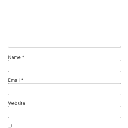
Name
*
Email
*
Website