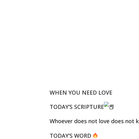
WHEN YOU NEED LOVE
TODAY’S SCRIPTURE
Whoever does not love does not kn
TODAY’S WORD