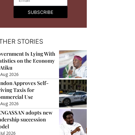
SUBSCRIBE
THER STORIES
vernment Is Lying With
atistics on the Economy
Atiku
 Aug 2026
ndon Approves Self-
iving Taxis for
mmercial Use
 Aug 2026
ENGASSAN adopts new
adership succession
odel
 Jul 2026