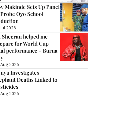
v Makinde Sets Up Panel
 Probe Oyo School
duction
 Jul 2026
 Sheeran helped me
epare for World Cup
nal performance – Burna
oy
 Aug 2026
nya Investigates
ephant Deaths Linked to
sticides
 Aug 2026