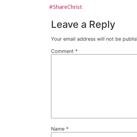
#ShareChrist
Leave a Reply
Your email address will not be publis
Comment
*
Name
*