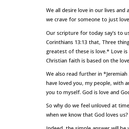
We all desire love in our lives and
we crave for someone to just love
Our scripture for today say’s to us
Corinthians 13:13 that, Three thin
greatest of these is love.* Love i
Christian faith is based on the lov
We also read further in *Jeremiah 
have loved you, my people, with an
you to myself. God is love and God 
So why do we feel unloved at time
when we know that God loves us?
Indeed, the simple answer will be 