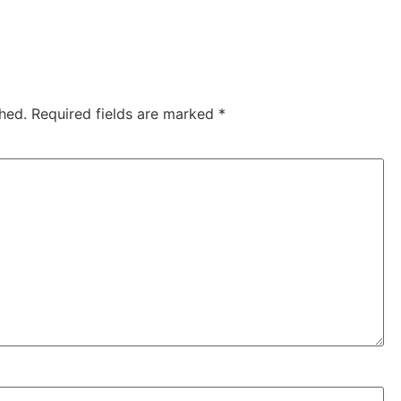
hed.
Required fields are marked
*