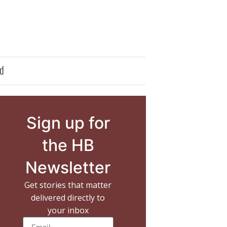
d
Sign up for
the HB
Newsletter
Get stories that matter
delivered directly to
your inbox