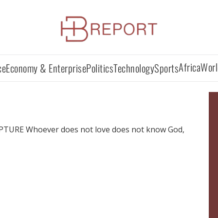
Africa
Worl
ce
Economy & Enterprise
Politics
Technology
Sports
URE Whoever does not love does not know God,