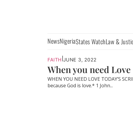
News
Nigeria
States Watch
Law & Justi
|
FAITH
JUNE 3, 2022
When you need Love
WHEN YOU NEED LOVE TODAY’S SCRIPT
because God is love.* 1 John...