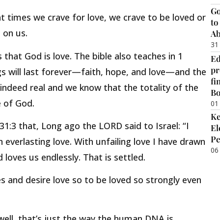
Go
 at times we crave for love, we crave to be loved or
to
 on us.
Ab
31
 that God is love. The bible also teaches in 1
Ed
pr
gs will last forever—faith, hope, and love—and the
fi
s indeed real and we know that the totality of the
B
e of God.
01
Ke
31:3 that, Long ago the LORD said to Israel: “I
El
Pe
 everlasting love. With unfailing love I have drawn
06
loves us endlessly. That is settled.
s and desire love so to be loved so strongly even
well, that’s just the way the human DNA is