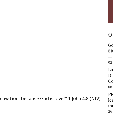
O
Go
St
— 
02
Lo
Dr
Co
06
P
ow God, because God is love.* 1 John 4:8 (NIV)
le
m
26