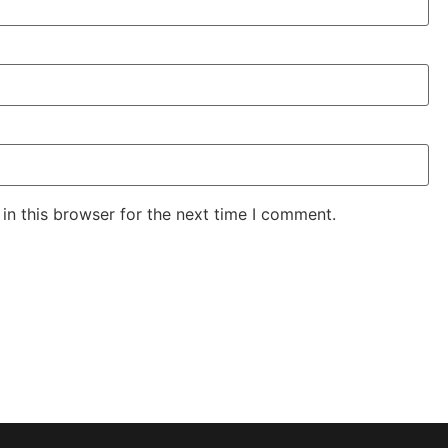
in this browser for the next time I comment.