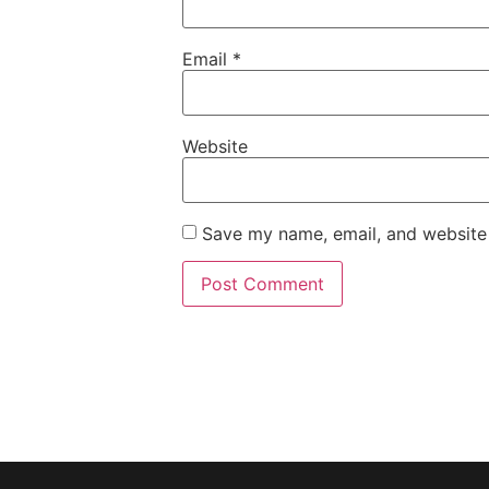
Email
*
Website
Save my name, email, and website 