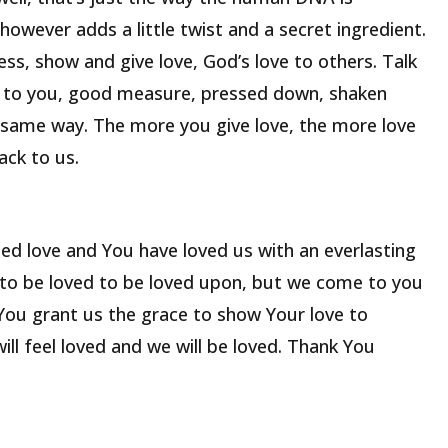
however adds a little twist and a secret ingredient.
ss, show and give love, God’s love to others. Talk
ck to you, good measure, pressed down, shaken
t same way. The more you give love, the more love
ack to us.
ed love and You have loved us with an everlasting
 to be loved to be loved upon, but we come to you
 You grant us the grace to show Your love to
ill feel loved and we will be loved. Thank You