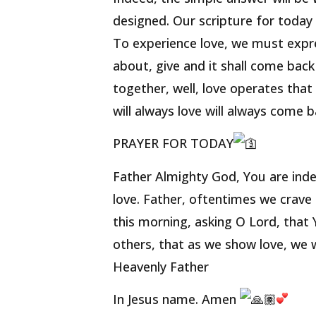
designed. Our scripture for today 
To experience love, we must expre
about, give and it shall come ba
together, well, love operates tha
will always love will always come b
PRAYER FOR TODAY
Father Almighty God, You are inde
love. Father, oftentimes we crave
this morning, asking O Lord, that
others, that as we show love, we w
Heavenly Father
In Jesus name. Amen