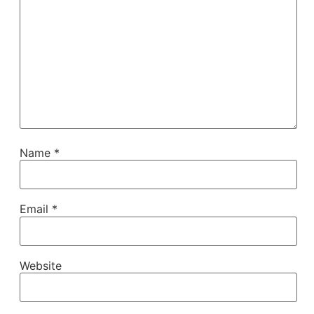
Name
*
Email
*
Website