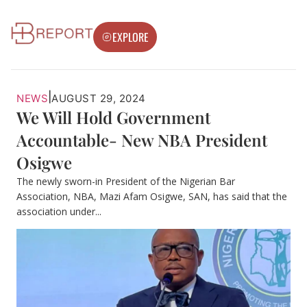
EXPLORE
|
NEWS
AUGUST 29, 2024
We Will Hold Government
Accountable- New NBA President
Osigwe
The newly sworn-in President of the Nigerian Bar
Association, NBA, Mazi Afam Osigwe, SAN, has said that the
association under...