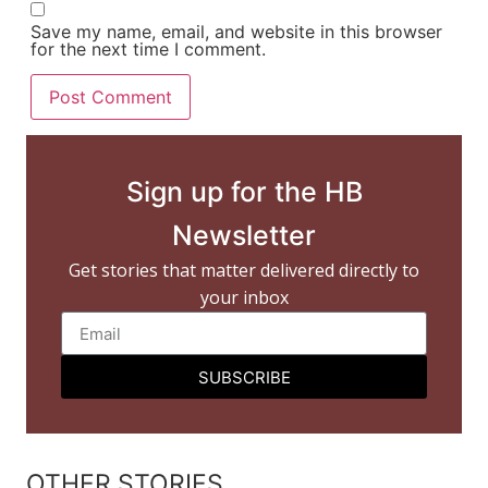
Save my name, email, and website in this browser
for the next time I comment.
Sign up for the HB
Newsletter
Get stories that matter delivered directly to
your inbox
SUBSCRIBE
OTHER STORIES