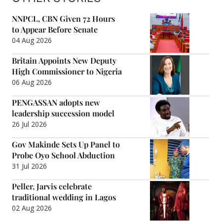
NNPCL, CBN Given 72 Hours
to Appear Before Senate
04 Aug 2026
Britain Appoints New Deputy
High Commissioner to Nigeria
06 Aug 2026
PENGASSAN adopts new
leadership succession model
26 Jul 2026
Gov Makinde Sets Up Panel to
Probe Oyo School Abduction
31 Jul 2026
Peller, Jarvis celebrate
traditional wedding in Lagos
02 Aug 2026