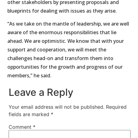
other stakeholders by presenting proposals and
blueprints for dealing with issues as they arise.
“As we take on the mantle of leadership, we are well
aware of the enormous responsibilities that lie
ahead. We are optimistic. We know that with your
support and cooperation, we will meet the
challenges head-on and transform them into
opportunities for the growth and progress of our
members,” he said.
Leave a Reply
Your email address will not be published.
Required
fields are marked
*
Comment
*