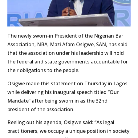
The newly sworn-in President of the Nigerian Bar
Association, NBA, Mazi Afam Osigwe, SAN, has said
that the association under his leadership will hold
the federal and state governments accountable for
their obligations to the people.
Osigwe made this statement on Thursday in Lagos
while delivering his inaugural speech titled “Our
Mandate” after being sworn in as the 32nd
president of the association.
Reeling out his agenda, Osigwe said: “As legal
practitioners, we occupy a unique position in society,