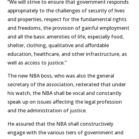
“We will strive to ensure that government responds
appropriately to the challenges of security of lives
and properties, respect for the fundamental rights
and freedoms, the provision of gainful employment
and all the basic amenities of life, especially food,
shelter, clothing, qualitative and affordable
education, healthcare, and other infrastructure, as
well as access to justice.”
The new NBA boss, who was also the general
secretary of the association, reiterated that under
his watch, the NBA shall be vocal and constantly
speak up on issues affecting the legal profession
and the administration of justice.
He assured that the NBA shall constructively
engage with the various tiers of government and