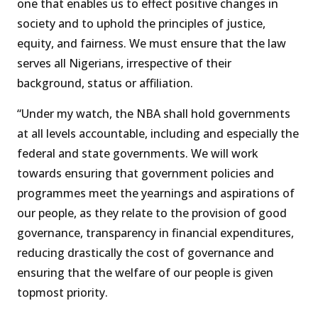
one that enables us to effect positive changes in
society and to uphold the principles of justice,
equity, and fairness. We must ensure that the law
serves all Nigerians, irrespective of their
background, status or affiliation.
“Under my watch, the NBA shall hold governments
at all levels accountable, including and especially the
federal and state governments. We will work
towards ensuring that government policies and
programmes meet the yearnings and aspirations of
our people, as they relate to the provision of good
governance, transparency in financial expenditures,
reducing drastically the cost of governance and
ensuring that the welfare of our people is given
topmost priority.