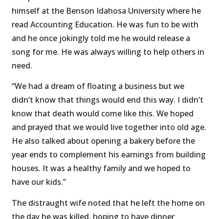
himself at the Benson Idahosa University where he
read Accounting Education. He was fun to be with
and he once jokingly told me he would release a
song for me. He was always willing to help others in
need.
“We had a dream of floating a business but we
didn’t know that things would end this way. I didn’t
know that death would come like this. We hoped
and prayed that we would live together into old age.
He also talked about opening a bakery before the
year ends to complement his earnings from building
houses. It was a healthy family and we hoped to
have our kids.’’
The distraught wife noted that he left the home on
the day he was killed, hoping to have dinner