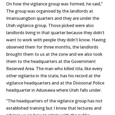
On how the vigilance group was formed, he said,’’
The group was organised by the landlords at
Imansuangbon quarters and they are under the
Uteh vigilance group. Those picked were also
landlords living in that quarter because they didn’t
want to work with people they didn’t know. Having
observed them for three months, the landlords
brought them to us at the zone and we also took
them to the headquarters at the Government
Reserved Area. The man who killed itila, like every
other vigilante in the state, has his record at the
vigilance headquarters and at the Divisional Police
headquarter in Aduwawa where Uteh falls under.
“The headquarters of the vigilance group has not
established training but I know that lectures and