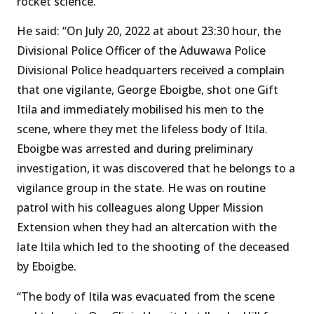
rocket science.
He said: “On July 20, 2022 at about 23:30 hour, the
Divisional Police Officer of the Aduwawa Police
Divisional Police headquarters received a complain
that one vigilante, George Eboigbe, shot one Gift
Itila and immediately mobilised his men to the
scene, where they met the lifeless body of Itila.
Eboigbe was arrested and during preliminary
investigation, it was discovered that he belongs to a
vigilance group in the state. He was on routine
patrol with his colleagues along Upper Mission
Extension when they had an altercation with the
late Itila which led to the shooting of the deceased
by Eboigbe.
“The body of Itila was evacuated from the scene