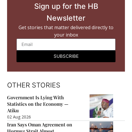
Sign up for the HB
Newsletter
Get stories that matter delivered directly to
your inbox
SUBSCRIBE
OTHER STORIES
Government Is Lying With
Statistics on the Economy —
Atiku
02 Aug 2026
Iran Says Oman Agreement on
Hormuz Strait Almost