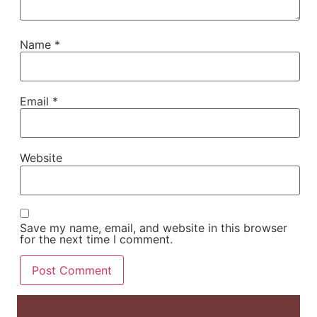
Name
*
Email
*
Website
Save my name, email, and website in this browser
for the next time I comment.