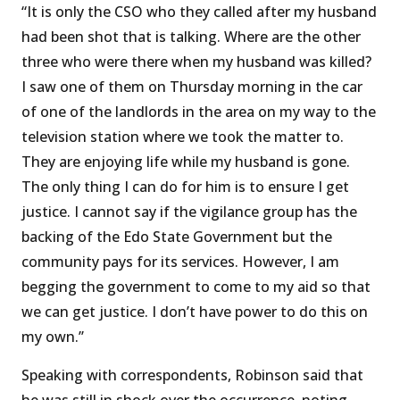
“It is only the CSO who they called after my husband
had been shot that is talking. Where are the other
three who were there when my husband was killed?
I saw one of them on Thursday morning in the car
of one of the landlords in the area on my way to the
television station where we took the matter to.
They are enjoying life while my husband is gone.
The only thing I can do for him is to ensure I get
justice. I cannot say if the vigilance group has the
backing of the Edo State Government but the
community pays for its services. However, I am
begging the government to come to my aid so that
we can get justice. I don’t have power to do this on
my own.’’
Speaking with correspondents, Robinson said that
he was still in shock over the occurrence, noting