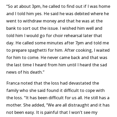
“So at about 3pm, he called to find out if I was home
and I told him yes. He said he was debited where he
went to withdraw money and that he was at the
bank to sort out the issue. I wished him well and
told him I would go for choir rehearsal later that
day. He called some minutes after 7pm and told me
to prepare spaghetti for him. After cooking, I waited
for him to come. He never came back and that was
the last time I heard from him until I heard the sad
news of his death.’’
Franca noted that the loss had devastated the
family who she said found it difficult to cope with
the loss. “It has been difficult for us all. He still has a
mother. She added, “We are all distraught and it has
not been easy. It is painful that I won’t see my