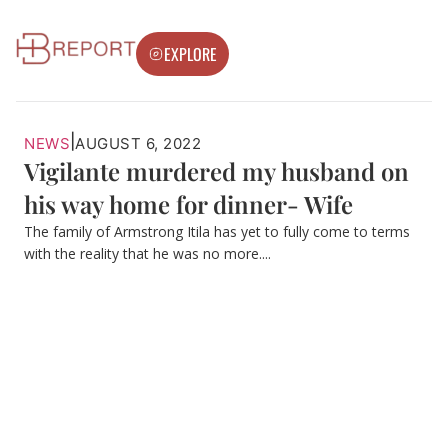
EXPLORE
|
NEWS
AUGUST 6, 2022
Vigilante murdered my husband on
his way home for dinner- Wife
The family of Armstrong Itila has yet to fully come to terms
with the reality that he was no more....