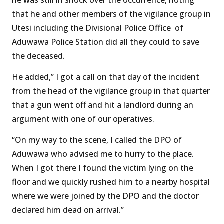
that he and other members of the vigilance group in
Utesi including the Divisional Police Office of
Aduwawa Police Station did all they could to save
the deceased.
He added,” I got a call on that day of the incident
from the head of the vigilance group in that quarter
that a gun went off and hit a landlord during an
argument with one of our operatives.
“On my way to the scene, I called the DPO of
Aduwawa who advised me to hurry to the place.
When I got there I found the victim lying on the
floor and we quickly rushed him to a nearby hospital
where we were joined by the DPO and the doctor
declared him dead on arrival.”