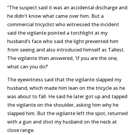
“The suspect said it was an accidental discharge and
he didn’t know what came over him. But a
commercial tricyclist who witnessed the incident
said the vigilante pointed a torchlight at my
husband’s face who said the light prevented him
from seeing and also introduced himself as Tallest.
The vigilante then answered, ‘If you are the one,
what can you do?’
The eyewitness said that the vigilante slapped my
husband, which made him lean on the tricycle as he
was about to fall. He said he later got up and tapped
the vigilante on the shoulder, asking him why he
slapped him. But the vigilante left the spot, returned
with a gun and shot my husband on the neck at
close range.