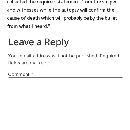
collected the required statement from the suspect
and witnesses while the autopsy will confirm the
cause of death which will probably be by the bullet
from what I heard.’’
Leave a Reply
Your email address will not be published.
Required
fields are marked
*
Comment
*