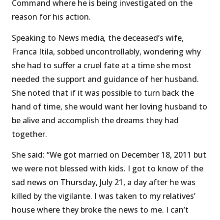
Command where he is being investigated on the
reason for his action.
Speaking to News media
,
the deceased’s wife,
Franca Itila, sobbed uncontrollably, wondering why
she had to suffer a cruel fate at a time she most
needed the support and guidance of her husband.
She noted that if it was possible to turn back the
hand of time, she would want her loving husband to
be alive and accomplish the dreams they had
together.
She said: “We got married on December 18, 2011 but
we were not blessed with kids. I got to know of the
sad news on Thursday, July 21, a day after he was
killed by the vigilante. I was taken to my relatives’
house where they broke the news to me. I can’t