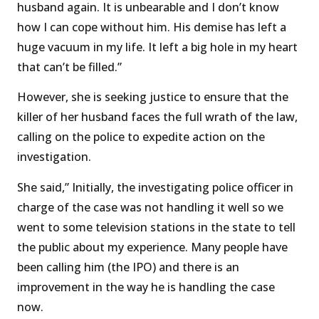
husband again. It is unbearable and I don’t know
how I can cope without him. His demise has left a
huge vacuum in my life. It left a big hole in my heart
that can’t be filled.”
However, she is seeking justice to ensure that the
killer of her husband faces the full wrath of the law,
calling on the police to expedite action on the
investigation.
She said,” Initially, the investigating police officer in
charge of the case was not handling it well so we
went to some television stations in the state to tell
the public about my experience. Many people have
been calling him (the IPO) and there is an
improvement in the way he is handling the case
now.