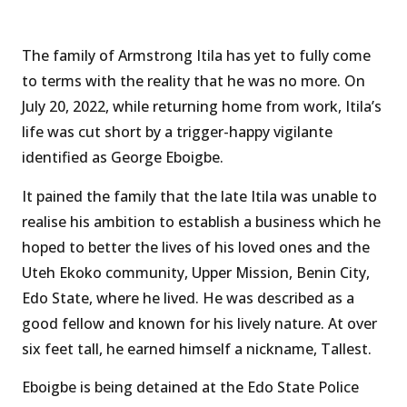
The family of Armstrong Itila has yet to fully come
to terms with the reality that he was no more. On
July 20, 2022, while returning home from work, Itila’s
life was cut short by a trigger-happy vigilante
identified as George Eboigbe.
It pained the family that the late Itila was unable to
realise his ambition to establish a business which he
hoped to better the lives of his loved ones and the
Uteh Ekoko community, Upper Mission, Benin City,
Edo State, where he lived. He was described as a
good fellow and known for his lively nature. At over
six feet tall, he earned himself a nickname, Tallest.
Eboigbe is being detained at the Edo State Police