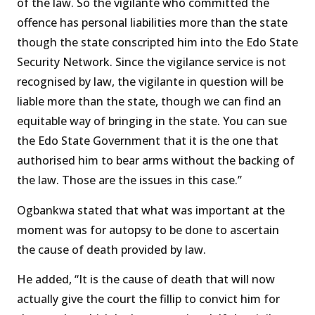
of the law. So the vigilante who committed the
offence has personal liabilities more than the state
though the state conscripted him into the Edo State
Security Network. Since the vigilance service is not
recognised by law, the vigilante in question will be
liable more than the state, though we can find an
equitable way of bringing in the state. You can sue
the Edo State Government that it is the one that
authorised him to bear arms without the backing of
the law. Those are the issues in this case.’’
Ogbankwa stated that what was important at the
moment was for autopsy to be done to ascertain
the cause of death provided by law.
He added, “It is the cause of death that will now
actually give the court the fillip to convict him for