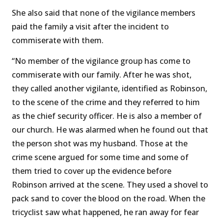
She also said that none of the vigilance members
paid the family a visit after the incident to
commiserate with them.
“No member of the vigilance group has come to
commiserate with our family. After he was shot,
they called another vigilante, identified as Robinson,
to the scene of the crime and they referred to him
as the chief security officer. He is also a member of
our church. He was alarmed when he found out that
the person shot was my husband. Those at the
crime scene argued for some time and some of
them tried to cover up the evidence before
Robinson arrived at the scene. They used a shovel to
pack sand to cover the blood on the road. When the
tricyclist saw what happened, he ran away for fear