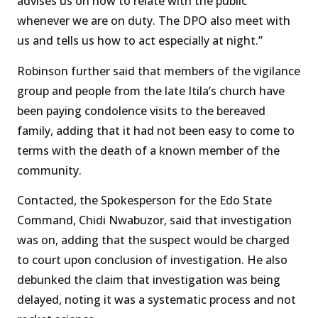
advises us on how to relate with the public
whenever we are on duty. The DPO also meet with
us and tells us how to act especially at night.’’
Robinson further said that members of the vigilance
group and people from the late Itila’s church have
been paying condolence visits to the bereaved
family, adding that it had not been easy to come to
terms with the death of a known member of the
community.
Contacted, the Spokesperson for the Edo State
Command, Chidi Nwabuzor, said that investigation
was on, adding that the suspect would be charged
to court upon conclusion of investigation. He also
debunked the claim that investigation was being
delayed, noting it was a systematic process and not