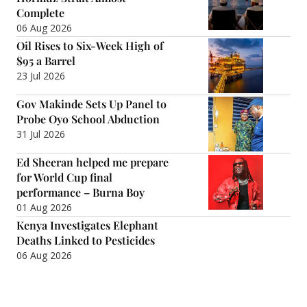
Complete
06 Aug 2026
Oil Rises to Six-Week High of
$95 a Barrel
23 Jul 2026
Gov Makinde Sets Up Panel to
Probe Oyo School Abduction
31 Jul 2026
Ed Sheeran helped me prepare
for World Cup final
performance – Burna Boy
01 Aug 2026
Kenya Investigates Elephant
Deaths Linked to Pesticides
06 Aug 2026