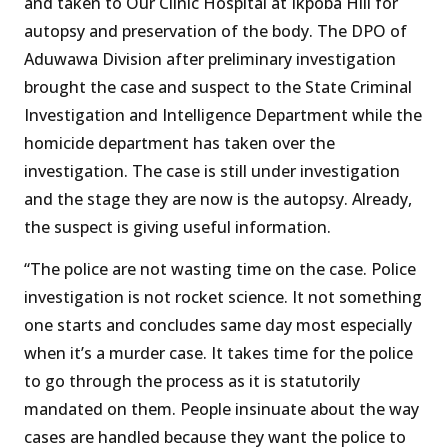
and taken to Our Clinic Hospital at Ikpoba Hill for
autopsy and preservation of the body. The DPO of
Aduwawa Division after preliminary investigation
brought the case and suspect to the State Criminal
Investigation and Intelligence Department while the
homicide department has taken over the
investigation. The case is still under investigation
and the stage they are now is the autopsy. Already,
the suspect is giving useful information.
“The police are not wasting time on the case. Police
investigation is not rocket science. It not something
one starts and concludes same day most especially
when it’s a murder case. It takes time for the police
to go through the process as it is statutorily
mandated on them. People insinuate about the way
cases are handled because they want the police to