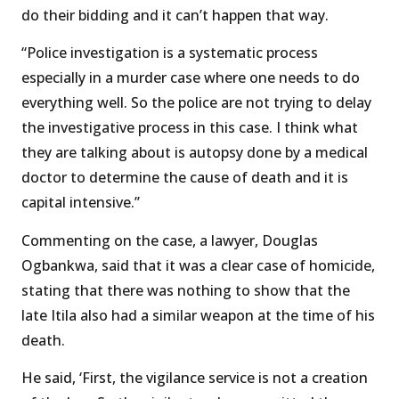
do their bidding and it can’t happen that way.
“Police investigation is a systematic process
especially in a murder case where one needs to do
everything well. So the police are not trying to delay
the investigative process in this case. I think what
they are talking about is autopsy done by a medical
doctor to determine the cause of death and it is
capital intensive.’’
Commenting on the case, a lawyer, Douglas
Ogbankwa, said that it was a clear case of homicide,
stating that there was nothing to show that the
late Itila also had a similar weapon at the time of his
death.
He said, ‘First, the vigilance service is not a creation