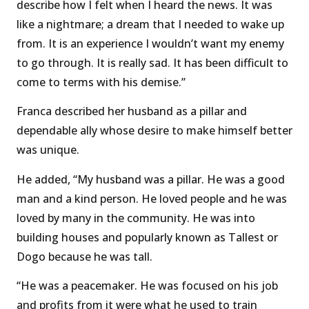
describe how I felt when I heard the news. It was
like a nightmare; a dream that I needed to wake up
from. It is an experience I wouldn’t want my enemy
to go through. It is really sad. It has been difficult to
come to terms with his demise.’’
Franca described her husband as a pillar and
dependable ally whose desire to make himself better
was unique.
He added, “My husband was a pillar. He was a good
man and a kind person. He loved people and he was
loved by many in the community. He was into
building houses and popularly known as Tallest or
Dogo because he was tall.
“He was a peacemaker. He was focused on his job
and profits from it were what he used to train