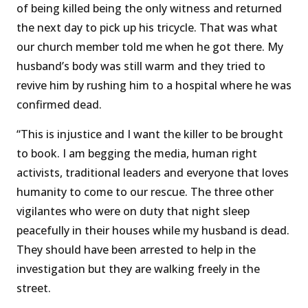
of being killed being the only witness and returned
the next day to pick up his tricycle. That was what
our church member told me when he got there. My
husband’s body was still warm and they tried to
revive him by rushing him to a hospital where he was
confirmed dead.
“This is injustice and I want the killer to be brought
to book. I am begging the media, human right
activists, traditional leaders and everyone that loves
humanity to come to our rescue. The three other
vigilantes who were on duty that night sleep
peacefully in their houses while my husband is dead.
They should have been arrested to help in the
investigation but they are walking freely in the
street.