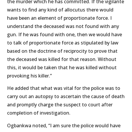
the murder which he has committed. If the vigilante
wants to find any kind of allocutus there would
have been an element of proportionate force. I
understand the deceased was not found with any
gun. If he was found with one, then we would have
to talk of proportionate force as stipulated by law
based on the doctrine of reciprocity to prove that
the deceased was killed for that reason. Without
this, it would be taken that he was killed without
provoking his killer.’’
He added that what was vital for the police was to
carry out an autopsy to ascertain the cause of death
and promptly charge the suspect to court after
completion of investigation.
Ogbankwa noted, “I am sure the police would have