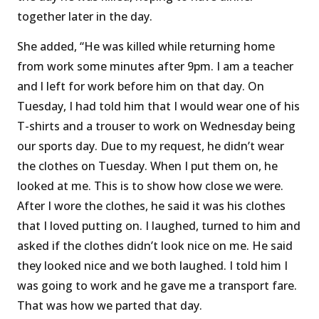
together later in the day.
She added, “He was killed while returning home
from work some minutes after 9pm. I am a teacher
and l left for work before him on that day. On
Tuesday, I had told him that I would wear one of his
T-shirts and a trouser to work on Wednesday being
our sports day. Due to my request, he didn’t wear
the clothes on Tuesday. When I put them on, he
looked at me. This is to show how close we were.
After I wore the clothes, he said it was his clothes
that I loved putting on. I laughed, turned to him and
asked if the clothes didn’t look nice on me. He said
they looked nice and we both laughed. I told him I
was going to work and he gave me a transport fare.
That was how we parted that day.