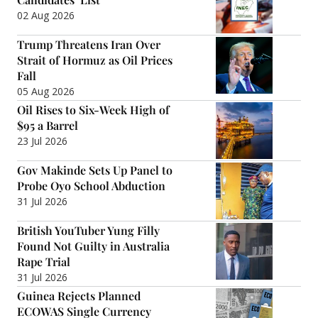
02 Aug 2026
Trump Threatens Iran Over
Strait of Hormuz as Oil Prices
Fall
05 Aug 2026
Oil Rises to Six-Week High of
$95 a Barrel
23 Jul 2026
Gov Makinde Sets Up Panel to
Probe Oyo School Abduction
31 Jul 2026
British YouTuber Yung Filly
Found Not Guilty in Australia
Rape Trial
31 Jul 2026
Guinea Rejects Planned
ECOWAS Single Currency