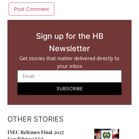
Sign up for the HB
Newsletter
Get stories that matter delivered directly to
your inbox
SUBSCRIBE
OTHER STORIES
INEC Releases Final 2027
Candidates’ List