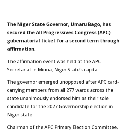
The Niger State Governor, Umaru Bago, has
secured the All Progressives Congress (APC)
gubernatorial ticket for a second term through
affirmation.
The affirmation event was held at the APC
Secretariat in Minna, Niger State’s capital.
The governor emerged unopposed after APC card-
carrying members from all 277 wards across the
state unanimously endorsed him as their sole
candidate for the 2027 Governorship election in
Niger state
Chairman of the APC Primary Election Committee,