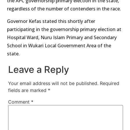
the APC governorship primary election in the state,
regardless of the number of contenders in the race.
Governor Kefas stated this shortly after
participating in the governorship primary election at
Hospital Ward, Nuru Islam Primary and Secondary
School in Wukari Local Government Area of the
state.
Leave a Reply
Your email address will not be published.
Required
fields are marked
*
Comment
*