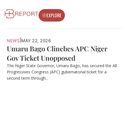
EXPLORE
|
NEWS
MAY 22, 2026
Umaru Bago Clinches APC Niger
Gov Ticket Unopposed
The Niger State Governor, Umaru Bago, has secured the All
Progressives Congress (APC) gubernatorial ticket for a
second term through...