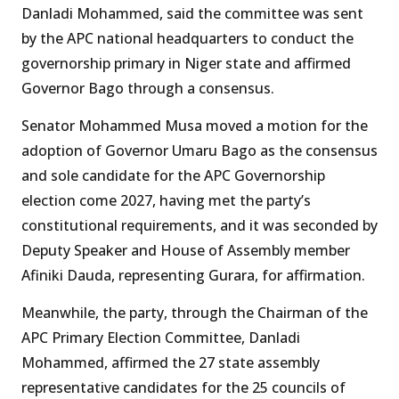
Danladi Mohammed, said the committee was sent
by the APC national headquarters to conduct the
governorship primary in Niger state and affirmed
Governor Bago through a consensus.
Senator Mohammed Musa moved a motion for the
adoption of Governor Umaru Bago as the consensus
and sole candidate for the APC Governorship
election come 2027, having met the party’s
constitutional requirements, and it was seconded by
Deputy Speaker and House of Assembly member
Afiniki Dauda, representing Gurara, for affirmation.
Meanwhile, the party, through the Chairman of the
APC Primary Election Committee, Danladi
Mohammed, affirmed the 27 state assembly
representative candidates for the 25 councils of