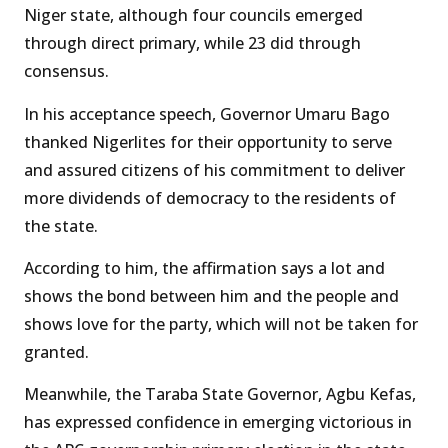
Niger state, although four councils emerged
through direct primary, while 23 did through
consensus.
In his acceptance speech, Governor Umaru Bago
thanked Nigerlites for their opportunity to serve
and assured citizens of his commitment to deliver
more dividends of democracy to the residents of
the state.
According to him, the affirmation says a lot and
shows the bond between him and the people and
shows love for the party, which will not be taken for
granted.
Meanwhile, the Taraba State Governor, Agbu Kefas,
has expressed confidence in emerging victorious in