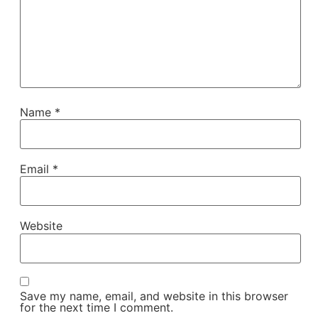
Name
*
Email
*
Website
Save my name, email, and website in this browser
for the next time I comment.