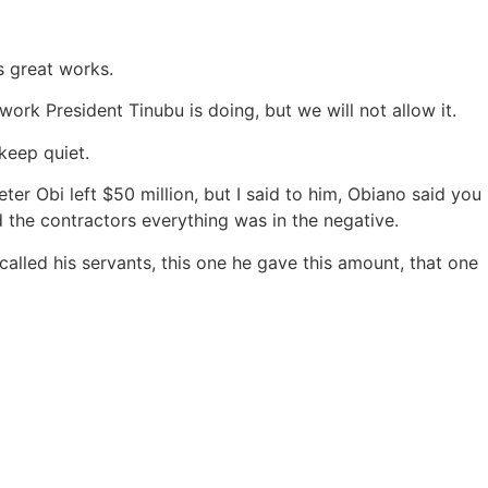
s great works.
ork President Tinubu is doing, but we will not allow it.
keep quiet.
er Obi left $50 million, but I said to him, Obiano said you
 the contractors everything was in the negative.
 called his servants, this one he gave this amount, that one