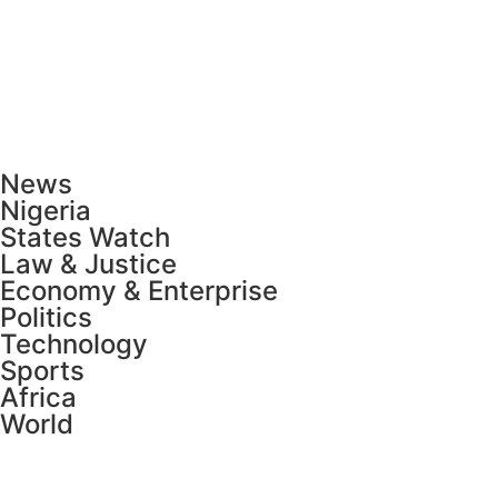
News
Nigeria
States Watch
Law & Justice
Economy & Enterprise
Politics
Technology
Sports
Africa
World