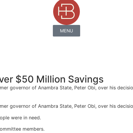
MENU
er $50 Million Savings
er governor of Anambra State, Peter Obi, over his decision
er governor of Anambra State, Peter Obi, over his decision 
ople were in need.
 committee members.