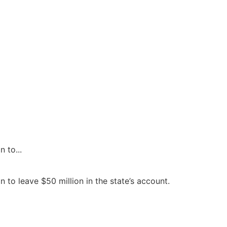
 to...
to leave $50 million in the state’s account.