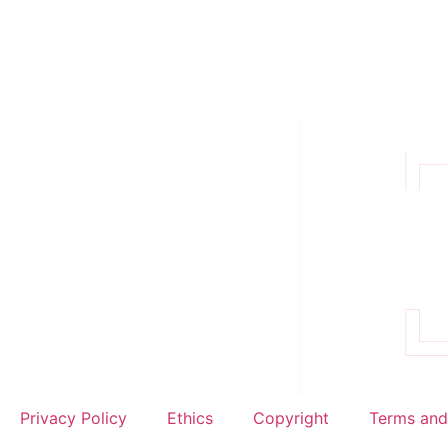
Privacy Policy
Ethics
Copyright
Terms and