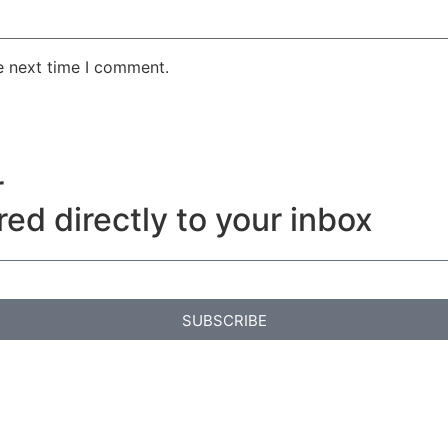
e next time I comment.
r
red directly to your inbox
SUBSCRIBE