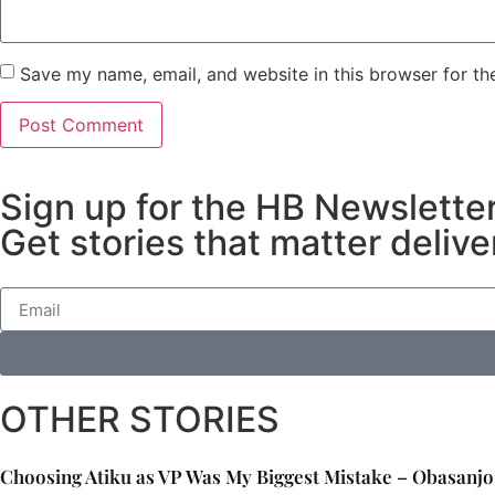
Save my name, email, and website in this browser for th
Sign up for the HB Newslette
Get stories that matter delive
OTHER STORIES
Choosing Atiku as VP Was My Biggest Mistake – Obasanjo