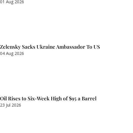
01 Aug 2026
Zelensky Sacks Ukraine Ambassador To US
04 Aug 2026
Oil Rises to Six-Week High of $95 a Barrel
23 Jul 2026