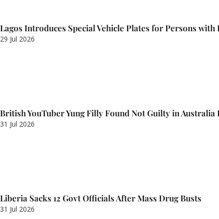
Lagos Introduces Special Vehicle Plates for Persons with D
29 Jul 2026
British YouTuber Yung Filly Found Not Guilty in Australia
31 Jul 2026
Liberia Sacks 12 Govt Officials After Mass Drug Busts
31 Jul 2026