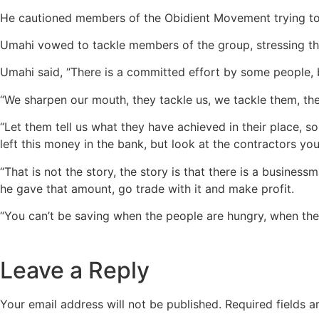
He cautioned members of the Obidient Movement trying to 
Umahi vowed to tackle members of the group, stressing th
Umahi said, “There is a committed effort by some people, b
“We sharpen our mouth, they tackle us, we tackle them, th
“Let them tell us what they have achieved in their place, 
left this money in the bank, but look at the contractors y
“That is not the story, the story is that there is a busines
he gave that amount, go trade with it and make profit.
“You can’t be saving when the people are hungry, when ther
Leave a Reply
Your email address will not be published.
Required fields 