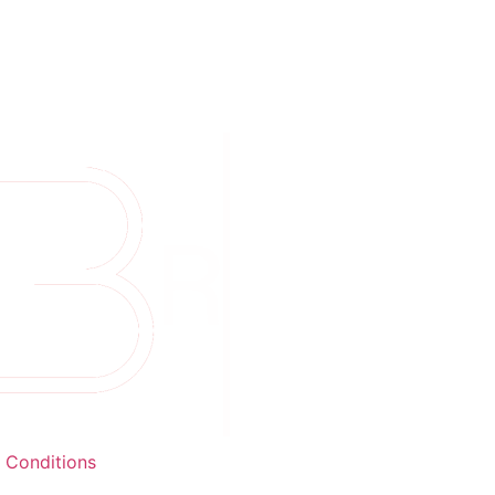
 Conditions