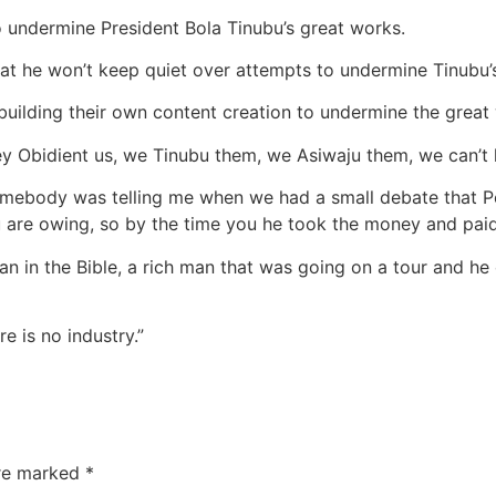
undermine President Bola Tinubu’s great works.
at he won’t keep quiet over attempts to undermine Tinubu’
uilding their own content creation to undermine the great w
ey Obidient us, we Tinubu them, we Asiwaju them, we can’t 
somebody was telling me when we had a small debate that Pet
ou are owing, so by the time you he took the money and paid
sman in the Bible, a rich man that was going on a tour and he
e is no industry.”
are marked
*