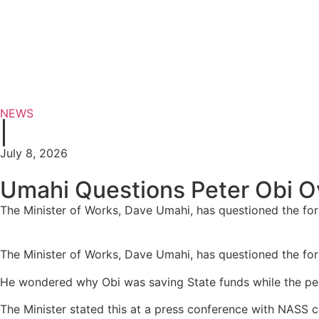
NEWS
|
July 8, 2026
Umahi Questions Peter Obi Ov
The Minister of Works, Dave Umahi, has questioned the form
The Minister of Works, Dave Umahi, has questioned the form
He wondered why Obi was saving State funds while the pe
The Minister stated this at a press conference with NASS