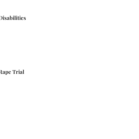
isabilities
 Rape Trial