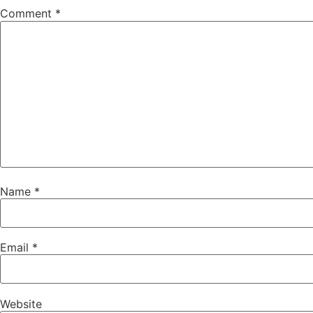
Comment
*
Name
*
Email
*
Website