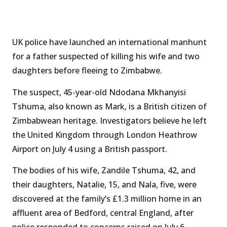
UK police have launched an international manhunt
for a father suspected of killing his wife and two
daughters before fleeing to Zimbabwe.
The suspect, 45-year-old Ndodana Mkhanyisi
Tshuma, also known as Mark, is a British citizen of
Zimbabwean heritage. Investigators believe he left
the United Kingdom through London Heathrow
Airport on July 4 using a British passport.
The bodies of his wife, Zandile Tshuma, 42, and
their daughters, Natalie, 15, and Nala, five, were
discovered at the family’s £1.3 million home in an
affluent area of Bedford, central England, after