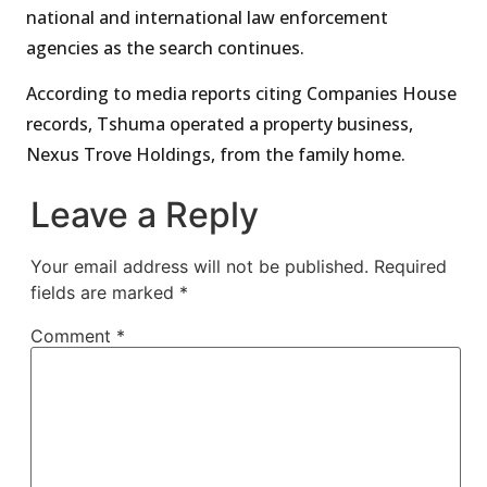
national and international law enforcement
agencies as the search continues.
According to media reports citing Companies House
records, Tshuma operated a property business,
Nexus Trove Holdings, from the family home.
Leave a Reply
Your email address will not be published.
Required
fields are marked
*
Comment
*