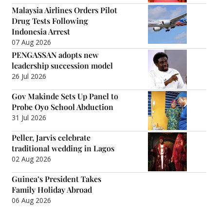
Malaysia Airlines Orders Pilot
Drug Tests Following
Indonesia Arrest
07 Aug 2026
PENGASSAN adopts new
leadership succession model
26 Jul 2026
Gov Makinde Sets Up Panel to
Probe Oyo School Abduction
31 Jul 2026
Peller, Jarvis celebrate
traditional wedding in Lagos
02 Aug 2026
Guinea’s President Takes
Family Holiday Abroad
06 Aug 2026