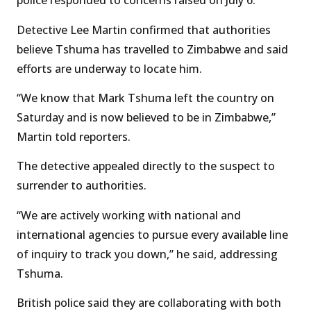
police responded to concerns raised on July 6.
Detective Lee Martin confirmed that authorities
believe Tshuma has travelled to Zimbabwe and said
efforts are underway to locate him.
“We know that Mark Tshuma left the country on
Saturday and is now believed to be in Zimbabwe,”
Martin told reporters.
The detective appealed directly to the suspect to
surrender to authorities.
“We are actively working with national and
international agencies to pursue every available line
of inquiry to track you down,” he said, addressing
Tshuma.
British police said they are collaborating with both