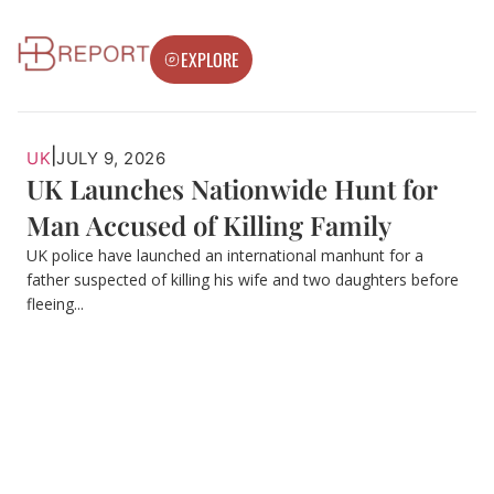
EXPLORE
|
UK
JULY 9, 2026
UK Launches Nationwide Hunt for
Man Accused of Killing Family
UK police have launched an international manhunt for a
father suspected of killing his wife and two daughters before
fleeing...