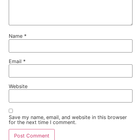
Name
*
Email
*
Website
Save my name, email, and website in this browser
for the next time I comment.