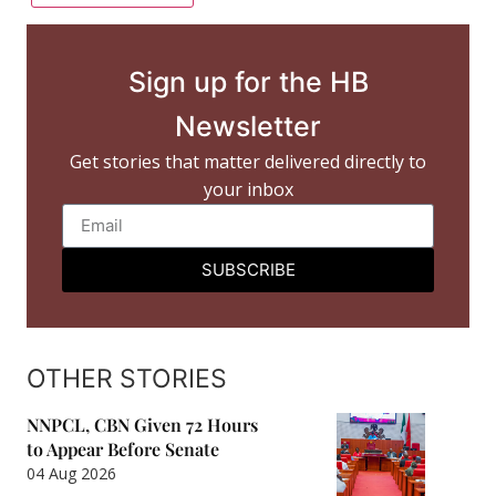
Sign up for the HB
Newsletter
Get stories that matter delivered directly to
your inbox
SUBSCRIBE
OTHER STORIES
NNPCL, CBN Given 72 Hours
to Appear Before Senate
04 Aug 2026