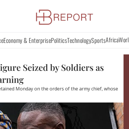
Africa
Worl
ce
Economy & Enterprise
Politics
Technology
Sports
gure Seized by Soldiers as
arning
etained Monday on the orders of the army chief, whose