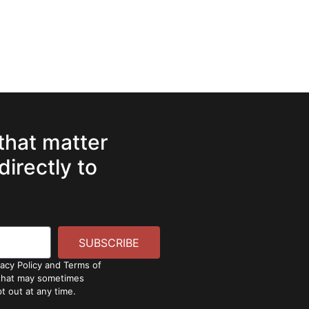
 that matter
directly to
SUBSCRIBE
vacy Policy and Terms of
 that may sometimes
t out at any time.