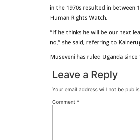
in the 1970s resulted in between 1
Human Rights Watch.
“If he thinks he will be our next le
no,” she said, referring to Kaineru
Museveni has ruled Uganda since 
Leave a Reply
Your email address will not be publis
Comment
*