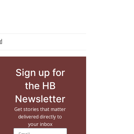
d
Sign up for
the HB
Newsletter
Get stories that matter
delivered directly to
your inbox