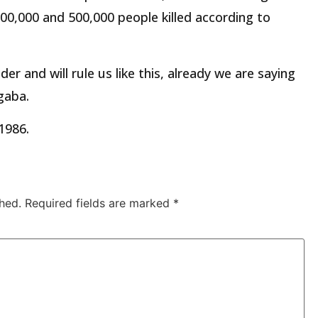
00,000 and 500,000 people killed according to
ader and will rule us like this, already we are saying
gaba.
1986.
hed.
Required fields are marked
*