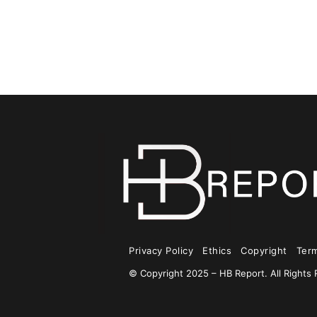
Privacy Policy
Ethics
Copyright
Ter
© Copyright 2025 – HB Report. All Rights