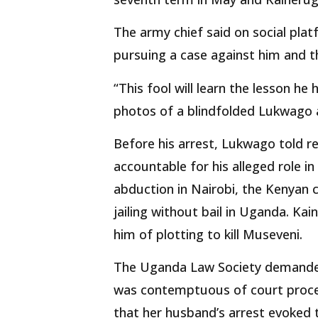
The army chief said on social pla
pursuing a case against him and t
“This fool will learn the lesson he
photos of a blindfolded Lukwago 
Before his arrest, Lukwago told r
accountable for his alleged role in
abduction in Nairobi, the Kenyan 
jailing without bail in Uganda. K
him of plotting to kill Museveni.
The Uganda Law Society demanded
was contemptuous of court proce
that her husband’s arrest evoked 