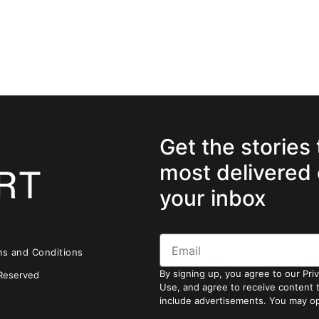
Get the stories
most delivered 
your inbox
ms and Conditions
By signing up, you agree to our Pri
 Reserved
Use, and agree to receive content
include advertisements. You may op