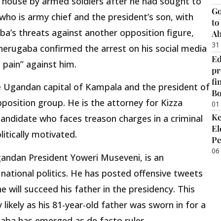
 house by armed soldiers after he had sought to
Go
ho is army chief and the president’s son, with
to
ba’s threats against another opposition figure,
Ab
31
nerugaba confirmed the arrest on his social media
Ed
 pain” against him.
pr
fi
 Ugandan capital of Kampala and the president of
B
position group. He is the attorney for Kizza
01
Ke
candidate who faces treason charges in a criminal
El
itically motivated.
Pe
06
gandan President Yoweri Museveni, is an
n national politics. He has posted offensive tweets
e will succeed his father in the presidency. This
 likely as his 81-year-old father was sworn in for a
aba has emerged as de facto ruler.