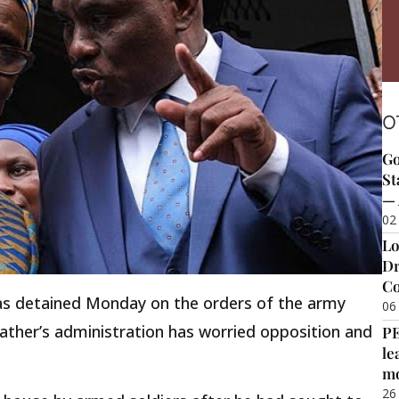
O
Go
St
— 
02
Lo
Dr
Co
as detained Monday on the orders of the army
06
 father’s administration has worried opposition and
P
le
m
26