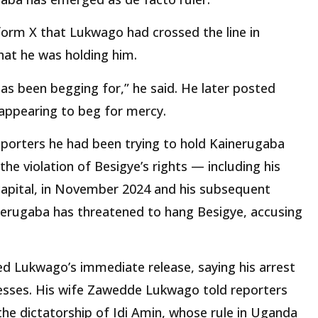
tform X that Lukwago had crossed the line in
hat he was holding him.
 has been begging for,” he said. He later posted
appearing to beg for mercy.
eporters he had been trying to hold Kainerugaba
 the violation of Besigye’s rights — including his
capital, in November 2024 and his subsequent
ainerugaba has threatened to hang Besigye, accusing
 Lukwago’s immediate release, saying his arrest
sses. His wife Zawedde Lukwago told reporters
the dictatorship of Idi Amin, whose rule in Uganda