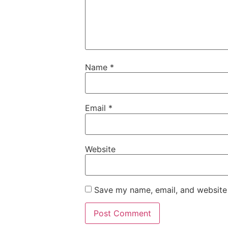
Name
*
Email
*
Website
Save my name, email, and website 