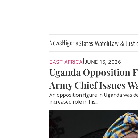
News
Nigeria
States Watch
Law & Justi
|
EAST AFRICA
JUNE 16, 2026
Uganda Opposition Fi
Army Chief Issues W
An opposition figure in Uganda was d
increased role in his...