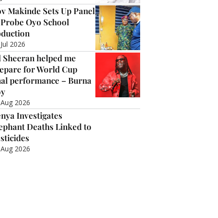
v Makinde Sets Up Panel
 Probe Oyo School
duction
 Jul 2026
 Sheeran helped me
epare for World Cup
nal performance – Burna
oy
 Aug 2026
nya Investigates
ephant Deaths Linked to
sticides
 Aug 2026