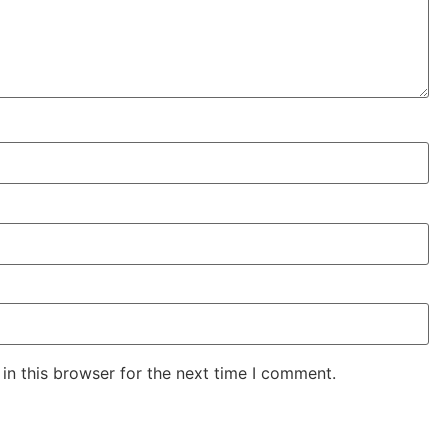
in this browser for the next time I comment.