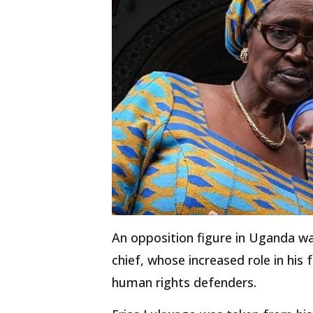
An opposition figure in Uganda w
chief, whose increased role in his
human rights defenders.