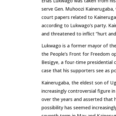
Erias Lukwago was taken from his
serve Gen. Muhoozi Kainerugaba, w
court papers related to Kaineruga
according to Lukwago’s party. Kai
and threatened to inflict “hurt and
Lukwago is a former mayor of the
the People’s Front for Freedom op
Besigye, a four-time presidential 
case that his supporters see as pol
Kainerugaba, the eldest son of U
increasingly controversial figure i
over the years and asserted that h
possibility has seemed increasingly
seventh term in May and Kainerug