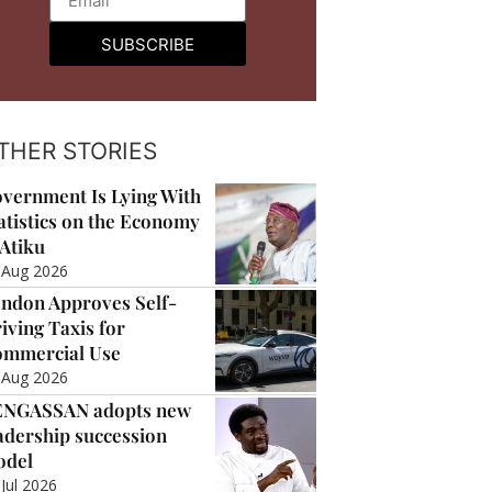
SUBSCRIBE
THER STORIES
vernment Is Lying With
atistics on the Economy
Atiku
 Aug 2026
ndon Approves Self-
iving Taxis for
mmercial Use
 Aug 2026
ENGASSAN adopts new
adership succession
odel
 Jul 2026