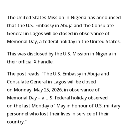
The United States Mission in Nigeria has announced
that the U.S. Embassy in Abuja and the Consulate
General in Lagos will be closed in observance of
Memorial Day, a federal holiday in the United States.
This was disclosed by the U.S. Mission in Nigeria in
their official X handle.
The post reads: “The U.S. Embassy in Abuja and
Consulate General in Lagos will be closed
on Monday, May 25, 2026, in observance of
Memorial Day – a U.S. federal holiday observed
on the last Monday of May in honour of U.S. military
personnel who lost their lives in service of their
country.”