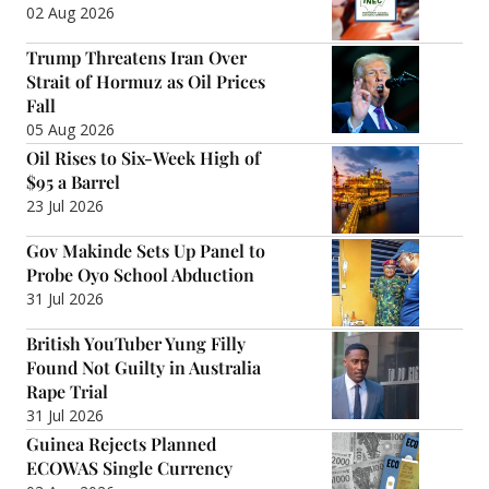
02 Aug 2026
Trump Threatens Iran Over
Strait of Hormuz as Oil Prices
Fall
05 Aug 2026
Oil Rises to Six-Week High of
$95 a Barrel
23 Jul 2026
Gov Makinde Sets Up Panel to
Probe Oyo School Abduction
31 Jul 2026
British YouTuber Yung Filly
Found Not Guilty in Australia
Rape Trial
31 Jul 2026
Guinea Rejects Planned
ECOWAS Single Currency