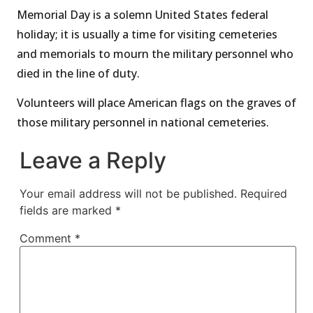
Memorial Day is a solemn United States federal
holiday; it is usually a time for visiting cemeteries
and memorials to mourn the military personnel who
died in the line of duty.
Volunteers will place American flags on the graves of
those military personnel in national cemeteries.
Leave a Reply
Your email address will not be published.
Required
fields are marked
*
Comment
*