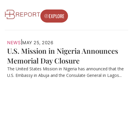
EXPLORE
|
NEWS
MAY 25, 2026
U.S. Mission in Nigeria Announces
Memorial Day Closure
The United States Mission in Nigeria has announced that the
U.S. Embassy in Abuja and the Consulate General in Lagos...