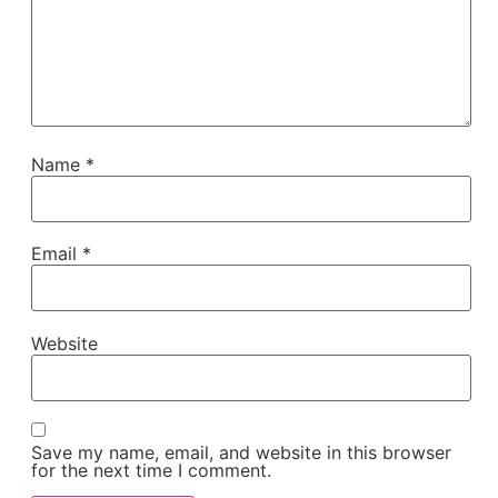
Name
*
Email
*
Website
Save my name, email, and website in this browser
for the next time I comment.