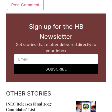
Sign up for the HB
Newsletter
Get stories that matter delivered directly to
your inbox
SUBSCRIBE
OTHER STORIES
INEC Releases Final 2027
Candidates’ List