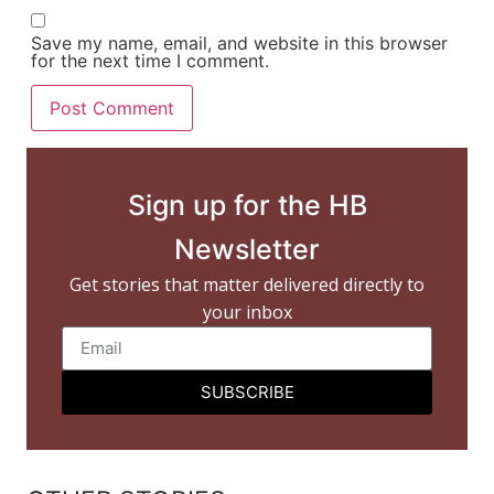
Save my name, email, and website in this browser
for the next time I comment.
Sign up for the HB
Newsletter
Get stories that matter delivered directly to
your inbox
SUBSCRIBE