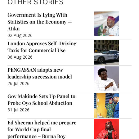
OTHER STORIES
Government Is Lying With
Statistics on the Economy —
Atiku
02 Aug 2026
London Approves Self-Driving
Taxis for Commercial Use
06 Aug 2026
PENGASSAN adopts new
leadership succession model
26 Jul 2026
Gov Makinde Sets Up Panel to
Probe Oyo School Abduction
31 Jul 2026
Ed Sheeran helped me prepare
for World Cup final
performance – Burna Boy