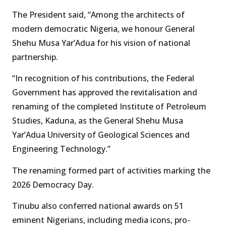
The President said, “Among the architects of
modern democratic Nigeria, we honour General
Shehu Musa Yar’Adua for his vision of national
partnership.
“In recognition of his contributions, the Federal
Government has approved the revitalisation and
renaming of the completed Institute of Petroleum
Studies, Kaduna, as the General Shehu Musa
Yar’Adua University of Geological Sciences and
Engineering Technology.”
The renaming formed part of activities marking the
2026 Democracy Day.
Tinubu also conferred national awards on 51
eminent Nigerians, including media icons, pro-