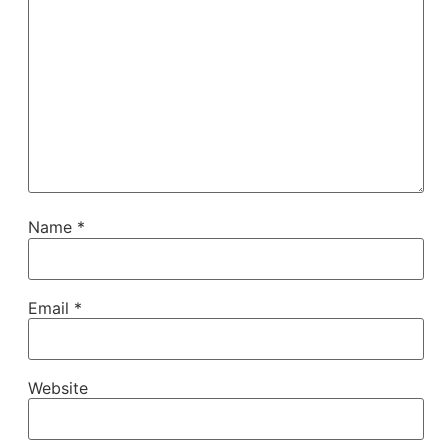
Name
*
Email
*
Website