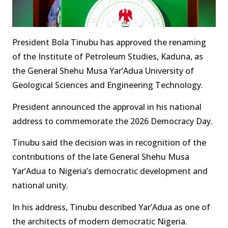
President Bola Tinubu has approved the renaming
of the Institute of Petroleum Studies, Kaduna, as
the General Shehu Musa Yar’Adua University of
Geological Sciences and Engineering Technology.
President announced the approval in his national
address to commemorate the 2026 Democracy Day.
Tinubu said the decision was in recognition of the
contributions of the late General Shehu Musa
Yar’Adua to Nigeria’s democratic development and
national unity.
In his address, Tinubu described Yar’Adua as one of
the architects of modern democratic Nigeria.