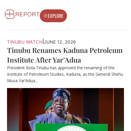
EXPLORE
|
TINUBU WATCH
JUNE 12, 2026
Tinubu Renames Kaduna Petroleum
Institute After Yar’Adua
President Bola Tinubu has approved the renaming of the
Institute of Petroleum Studies, Kaduna, as the General Shehu
Musa Yar’Adua...