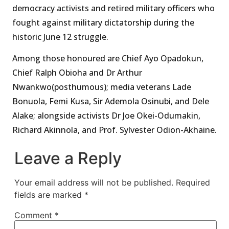
democracy activists and retired military officers who
fought against military dictatorship during the
historic June 12 struggle.
Among those honoured are Chief Ayo Opadokun,
Chief Ralph Obioha and Dr Arthur
Nwankwo(posthumous); media veterans Lade
Bonuola, Femi Kusa, Sir Ademola Osinubi, and Dele
Alake; alongside activists Dr Joe Okei-Odumakin,
Richard Akinnola, and Prof. Sylvester Odion-Akhaine.
Leave a Reply
Your email address will not be published.
Required
fields are marked
*
Comment
*