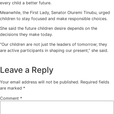
every child a better future.
Meanwhile, the First Lady, Senator Oluremi Tinubu, urged
children to stay focused and make responsible choices.
She said the future children desire depends on the
decisions they make today.
“Our children are not just the leaders of tomorrow; they
are active participants in shaping our present,” she said.
Leave a Reply
Your email address will not be published.
Required fields
are marked
*
Comment
*