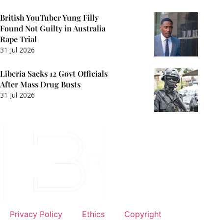
British YouTuber Yung Filly
Found Not Guilty in Australia
Rape Trial
31 Jul 2026
Liberia Sacks 12 Govt Officials
After Mass Drug Busts
31 Jul 2026
Privacy Policy
Ethics
Copyright