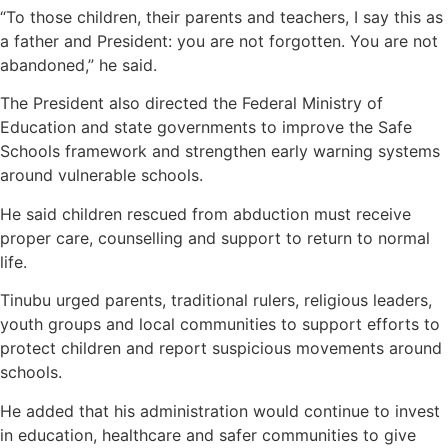
“To those children, their parents and teachers, I say this as
a father and President: you are not forgotten. You are not
abandoned,” he said.
The President also directed the Federal Ministry of
Education and state governments to improve the Safe
Schools framework and strengthen early warning systems
around vulnerable schools.
He said children rescued from abduction must receive
proper care, counselling and support to return to normal
life.
Tinubu urged parents, traditional rulers, religious leaders,
youth groups and local communities to support efforts to
protect children and report suspicious movements around
schools.
He added that his administration would continue to invest
in education, healthcare and safer communities to give