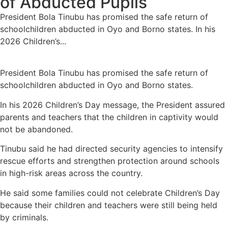
of Abducted Pupils
President Bola Tinubu has promised the safe return of
schoolchildren abducted in Oyo and Borno states. In his
2026 Children’s...
President Bola Tinubu has promised the safe return of
schoolchildren abducted in Oyo and Borno states.
In his 2026 Children’s Day message, the President assured
parents and teachers that the children in captivity would
not be abandoned.
Tinubu said he had directed security agencies to intensify
rescue efforts and strengthen protection around schools
in high-risk areas across the country.
He said some families could not celebrate Children’s Day
because their children and teachers were still being held
by criminals.