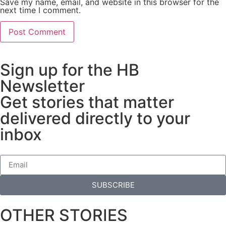
Save my name, email, and website in this browser for the
next time I comment.
Sign up for the HB
Newsletter
Get stories that matter
delivered directly to your
inbox
SUBSCRIBE
OTHER STORIES