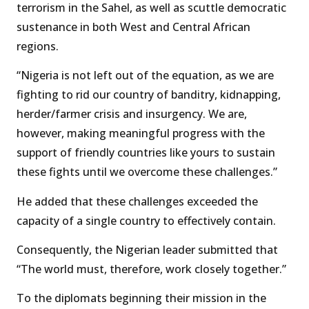
terrorism in the Sahel, as well as scuttle democratic
sustenance in both West and Central African
regions.
“Nigeria is not left out of the equation, as we are
fighting to rid our country of banditry, kidnapping,
herder/farmer crisis and insurgency. We are,
however, making meaningful progress with the
support of friendly countries like yours to sustain
these fights until we overcome these challenges.”
He added that these challenges exceeded the
capacity of a single country to effectively contain.
Consequently, the Nigerian leader submitted that
“The world must, therefore, work closely together.”
To the diplomats beginning their mission in the