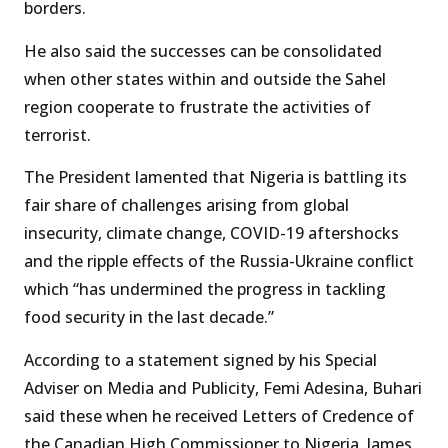
borders.
He also said the successes can be consolidated
when other states within and outside the Sahel
region cooperate to frustrate the activities of
terrorist.
The President lamented that Nigeria is battling its
fair share of challenges arising from global
insecurity, climate change, COVID-19 aftershocks
and the ripple effects of the Russia-Ukraine conflict
which “has undermined the progress in tackling
food security in the last decade.”
According to a statement signed by his Special
Adviser on Media and Publicity, Femi Adesina, Buhari
said these when he received Letters of Credence of
the Canadian High Commissioner to Nigeria, James