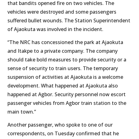
that bandits opened fire on two vehicles. The
vehicles were destroyed and some passengers
suffered bullet wounds. The Station Superintendent
of Ajaokuta was involved in the incident.
“The NRC has concessioned the park at Ajaokuta
and Itakpe to a private company. The company
should take bold measures to provide security or a
sense of security to train users. The temporary
suspension of activities at Ajaokuta is a welcome
development. What happened at Ajaokuta also
happened at Agbor. Security personnel now escort
passenger vehicles from Agbor train station to the
main town.”
Another passenger, who spoke to one of our
correspondents, on Tuesday confirmed that he