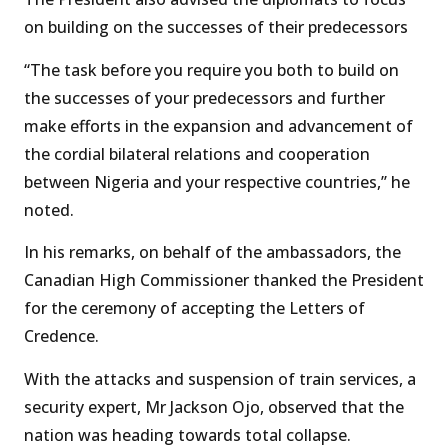
on building on the successes of their predecessors
“The task before you require you both to build on
the successes of your predecessors and further
make efforts in the expansion and advancement of
the cordial bilateral relations and cooperation
between Nigeria and your respective countries,’’ he
noted.
In his remarks, on behalf of the ambassadors, the
Canadian High Commissioner thanked the President
for the ceremony of accepting the Letters of
Credence.
With the attacks and suspension of train services, a
security expert, Mr Jackson Ojo, observed that the
nation was heading towards total collapse.