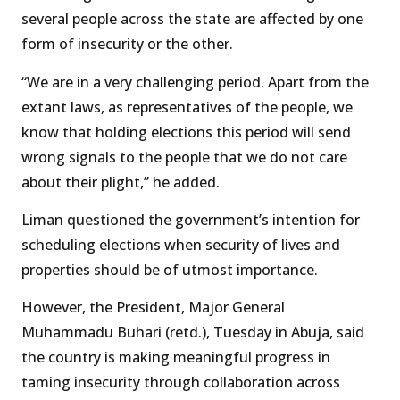
several people across the state are affected by one
form of insecurity or the other.
“We are in a very challenging period. Apart from the
extant laws, as representatives of the people, we
know that holding elections this period will send
wrong signals to the people that we do not care
about their plight,’’ he added.
Liman questioned the government’s intention for
scheduling elections when security of lives and
properties should be of utmost importance.
However, the President, Major General
Muhammadu Buhari (retd.), Tuesday in Abuja, said
the country is making meaningful progress in
taming insecurity through collaboration across