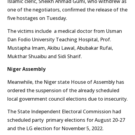
Islamic cleric, Sheikh Ahmad Gumi, who withdrew as
one of the negotiators, confirmed the release of the
five hostages on Tuesday.
The victims include a medical doctor from Usman
Dan Fodio University Teaching Hospital, Prof.
Mustapha Imam, Akibu Lawal, Abubakar Rufai,
Mukthar Shuaibu and Sidi Sharif.
Niger Assembly
Meanwhile, the Niger state House of Assembly has
ordered the suspension of the already scheduled
local government council elections due to insecurity.
The State Independent Electoral Commission had
scheduled party primary elections for August 20-27
and the LG election for November 5, 2022.