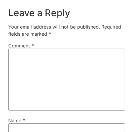
Leave a Reply
Your email address will not be published.
Required
fields are marked
*
Comment
*
Name
*