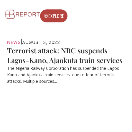
EXPLORE
|
NEWS
AUGUST 3, 2022
Terrorist attack: NRC suspends
Lagos-Kano, Ajaokuta train services
The Nigeria Railway Corporation has suspended the Lagos-
Kano and Ajaokuta train services due to fear of terrorist
attacks. Multiple sources...