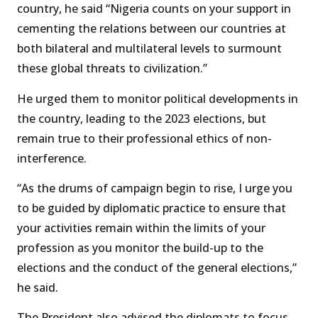
country, he said “Nigeria counts on your support in
cementing the relations between our countries at
both bilateral and multilateral levels to surmount
these global threats to civilization.”
He urged them to monitor political developments in
the country, leading to the 2023 elections, but
remain true to their professional ethics of non-
interference.
“As the drums of campaign begin to rise, I urge you
to be guided by diplomatic practice to ensure that
your activities remain within the limits of your
profession as you monitor the build-up to the
elections and the conduct of the general elections,”
he said.
The President also advised the diplomats to focus