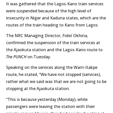
It was gathered that the Lagos-Kano train services
were suspended because of the high level of
insecurity in Niger and Kaduna states, which are the
routes of the train heading to Kano from Lagos.
The NRC Managing Director, Fidet Okhiria,
confirmed the suspension of the train services at
the Ajaokuta station and the Lagos-Kano route to
The PUNCH
on Tuesday.
Speaking on the services along the Warri-Itakpe
route, he stated, “We have not stopped (services),
rather what we said was that we are not going to be
stopping at the Ajaokuta station.
“This is because yesterday (Monday), while
passengers were leaving the station with their