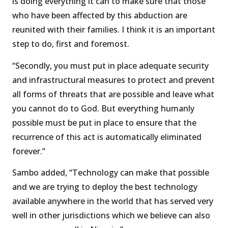
is doing everything it can to make sure that those
who have been affected by this abduction are
reunited with their families. I think it is an important
step to do, first and foremost.
“Secondly, you must put in place adequate security
and infrastructural measures to protect and prevent
all forms of threats that are possible and leave what
you cannot do to God. But everything humanly
possible must be put in place to ensure that the
recurrence of this act is automatically eliminated
forever.”
Sambo added, “Technology can make that possible
and we are trying to deploy the best technology
available anywhere in the world that has served very
well in other jurisdictions which we believe can also