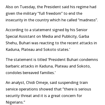
Also on Tuesday, the President said his regime had
given the military “full freedom” to end the
insecurity in the country which he called “madness”.
According to a statement signed by his Senior
Special Assistant on Media and Publicity, Garba
Shehu, Buhari was reacting to the recent attacks in
Kaduna, Plateau and Sokoto states.’
The statement is titled ‘President Buhari condemns
barbaric attacks in Kaduna, Plateau and Sokoto,
condoles bereaved families.’
An analyst, Chidi Omeje, said suspending train
service operations showed that ‘’there is serious
security threat and it is a great concern for
Nigerians.’’