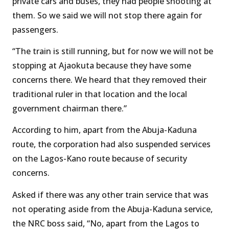
private cars and buses, they had people shooting at
them. So we said we will not stop there again for
passengers.
“The train is still running, but for now we will not be
stopping at Ajaokuta because they have some
concerns there. We heard that they removed their
traditional ruler in that location and the local
government chairman there.”
According to him, apart from the Abuja-Kaduna
route, the corporation had also suspended services
on the Lagos-Kano route because of security
concerns.
Asked if there was any other train service that was
not operating aside from the Abuja-Kaduna service,
the NRC boss said, “No, apart from the Lagos to