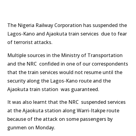
The Nigeria Railway Corporation has suspended the
Lagos-Kano and Ajaokuta train services due to fear
of terrorist attacks.
Multiple sources in the Ministry of Transportation
and the NRC confided in one of our correspondents
that the train services would not resume until the
security along the Lagos-Kano route and the
Ajaokuta train station was guaranteed.
It was also learnt that the NRC suspended services
at the Ajaokuta station along Warri-Itakpe route
because of the attack on some passengers by
gunmen on Monday.