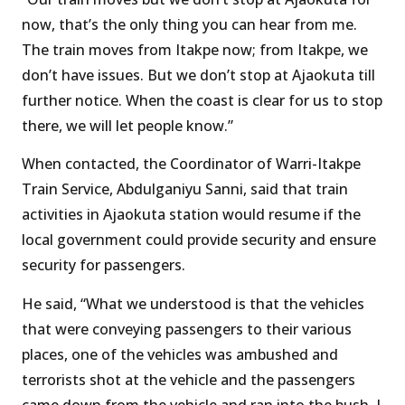
now, that’s the only thing you can hear from me.
The train moves from Itakpe now; from Itakpe, we
don’t have issues. But we don’t stop at Ajaokuta till
further notice. When the coast is clear for us to stop
there, we will let people know.”
When contacted, the Coordinator of Warri-Itakpe
Train Service, Abdulganiyu Sanni, said that train
activities in Ajaokuta station would resume if the
local government could provide security and ensure
security for passengers.
He said, “What we understood is that the vehicles
that were conveying passengers to their various
places, one of the vehicles was ambushed and
terrorists shot at the vehicle and the passengers
came down from the vehicle and ran into the bush. I