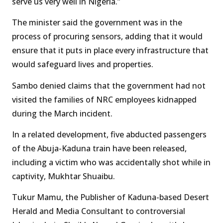
serve us very well in Nigeria.”
The minister said the government was in the
process of procuring sensors, adding that it would
ensure that it puts in place every infrastructure that
would safeguard lives and properties.
Sambo denied claims that the government had not
visited the families of NRC employees kidnapped
during the March incident.
In a related development, five abducted passengers
of the Abuja-Kaduna train have been released,
including a victim who was accidentally shot while in
captivity, Mukhtar Shuaibu.
Tukur Mamu, the Publisher of Kaduna-based Desert
Herald and Media Consultant to controversial