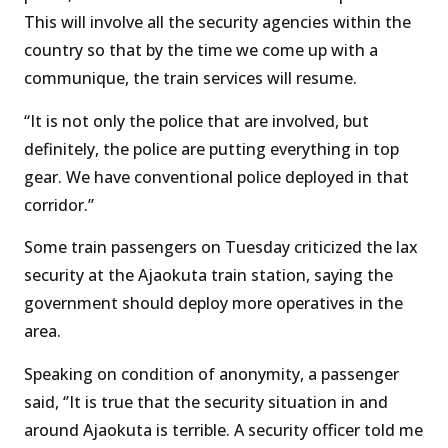
This will involve all the security agencies within the
country so that by the time we come up with a
communique, the train services will resume.
“It is not only the police that are involved, but
definitely, the police are putting everything in top
gear. We have conventional police deployed in that
corridor.’’
Some train passengers on Tuesday criticized the lax
security at the Ajaokuta train station, saying the
government should deploy more operatives in the
area.
Speaking on condition of anonymity, a passenger
said, ‘’It is true that the security situation in and
around Ajaokuta is terrible. A security officer told me