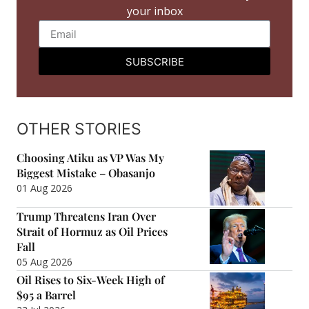
your inbox
SUBSCRIBE
OTHER STORIES
Choosing Atiku as VP Was My
Biggest Mistake – Obasanjo
01 Aug 2026
Trump Threatens Iran Over
Strait of Hormuz as Oil Prices
Fall
05 Aug 2026
Oil Rises to Six-Week High of
$95 a Barrel