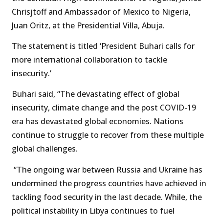
Chrisjtoff and Ambassador of Mexico to Nigeria,
Juan Oritz, at the Presidential Villa, Abuja.
The statement is titled ‘President Buhari calls for
more international collaboration to tackle
insecurity.’
Buhari said, “The devastating effect of global
insecurity, climate change and the post COVID-19
era has devastated global economies. Nations
continue to struggle to recover from these multiple
global challenges.
“The ongoing war between Russia and Ukraine has
undermined the progress countries have achieved in
tackling food security in the last decade. While, the
political instability in Libya continues to fuel