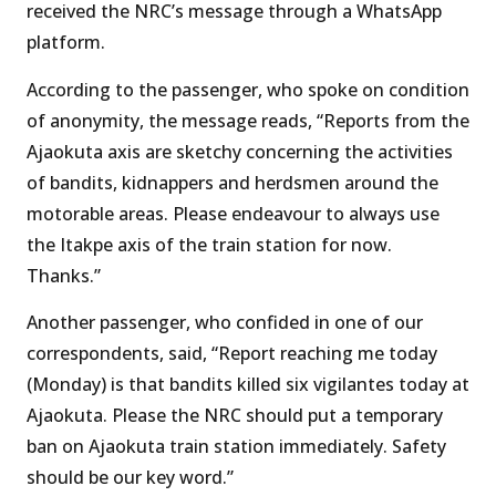
received the NRC’s message through a WhatsApp
platform.
According to the passenger, who spoke on condition
of anonymity, the message reads, “Reports from the
Ajaokuta axis are sketchy concerning the activities
of bandits, kidnappers and herdsmen around the
motorable areas. Please endeavour to always use
the Itakpe axis of the train station for now.
Thanks.”
Another passenger, who confided in one of our
correspondents, said, “Report reaching me today
(Monday) is that bandits killed six vigilantes today at
Ajaokuta. Please the NRC should put a temporary
ban on Ajaokuta train station immediately. Safety
should be our key word.”