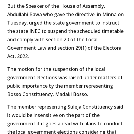
But the Speaker of the House of Assembly,
Abdullahi Bawa who gave the directive in Minna on
Tuesday, urged the state government to instruct
the state INEC to suspend the scheduled timetable
and comply with section 20 of the Local
Government Law and section 29(1) of the Electoral
Act, 2022.
The motion for the suspension of the local
government elections was raised under matters of
public importance by the member representing
Bosso Constituency, Madaki Bosso.
The member representing Suleja Constituency said
it would be insensitive on the part of the
government if it goes ahead with plans to conduct
the local government elections considering that