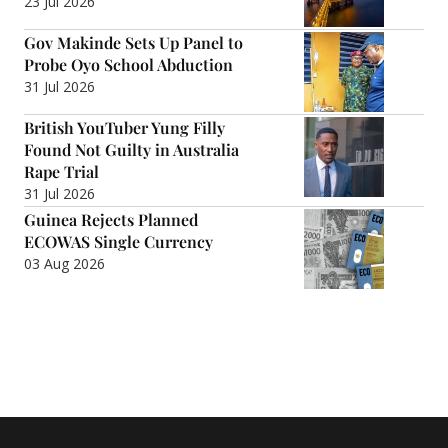
23 Jul 2026
Gov Makinde Sets Up Panel to
Probe Oyo School Abduction
31 Jul 2026
British YouTuber Yung Filly
Found Not Guilty in Australia
Rape Trial
31 Jul 2026
Guinea Rejects Planned
ECOWAS Single Currency
03 Aug 2026