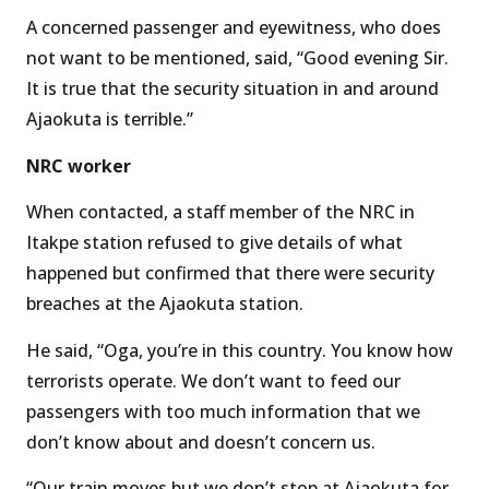
A concerned passenger and eyewitness, who does
not want to be mentioned, said, “Good evening Sir.
It is true that the security situation in and around
Ajaokuta is terrible.”
NRC worker
When contacted, a staff member of the NRC in
Itakpe station refused to give details of what
happened but confirmed that there were security
breaches at the Ajaokuta station.
He said, “Oga, you’re in this country. You know how
terrorists operate. We don’t want to feed our
passengers with too much information that we
don’t know about and doesn’t concern us.
“Our train moves but we don’t stop at Ajaokuta for