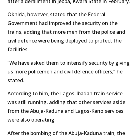
after a derailment in Jebba, Kwara State in February.
Okhiria, however, stated that the Federal
Government had improved the security on the
trains, adding that more men from the police and
civil defence were being deployed to protect the
facilities.
“We have asked them to intensify security by giving
us more policemen and civil defence officers,” he
stated.
According to him, the Lagos-Ibadan train service
was still running, adding that other services aside
from the Abuja-Kaduna and Lagos-Kano services
were also operating.
After the bombing of the Abuja-Kaduna train, the