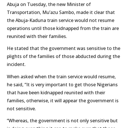
Abuja on Tuesday, the new Minister of
Transportation, Mu’azu Sambo, made it clear that
the Abuja-Kaduna train service would not resume
operations until those kidnapped from the train are
reunited with their families.
He stated that the government was sensitive to the
plights of the families of those abducted during the
incident.
When asked when the train service would resume,
he said, “It is very important to get those Nigerians
that have been kidnapped reunited with their
families, otherwise, it will appear the government is
not sensitive.
“Whereas, the government is not only sensitive but