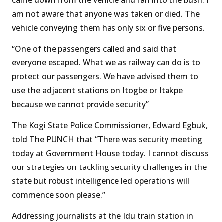
am not aware that anyone was taken or died. The
vehicle conveying them has only six or five persons.
“One of the passengers called and said that
everyone escaped. What we as railway can do is to
protect our passengers. We have advised them to
use the adjacent stations on Itogbe or Itakpe
because we cannot provide security”
The Kogi State Police Commissioner, Edward Egbuk,
told The PUNCH that “There was security meeting
today at Government House today. I cannot discuss
our strategies on tackling security challenges in the
state but robust intelligence led operations will
commence soon please.”
Addressing journalists at the Idu train station in