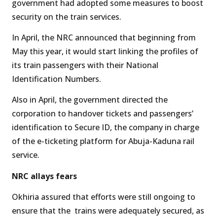
government had adopted some measures to boost
security on the train services.
In April, the NRC announced that beginning from
May this year, it would start linking the profiles of
its train passengers with their National
Identification Numbers.
Also in April, the government directed the
corporation to handover tickets and passengers’
identification to Secure ID, the company in charge
of the e-ticketing platform for Abuja-Kaduna rail
service.
NRC allays fears
Okhiria assured that efforts were still ongoing to
ensure that the trains were adequately secured, as