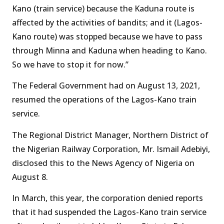
Kano (train service) because the Kaduna route is
affected by the activities of bandits; and it (Lagos-
Kano route) was stopped because we have to pass
through Minna and Kaduna when heading to Kano.
So we have to stop it for now.”
The Federal Government had on August 13, 2021,
resumed the operations of the Lagos-Kano train
service.
The Regional District Manager, Northern District of
the Nigerian Railway Corporation, Mr. Ismail Adebiyi,
disclosed this to the News Agency of Nigeria on
August 8.
In March, this year, the corporation denied reports
that it had suspended the Lagos-Kano train service