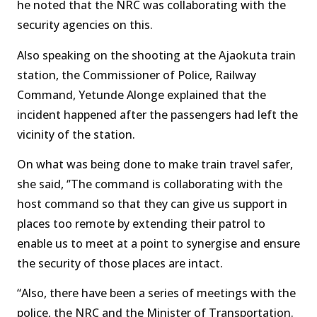
he noted that the NRC was collaborating with the
security agencies on this.
Also speaking on the shooting at the Ajaokuta train
station, the Commissioner of Police, Railway
Command, Yetunde Alonge explained that the
incident happened after the passengers had left the
vicinity of the station.
On what was being done to make train travel safer,
she said, ‘’The command is collaborating with the
host command so that they can give us support in
places too remote by extending their patrol to
enable us to meet at a point to synergise and ensure
the security of those places are intact.
“Also, there have been a series of meetings with the
police, the NRC and the Minister of Transportation.