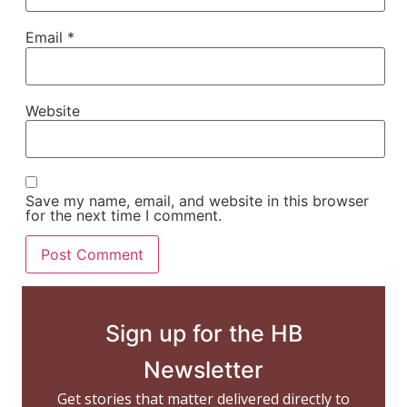
Email
*
Website
Save my name, email, and website in this browser
for the next time I comment.
Sign up for the HB
Newsletter
Get stories that matter delivered directly to