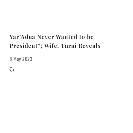
Yar’Adua Never Wanted to be
President”; Wife, Turai Reveals
8 May 2023