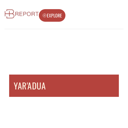
EXPLORE
YAR'ADUA