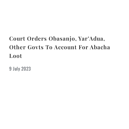
Court Orders Obasanjo, Yar’Adua,
Other Govts To Account For Abacha
Loot
9 July 2023