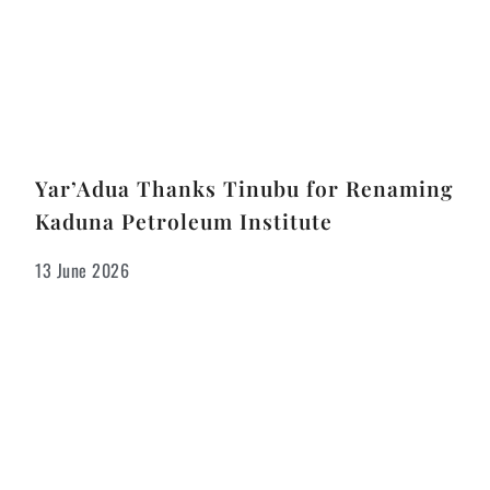
Yar’Adua Thanks Tinubu for Renaming
Kaduna Petroleum Institute
13 June 2026