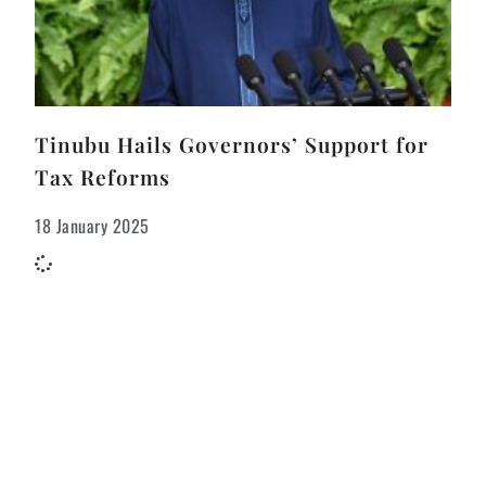
Tinubu Hails Governors’ Support for
Tax Reforms
18 January 2025