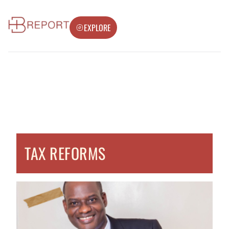
EXPLORE
TAX REFORMS