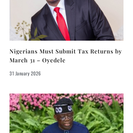
Nigerians Must Submit Tax Returns by
March 31 – Oyedele
31 January 2026