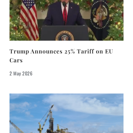
Trump Announces 25% Tariff on EU
Cars
2 May 2026