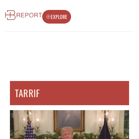
EXPLORE
TARRIF