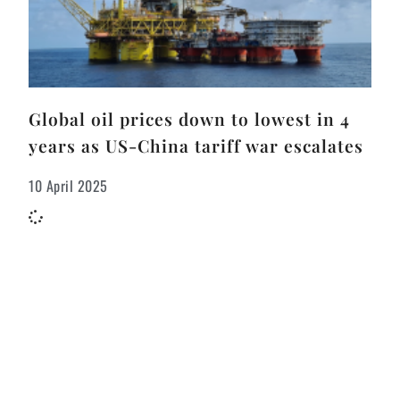
Global oil prices down to lowest in 4
years as US-China tariff war escalates
10 April 2025