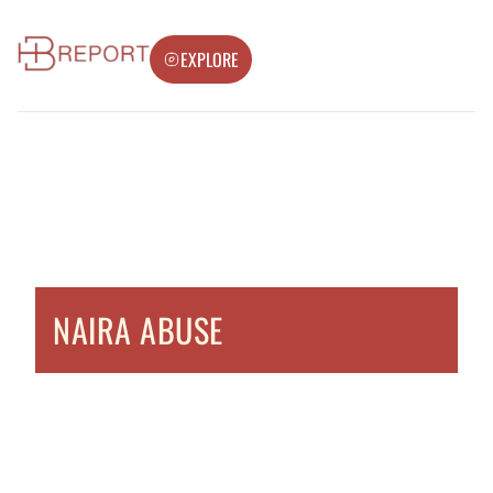
EXPLORE
NAIRA ABUSE