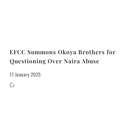
EFCC Summons Okoya Brothers for
Questioning Over Naira Abuse
11 January 2025