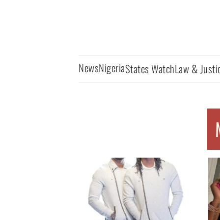
News
Nigeria
States Watch
Law & Justi