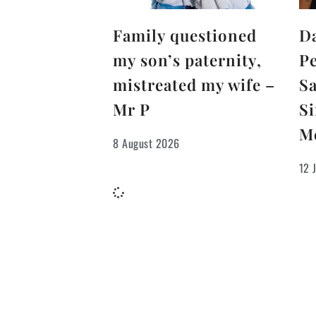
Family questioned
D
my son’s paternity,
Pe
mistreated my wife –
S
Mr P
Si
M
8 August 2026
12 