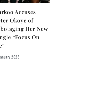
arkoo Accuses
ter Okoye of
abotaging Her New
ngle “Focus On
e”
January 2025