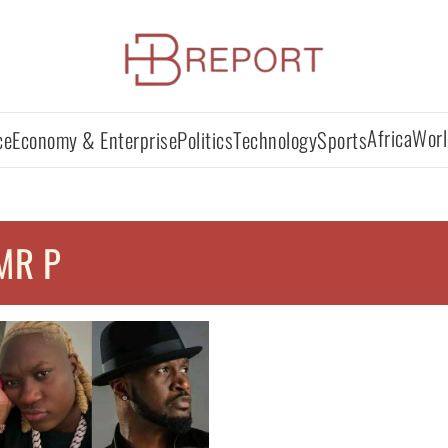
Africa
Worl
ce
Economy & Enterprise
Politics
Technology
Sports
MR P