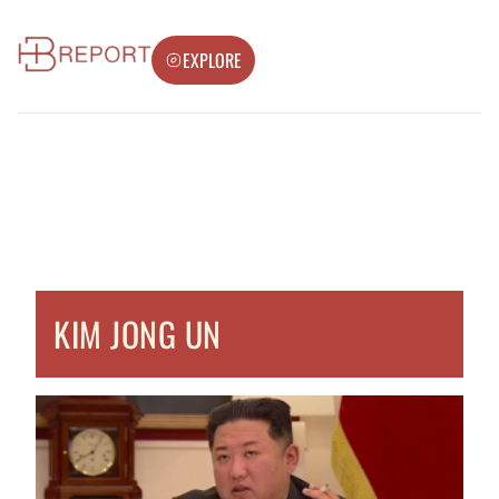
EXPLORE
KIM JONG UN