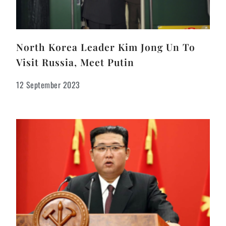
North Korea Leader Kim Jong Un To
Visit Russia, Meet Putin
12 September 2023