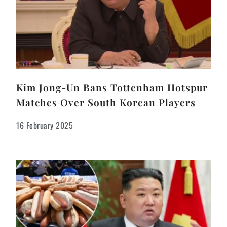
Kim Jong-Un Bans Tottenham Hotspur
Matches Over South Korean Players
16 February 2025