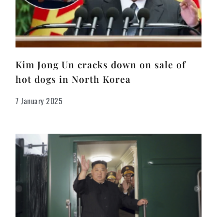
Kim Jong Un cracks down on sale of
hot dogs in North Korea
7 January 2025