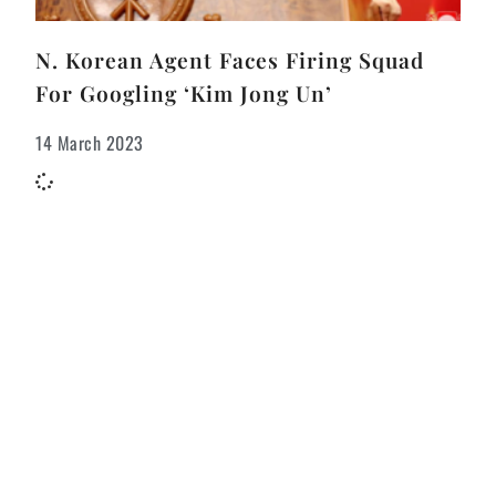
N. Korean Agent Faces Firing Squad
For Googling ‘Kim Jong Un’
14 March 2023