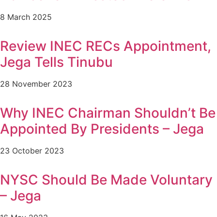
8 March 2025
Review INEC RECs Appointment,
Jega Tells Tinubu
28 November 2023
Why INEC Chairman Shouldn’t Be
Appointed By Presidents – Jega
23 October 2023
NYSC Should Be Made Voluntary
– Jega