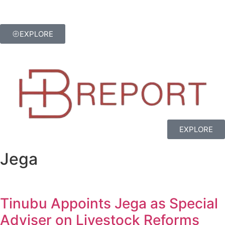
EXPLORE
EXPLORE
Jega
Tinubu Appoints Jega as Special
Adviser on Livestock Reforms