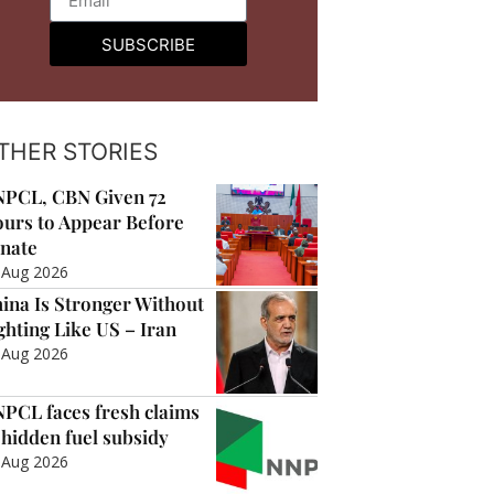
SUBSCRIBE
THER STORIES
PCL, CBN Given 72
urs to Appear Before
nate
 Aug 2026
ina Is Stronger Without
ghting Like US – Iran
 Aug 2026
PCL faces fresh claims
 hidden fuel subsidy
 Aug 2026