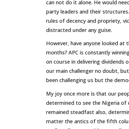
can not do it alone. He would nee
party leaders and their structures
rules of decency and propriety, vi
distracted under any guise.
However, have anyone looked at th
months? APC is constantly winning
on course in delivering dividends 
our main challenger no doubt, but
been challenging us but the democ
My joy once more is that our peop
determined to see the Nigeria of
remained steadfast also, determi
matter the antics of the fifth co