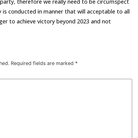
 party, therefore we really need to be circumspect
 is conducted in manner that will acceptable to all
ger to achieve victory beyond 2023 and not
hed.
Required fields are marked
*