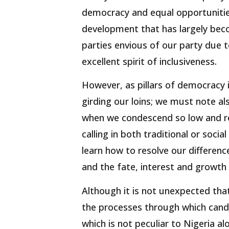
democracy and equal opportuniti
development that has largely bec
parties envious of our party due 
excellent spirit of inclusiveness.
However, as pillars of democracy i
girding our loins; we must note al
when we condescend so low and re
calling in both traditional or soc
learn how to resolve our differen
and the fate, interest and growth
Although it is not unexpected that
the processes through which can
which is not peculiar to Nigeria a