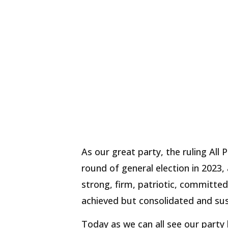
As our great party, the ruling All
round of general election in 2023,
strong, firm, patriotic, committed
achieved but consolidated and sus
Today as we can all see our party 