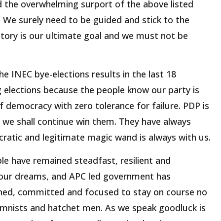
d the overwhelming surport of the above listed
. We surely need to be guided and stick to the
ctory is our ultimate goal and we must not be
e INEC bye-elections results in the last 18
 elections because the people know our party is
of democracy with zero tolerance for failure. PDP is
 we shall continue win them. They have always
ratic and legitimate magic wand is always with us.
le have remained steadfast, resilient and
 our dreams, and APC led government has
ned, committed and focused to stay on course no
lumnists and hatchet men. As we speak goodluck is