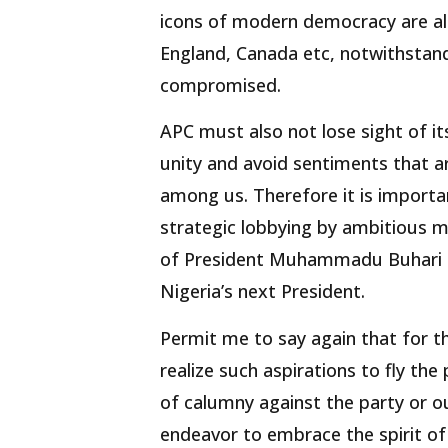
icons of modern democracy are al
England, Canada etc, notwithstandi
compromised.
APC must also not lose sight of it
unity and avoid sentiments that ar
among us. Therefore it is importa
strategic lobbying by ambitious m
of President Muhammadu Buhari a
Nigeria’s next President.
Permit me to say again that for tho
realize such aspirations to fly the
of calumny against the party or ou
endeavor to embrace the spirit o