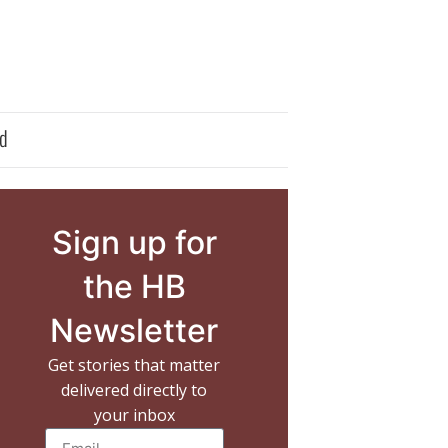
d
Sign up for
the HB
Newsletter
Get stories that matter
delivered directly to
your inbox