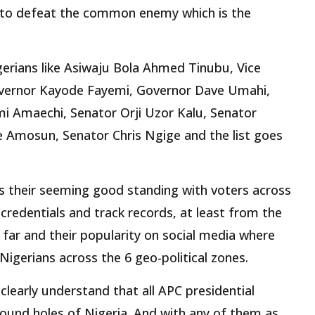
 to defeat the common enemy which is the
erians like Asiwaju Bola Ahmed Tinubu, Vice
overnor Kayode Fayemi, Governor Dave Umahi,
mi Amaechi, Senator Orji Uzor Kalu, Senator
e Amosun, Senator Chris Ngige and the list goes
 is their seeming good standing with voters across
 credentials and track records, at least from the
 far and their popularity on social media where
igerians across the 6 geo-political zones.
clearly understand that all APC presidential
round holes of Nigeria. And with any of them as