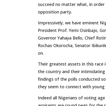
succeed no matter what, in order
opposition party.
Impressively, we have eminent Nig
President Prof. Yemi Osinbajo, G
Governor Yahaya Bello, Chief Roti
Rochas Okorocha, Senator Ibikunl
on.
Their greatest assets in this race
the country and their intimidating
findings of the polls conducted so
they seem to connect with young N
Indeed all Nigerians of voting age 
aspirants are round pegs for the 