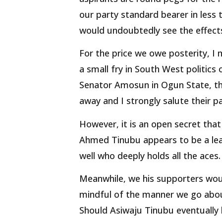
our party standard bearer in less 
would undoubtedly see the effect
For the price we owe posterity, I
a small fry in South West politics 
Senator Amosun in Ogun State, th
away and I strongly salute their pa
However, it is an open secret that 
Ahmed Tinubu appears to be a lea
well who deeply holds all the aces.
Meanwhile, we his supporters woul
mindful of the manner we go abou
Should Asiwaju Tinubu eventually 