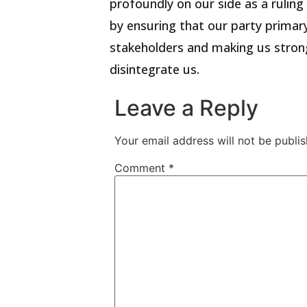
profoundly on our side as a ruling
by ensuring that our party primary
stakeholders and making us stron
disintegrate us.
Leave a Reply
Your email address will not be publis
Comment
*