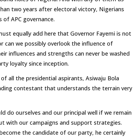
than two years after electoral victory, Nigerians
s of APC governance.
 must equally add here that Governor Fayemi is not
or can we possibly overlook the influence of
eir influences and strengths can never be washed
rty loyalty since inception.
of all the presidential aspirants, Asiwaju Bola
ding contestant that understands the terrain very
d do ourselves and our principal well if we remain
t with our campaigns and support strategies.
become the candidate of our party, he certainly