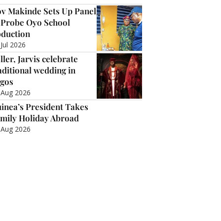
v Makinde Sets Up Panel
 Probe Oyo School
duction
 Jul 2026
ller, Jarvis celebrate
aditional wedding in
gos
 Aug 2026
inea’s President Takes
mily Holiday Abroad
 Aug 2026