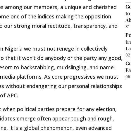
Go
es among our members, a unique and cherished
to
ome one of the indices making the opposition
Ab
to our strong moral rectitude, transparency, and
31
Pe
tr
La
n Nigeria we must not renege in collectively
02
so that it won’t do anybody or the party any good,
Gu
sort to backstabbing, mudslinging, and name-
Fa
ial media platforms. As core progressives we must
06
ces without endangering our personal relationships
 of APC.
 when political parties prepare for any election,
didates emerge often appear tough and rough,
lone, it is a global phenomenon, even advanced