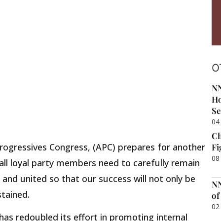
O
NN
Ho
Se
04
Ch
 Progressives Congress, (APC) prepares for another
Fi
08
 all loyal party members need to carefully remain
 and united so that our success will not only be
NN
tained.
of
02
has redoubled its effort in promoting internal