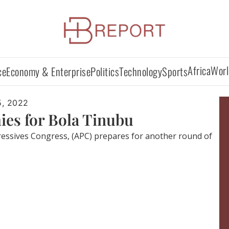
Africa
Worl
ce
Economy & Enterprise
Politics
Technology
Sports
5, 2022
ies for Bola Tinubu
gressives Congress, (APC) prepares for another round of