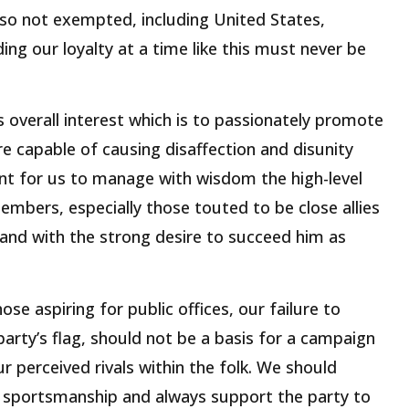
so not exempted, including United States,
ng our loyalty at a time like this must never be
s overall interest which is to passionately promote
e capable of causing disaffection and disunity
nt for us to manage with wisdom the high-level
embers, especially those touted to be close allies
nd with the strong desire to succeed him as
se aspiring for public offices, our failure to
 party’s flag, should not be a basis for a campaign
r perceived rivals within the folk. We should
f sportsmanship and always support the party to