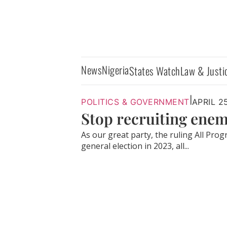
News
Nigeria
States Watch
Law & Justi
|
POLITICS & GOVERNMENT
APRIL 2
Stop recruiting enem
As our great party, the ruling All Pro
general election in 2023, all...