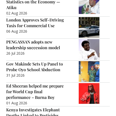
Statistics on the Economy —
Atiku
02 Aug 2026
London Approves Self-Driving
Taxis for Commercial Use
06 Aug 2026
PENGASSAN adopts new
leadership succession model
26 Jul 2026
Gov Makinde Sets Up Panel to
Probe Oyo School Abduction
31 Jul 2026
Ed Sheeran helped me prepare
for World Cup final
performance – Burna Boy
01 Aug 2026
Kenya Investigates Elephant
Deaths Linked to Pesticides