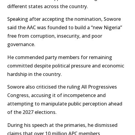
different states across the country.
Speaking after accepting the nomination, Sowore
said the AAC was founded to build a “new Nigeria”
free from corruption, insecurity, and poor
governance.
He commended party members for remaining
committed despite political pressure and economic
hardship in the country.
Sowore also criticised the ruling All Progressives
Congress, accusing it of incompetence and
attempting to manipulate public perception ahead
of the 2027 elections.
During his speech at the primaries, he dismissed
claims that over 10 million APC members