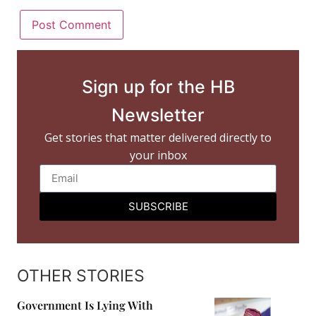
Sign up for the HB
Newsletter
Get stories that matter delivered directly to
your inbox
SUBSCRIBE
OTHER STORIES
Government Is Lying With