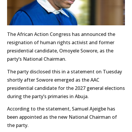
The African Action Congress has announced the
resignation of human rights activist and former
presidential candidate, Omoyele Sowore, as the
party’s National Chairman.
The party disclosed this in a statement on Tuesday
shortly after Sowore emerged as the AAC
presidential candidate for the 2027 general elections
during the party’s primaries in Abuja.
According to the statement, Samuel Ajeigbe has
been appointed as the new National Chairman of
the party.