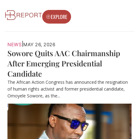
EXPLORE
|
NEWS
MAY 26, 2026
Sowore Quits AAC Chairmanship
After Emerging Presidential
Candidate
The African Action Congress has announced the resignation
of human rights activist and former presidential candidate,
Omoyele Sowore, as the...