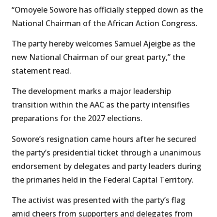
“Omoyele Sowore has officially stepped down as the
National Chairman of the African Action Congress.
The party hereby welcomes Samuel Ajeigbe as the
new National Chairman of our great party,” the
statement read.
The development marks a major leadership
transition within the AAC as the party intensifies
preparations for the 2027 elections.
Sowore’s resignation came hours after he secured
the party’s presidential ticket through a unanimous
endorsement by delegates and party leaders during
the primaries held in the Federal Capital Territory.
The activist was presented with the party’s flag
amid cheers from supporters and delegates from