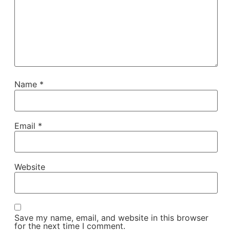
Name
*
Email
*
Website
Save my name, email, and website in this browser
for the next time I comment.