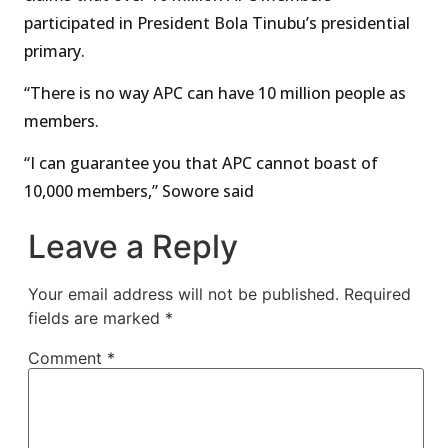
participated in President Bola Tinubu’s presidential
primary.
“There is no way APC can have 10 million people as
members.
“I can guarantee you that APC cannot boast of
10,000 members,” Sowore said
Leave a Reply
Your email address will not be published.
Required
fields are marked
*
Comment
*