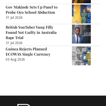
Gov Makinde Sets Up Panel to
Probe Oyo School Abduction
31 Jul 2026
British YouTuber Yung Filly
Found Not Guilty in Australia
Rape Trial
31 Jul 2026
Guinea Rejects Planned
ECOWAS Single Currency
03 Aug 2026