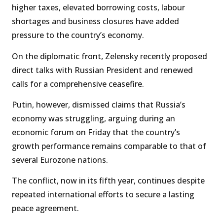
higher taxes, elevated borrowing costs, labour
shortages and business closures have added
pressure to the country’s economy.
On the diplomatic front, Zelensky recently proposed
direct talks with Russian President and renewed
calls for a comprehensive ceasefire.
Putin, however, dismissed claims that Russia’s
economy was struggling, arguing during an
economic forum on Friday that the country’s
growth performance remains comparable to that of
several Eurozone nations.
The conflict, now in its fifth year, continues despite
repeated international efforts to secure a lasting
peace agreement.