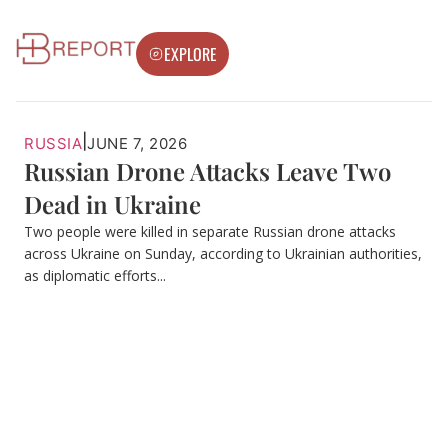
EXPLORE
|
RUSSIA
JUNE 7, 2026
Russian Drone Attacks Leave Two
Dead in Ukraine
Two people were killed in separate Russian drone attacks
across Ukraine on Sunday, according to Ukrainian authorities,
as diplomatic efforts...