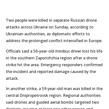
Two people were killed in separate Russian drone
attacks across Ukraine on Sunday, according to
Ukrainian authorities, as diplomatic efforts to
address the prolonged conflict intensified in Europe.
Officials said a 56-year-old minibus driver lost his life
in the southern Zaporizhzhia region after a drone
strike hit the area. Emergency responders confirmed
the incident and reported damage caused by the
attack.
In another strike, a 59-year-old man was killed in the
central Dnipropetrovsk region. Regional authorities
said drones and guided aerial bombs targeted two