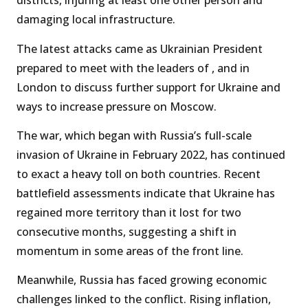
districts, injuring at least one other person and
damaging local infrastructure.
The latest attacks came as Ukrainian President
prepared to meet with the leaders of , and in
London to discuss further support for Ukraine and
ways to increase pressure on Moscow.
The war, which began with Russia’s full-scale
invasion of Ukraine in February 2022, has continued
to exact a heavy toll on both countries. Recent
battlefield assessments indicate that Ukraine has
regained more territory than it lost for two
consecutive months, suggesting a shift in
momentum in some areas of the front line.
Meanwhile, Russia has faced growing economic
challenges linked to the conflict. Rising inflation,