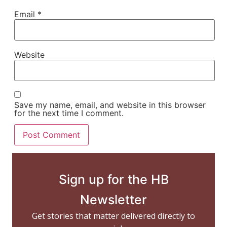
Email
*
Website
Save my name, email, and website in this browser
for the next time I comment.
Sign up for the HB
Newsletter
Get stories that matter delivered directly to