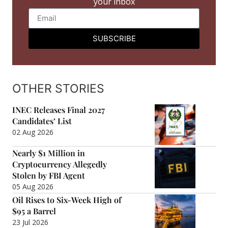
your inbox
SUBSCRIBE
OTHER STORIES
INEC Releases Final 2027
Candidates’ List
02 Aug 2026
Nearly $1 Million in
Cryptocurrency Allegedly
Stolen by FBI Agent
05 Aug 2026
Oil Rises to Six-Week High of
$95 a Barrel
23 Jul 2026