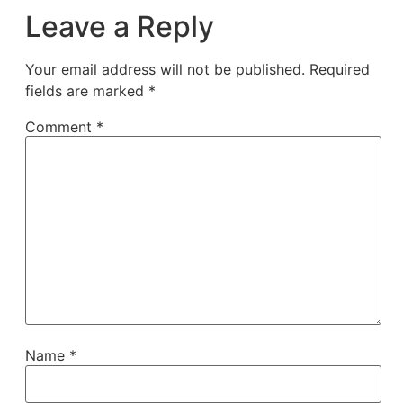
Leave a Reply
Your email address will not be published.
Required
fields are marked
*
Comment
*
Name
*