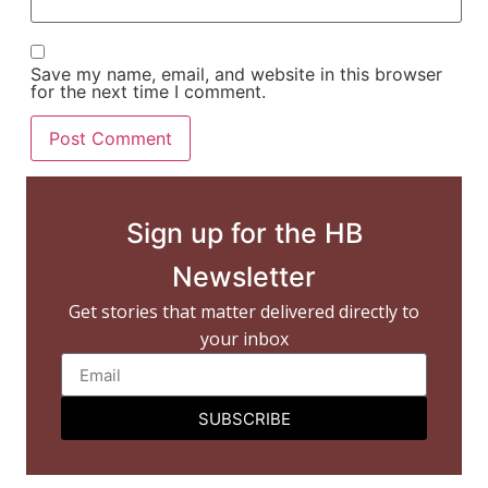
Save my name, email, and website in this browser
for the next time I comment.
Sign up for the HB
Newsletter
Get stories that matter delivered directly to
your inbox
SUBSCRIBE