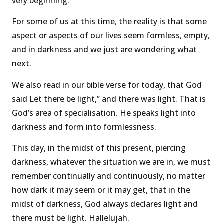
very beginning.
For some of us at this time, the reality is that some
aspect or aspects of our lives seem formless, empty,
and in darkness and we just are wondering what
next.
We also read in our bible verse for today, that God
said Let there be light,” and there was light. That is
God’s area of specialisation. He speaks light into
darkness and form into formlessness.
This day, in the midst of this present, piercing
darkness, whatever the situation we are in, we must
remember continually and continuously, no matter
how dark it may seem or it may get, that in the
midst of darkness, God always declares light and
there must be light. Hallelujah.