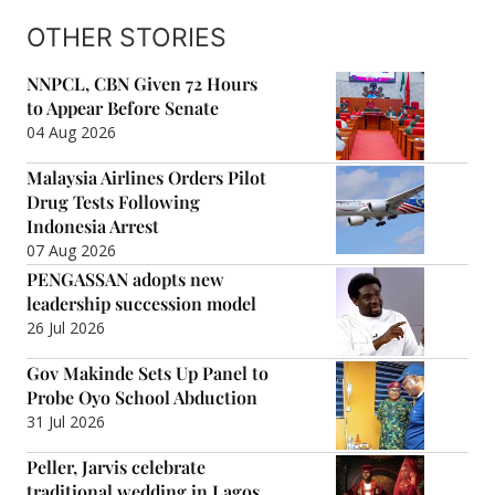
OTHER STORIES
NNPCL, CBN Given 72 Hours
to Appear Before Senate
04 Aug 2026
Malaysia Airlines Orders Pilot
Drug Tests Following
Indonesia Arrest
07 Aug 2026
PENGASSAN adopts new
leadership succession model
26 Jul 2026
Gov Makinde Sets Up Panel to
Probe Oyo School Abduction
31 Jul 2026
Peller, Jarvis celebrate
traditional wedding in Lagos