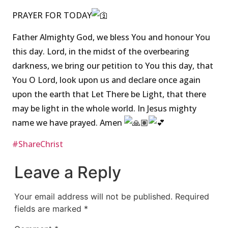
PRAYER FOR TODAY
Father Almighty God, we bless You and honour You
this day. Lord, in the midst of the overbearing
darkness, we bring our petition to You this day, that
You O Lord, look upon us and declare once again
upon the earth that Let There be Light, that there
may be light in the whole world. In Jesus mighty
name we have prayed. Amen
#ShareChrist
Leave a Reply
Your email address will not be published.
Required
fields are marked
*