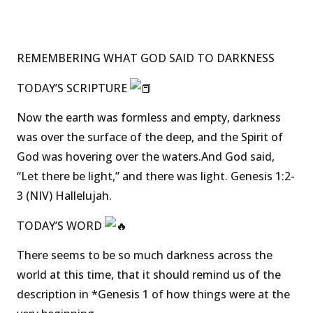
REMEMBERING WHAT GOD SAID TO DARKNESS
TODAY’S SCRIPTURE
Now the earth was formless and empty, darkness
was over the surface of the deep, and the Spirit of
God was hovering over the waters.And God said,
“Let there be light,” and there was light. Genesis 1:2-
3 (NIV) Hallelujah.
TODAY’S WORD
There seems to be so much darkness across the
world at this time, that it should remind us of the
description in *Genesis 1 of how things were at the