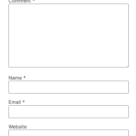
Comment
*
Name
*
Email
*
Website