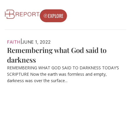
EXPLORE
|
FAITH
JUNE 1, 2022
Remembering what God said to
darkness
REMEMBERING WHAT GOD SAID TO DARKNESS TODAY’S
SCRIPTURE Now the earth was formless and empty,
darkness was over the surface...