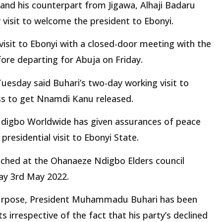
d his counterpart from Jigawa, Alhaji Badaru
 visit to welcome the president to Ebonyi.
visit to Ebonyi with a closed-door meeting with the
fore departing for Abuja on Friday.
esday said Buhari’s two-day working visit to
ss to get Nnamdi Kanu released.
digbo Worldwide has given assurances of peace
presidential visit to Ebonyi State.
eached at the Ohanaeze Ndigbo Elders council
day 3rd May 2022.
 purpose, President Muhammadu Buhari has been
s irrespective of the fact that his party’s declined