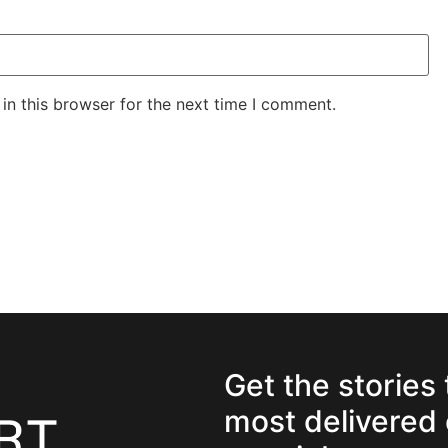
in this browser for the next time I comment.
Get the stories
most delivered 