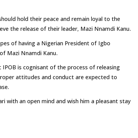
should hold their peace and remain loyal to the
ieve the release of their leader, Mazi Nnamdi Kanu.
 hopes of having a Nigerian President of Igbo
e of Mazi Nnamdi Kanu.
 IPOB is cognisant of the process of releasing
 proper attitudes and conduct are expected to
ase.
ri with an open mind and wish him a pleasant stay