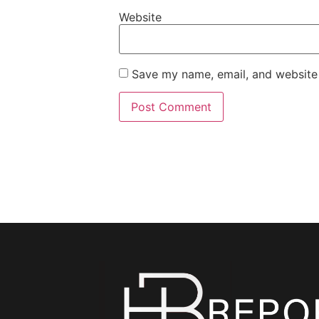
Website
Save my name, email, and website 