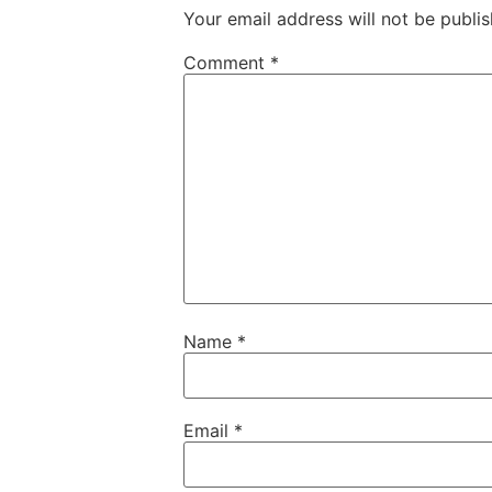
Your email address will not be publis
Comment
*
Name
*
Email
*