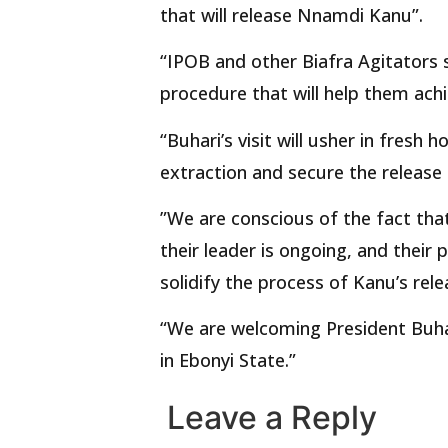
that will release Nnamdi Kanu”.
“IPOB and other Biafra Agitators 
procedure that will help them ach
“Buhari’s visit will usher in fresh
extraction and secure the releas
”We are conscious of the fact that
their leader is ongoing, and their
solidify the process of Kanu’s rele
“We are welcoming President Buha
in Ebonyi State.”
Leave a Reply