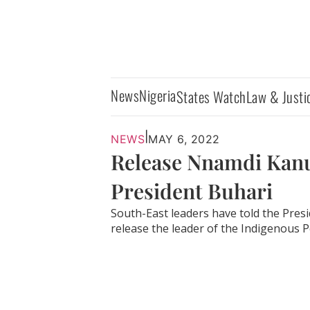
News
Nigeria
States Watch
Law & Justi
|
NEWS
MAY 6, 2022
Release Nnamdi Kanu,
President Buhari
South-East leaders have told the Pres
release the leader of the Indigenous Pe