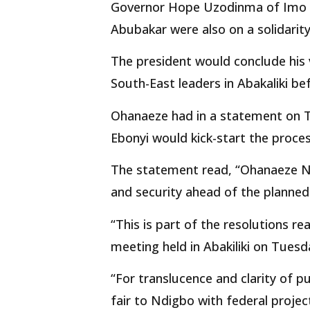
Governor Hope Uzodinma of Imo an
Abubakar were also on a solidarity
The president would conclude his 
South-East leaders in Abakaliki be
Ohanaeze had in a statement on Tu
Ebonyi would kick-start the proce
The statement read, “Ohanaeze N
and security ahead of the planned 
“This is part of the resolutions r
meeting held in Abakiliki on Tues
“For translucence and clarity of
fair to Ndigbo with federal project