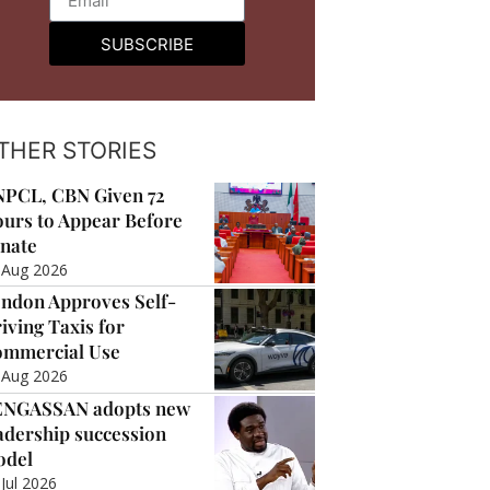
SUBSCRIBE
THER STORIES
PCL, CBN Given 72
urs to Appear Before
nate
 Aug 2026
ndon Approves Self-
iving Taxis for
mmercial Use
 Aug 2026
ENGASSAN adopts new
adership succession
odel
 Jul 2026