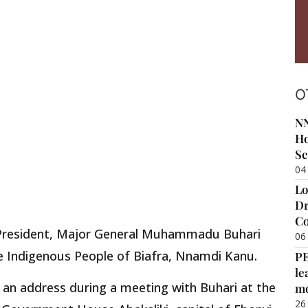
O
NN
Ho
Se
04
Lo
Dr
Co
e President, Major General Muhammadu Buhari
06
the Indigenous People of Biafra, Nnamdi Kanu.
P
le
 an address during a meeting with Buhari at the
m
26