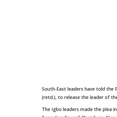
South-East leaders have told th
(retd.), to release the leader of 
The Igbo leaders made the plea in