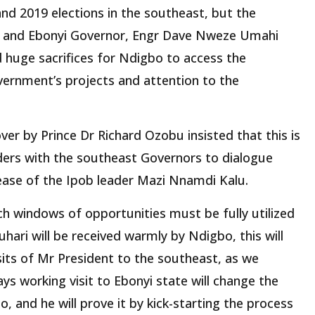
nd 2019 elections in the southeast, but the
 and Ebonyi Governor, Engr Dave Nweze Umahi
 huge sacrifices for Ndigbo to access the
vernment’s projects and attention to the
ver by Prince Dr Richard Ozobu insisted that this is
ders with the southeast Governors to dialogue
lease of the Ipob leader Mazi Nnamdi Kalu.
h windows of opportunities must be fully utilized
uhari will be received warmly by Ndigbo, this will
its of Mr President to the southeast, as we
ys working visit to Ebonyi state will change the
, and he will prove it by kick-starting the process