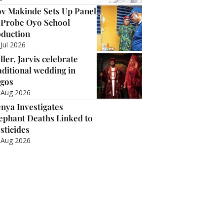
v Makinde Sets Up Panel
 Probe Oyo School
duction
 Jul 2026
ller, Jarvis celebrate
aditional wedding in
gos
 Aug 2026
nya Investigates
ephant Deaths Linked to
sticides
 Aug 2026