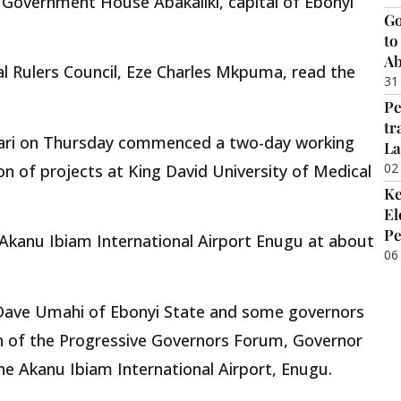
Government House Abakaliki, capital of Ebonyi
Go
to
Ab
l Rulers Council, Eze Charles Mkpuma, read the
31
Pe
tr
ari on Thursday commenced a two-day working
La
02
ion of projects at King David University of Medical
Ke
El
Pe
t Akanu Ibiam International Airport Enugu at about
06
 Dave Umahi of Ebonyi State and some governors
an of the Progressive Governors Forum, Governor
he Akanu Ibiam International Airport, Enugu.