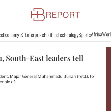
Africa
Worl
ce
Economy & Enterprise
Politics
Technology
Sports
 South-East leaders tell
ident, Major General Muhammadu Buhari (retd.), to
ople of...