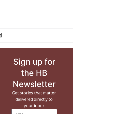
d
Sign up for
the HB
Newsletter
Get stories that matter
delivered directly to
your inbox