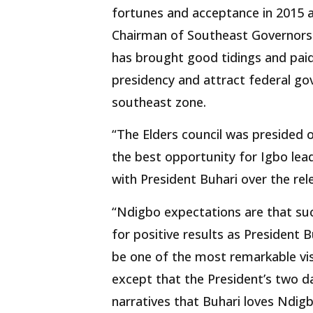
fortunes and acceptance in 2015 a
Chairman of Southeast Governors
has brought good tidings and paid
presidency and attract federal go
southeast zone.
“The Elders council was presided o
the best opportunity for Igbo lea
with President Buhari over the re
“Ndigbo expectations are that suc
for positive results as President B
be one of the most remarkable vis
except that the President’s two da
narratives that Buhari loves Ndigbo