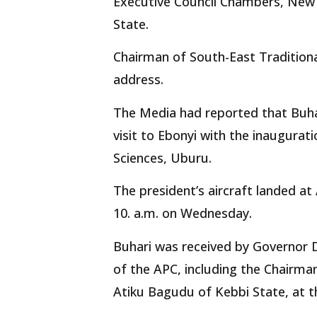
Executive Council Chambers, New 
State.
Chairman of South-East Traditiona
address.
The Media had reported that Buh
visit to Ebonyi with the inaugurat
Sciences, Uburu.
The president’s aircraft landed a
10. a.m. on Wednesday.
Buhari was received by Governor
of the APC, including the Chairm
Atiku Bagudu of Kebbi State, at t