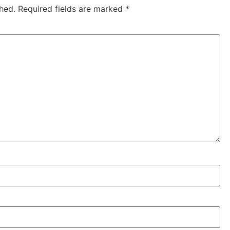
hed.
Required fields are marked
*