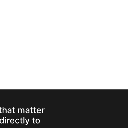
 that matter
directly to