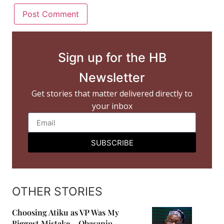
Sign up for the HB
Newsletter
Get stories that matter delivered directly to
your inbox
SUBSCRIBE
OTHER STORIES
Choosing Atiku as VP Was My
Biggest Mistake – Obasanjo