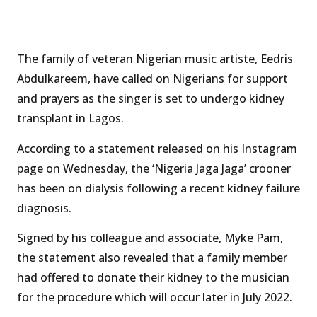
The family of veteran Nigerian music artiste, Eedris
Abdulkareem, have called on Nigerians for support
and prayers as the singer is set to undergo kidney
transplant in Lagos.
According to a statement released on his Instagram
page on Wednesday, the ‘Nigeria Jaga Jaga’ crooner
has been on dialysis following a recent kidney failure
diagnosis.
Signed by his colleague and associate, Myke Pam,
the statement also revealed that a family member
had offered to donate their kidney to the musician
for the procedure which will occur later in July 2022.