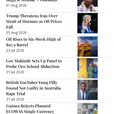
01 Aug 2026
Trump Threatens Iran Over
Strait of Hormuz as Oil Prices
Fall
05 Aug 2026
Oil Rises to Six-Week High of
$95 a Barrel
23 Jul 2026
Gov Makinde Sets Up Panel to
Probe Oyo School Abduction
31 Jul 2026
British YouTuber Yung Filly
Found Not Guilty in Australia
Rape Trial
31 Jul 2026
Guinea Rejects Planned
ECOWAS Single Currency