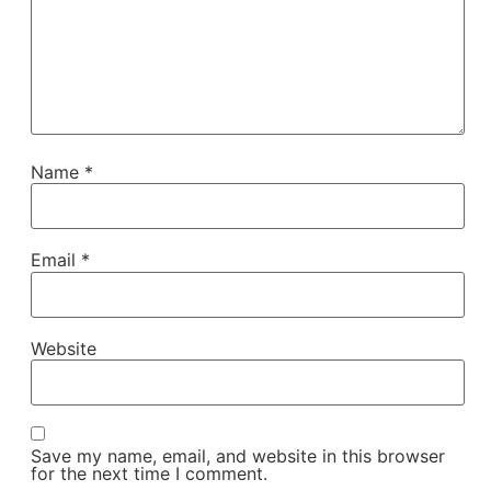
Name
*
Email
*
Website
Save my name, email, and website in this browser
for the next time I comment.