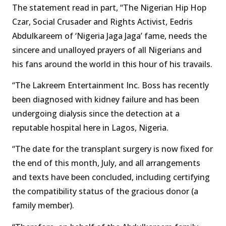
The statement read in part, “The Nigerian Hip Hop
Czar, Social Crusader and Rights Activist, Eedris
Abdulkareem of ‘Nigeria Jaga Jaga’ fame, needs the
sincere and unalloyed prayers of all Nigerians and
his fans around the world in this hour of his travails.
“The Lakreem Entertainment Inc. Boss has recently
been diagnosed with kidney failure and has been
undergoing dialysis since the detection at a
reputable hospital here in Lagos, Nigeria.
“The date for the transplant surgery is now fixed for
the end of this month, July, and all arrangements
and texts have been concluded, including certifying
the compatibility status of the gracious donor (a
family member).