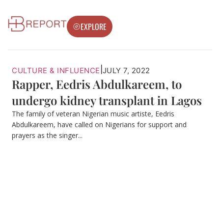
EXPLORE
|
CULTURE & INFLUENCE
JULY 7, 2022
Rapper, Eedris Abdulkareem, to
undergo kidney transplant in Lagos
The family of veteran Nigerian music artiste, Eedris
Abdulkareem, have called on Nigerians for support and
prayers as the singer...