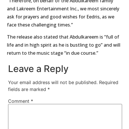
“Therefore, on behalf of the Abdulkareem family
and Lakreem Entertainment Inc., we most sincerely
ask for prayers and good wishes for Eedris, as we
face these challenging times.”
The release also stated that Abdulkareem is “full of
life and in high spirit as he is bustling to go” and will
return to the music stage “in due course.”
Leave a Reply
Your email address will not be published.
Required
fields are marked
*
Comment
*