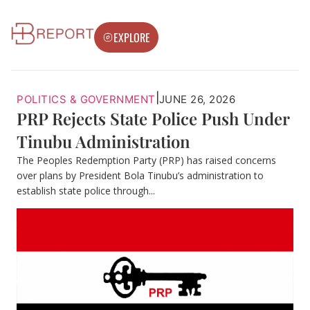
EXPLORE
|
POLITICS & GOVERNMENT
JUNE 26, 2026
PRP Rejects State Police Push Under
Tinubu Administration
The Peoples Redemption Party (PRP) has raised concerns
over plans by President Bola Tinubu’s administration to
establish state police through...