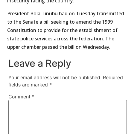
insecurity facing the country.
President Bola Tinubu had on Tuesday transmitted
to the Senate a bill seeking to amend the 1999
Constitution to provide for the establishment of
state police services across the federation. The
upper chamber passed the bill on Wednesday.
Leave a Reply
Your email address will not be published.
Required
fields are marked
*
Comment
*