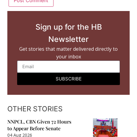
Sign up for the HB
Newsletter
Get stories that matter delivered directly to
your inbox
SUBSCRIBE
OTHER STORIES
NNPCL, CBN Given 72 Hours
to Appear Before Senate
04 Aug 2026