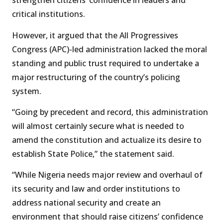
strengthen citizens’ confidence in leaders and
critical institutions.
However, it argued that the All Progressives
Congress (APC)-led administration lacked the moral
standing and public trust required to undertake a
major restructuring of the country’s policing
system.
“Going by precedent and record, this administration
will almost certainly secure what is needed to
amend the constitution and actualize its desire to
establish State Police,” the statement said.
“While Nigeria needs major review and overhaul of
its security and law and order institutions to
address national security and create an
environment that should raise citizens’ confidence