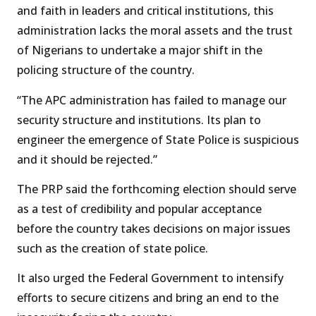
and faith in leaders and critical institutions, this
administration lacks the moral assets and the trust
of Nigerians to undertake a major shift in the
policing structure of the country.
“The APC administration has failed to manage our
security structure and institutions. Its plan to
engineer the emergence of State Police is suspicious
and it should be rejected.”
The PRP said the forthcoming election should serve
as a test of credibility and popular acceptance
before the country takes decisions on major issues
such as the creation of state police.
It also urged the Federal Government to intensify
efforts to secure citizens and bring an end to the