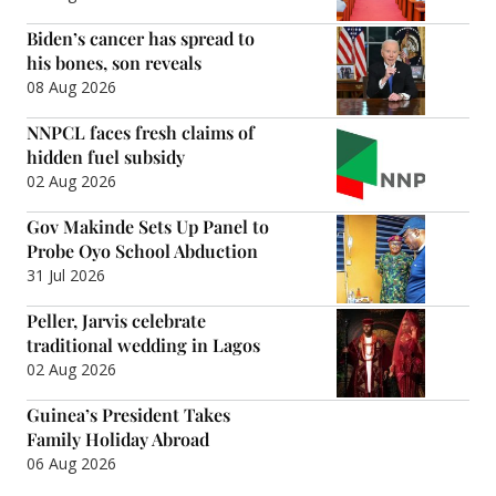
Biden’s cancer has spread to
his bones, son reveals
08 Aug 2026
NNPCL faces fresh claims of
hidden fuel subsidy
02 Aug 2026
Gov Makinde Sets Up Panel to
Probe Oyo School Abduction
31 Jul 2026
Peller, Jarvis celebrate
traditional wedding in Lagos
02 Aug 2026
Guinea’s President Takes
Family Holiday Abroad
06 Aug 2026