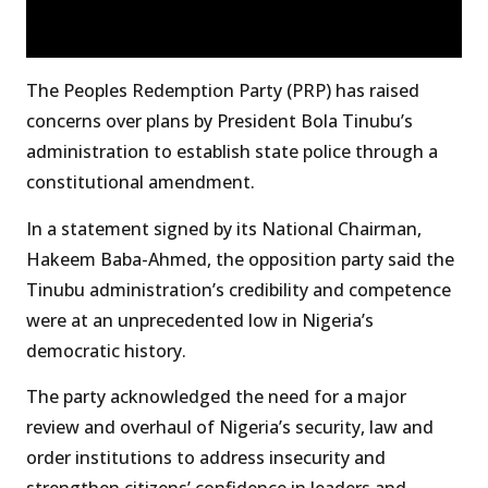
The Peoples Redemption Party (PRP) has raised
concerns over plans by President Bola Tinubu’s
administration to establish state police through a
constitutional amendment.
In a statement signed by its National Chairman,
Hakeem Baba-Ahmed, the opposition party said the
Tinubu administration’s credibility and competence
were at an unprecedented low in Nigeria’s
democratic history.
The party acknowledged the need for a major
review and overhaul of Nigeria’s security, law and
order institutions to address insecurity and