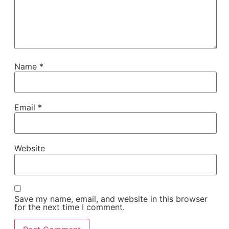
Name
*
Email
*
Website
Save my name, email, and website in this browser
for the next time I comment.