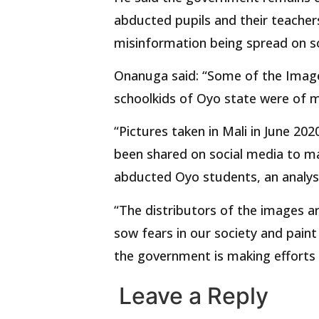
abducted pupils and their teacher
misinformation being spread on so
Onanuga said: “Some of the Image
schoolkids of Oyo state were of m
“Pictures taken in Mali in June 20
been shared on social media to ma
abducted Oyo students, an analysi
“The distributors of the images a
sow fears in our society and paint
the government is making efforts t
Leave a Reply