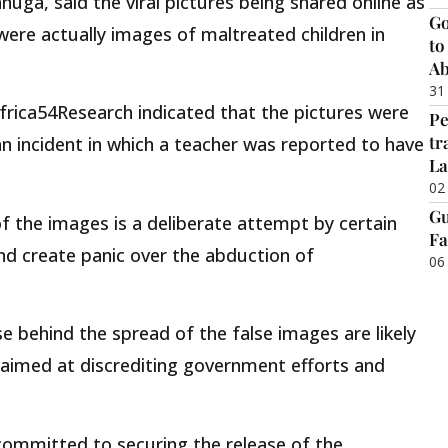
uga, said the viral pictures being shared online as
Go
ere actually images of maltreated children in
to
Ab
31
Africa54Research indicated that the pictures were
Pe
tr
 an incident in which a teacher was reported to have
La
02
Gu
of the images is a deliberate attempt by certain
Fa
and create panic over the abduction of
06
e behind the spread of the false images are likely
 aimed at discrediting government efforts and
ommitted to securing the release of the