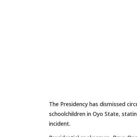
The Presidency has dismissed cir
schoolchildren in Oyo State, stat
incident.