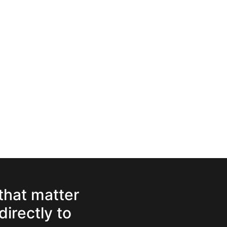
 that matter
directly to