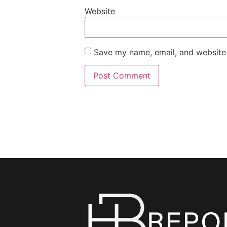
Website
Save my name, email, and website 