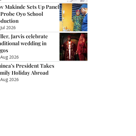
v Makinde Sets Up Panel
 Probe Oyo School
duction
 Jul 2026
ller, Jarvis celebrate
aditional wedding in
gos
 Aug 2026
inea’s President Takes
mily Holiday Abroad
 Aug 2026