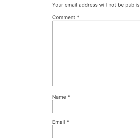
Your email address will not be publis
Comment
*
Name
*
Email
*