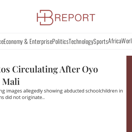
Africa
Worl
ce
Economy & Enterprise
Politics
Technology
Sports
os Circulating After Oyo
 Mali
ing images allegedly showing abducted schoolchildren in
 did not originate...