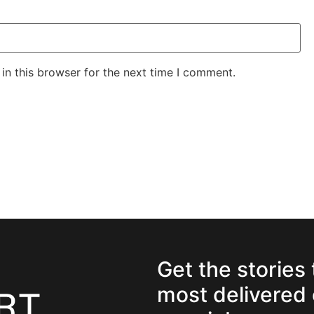
in this browser for the next time I comment.
Get the stories
most delivered 