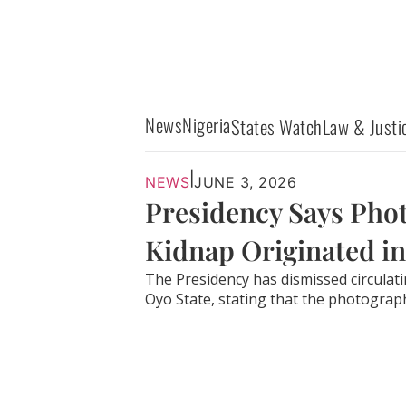
News
Nigeria
States Watch
Law & Justi
|
NEWS
JUNE 3, 2026
Presidency Says Phot
Kidnap Originated in
The Presidency has dismissed circulat
Oyo State, stating that the photographs