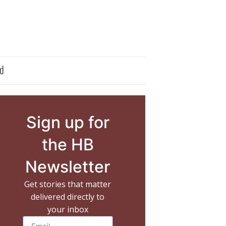
d
Sign up for
the HB
Newsletter
Get stories that matter
delivered directly to
your inbox