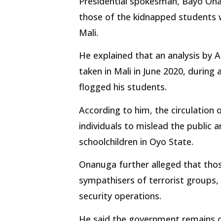
Presidential spokesman, Bayo Onan
those of the kidnapped students w
Mali.
He explained that an analysis by 
taken in Mali in June 2020, during
flogged his students.
According to him, the circulation 
individuals to mislead the public 
schoolchildren in Oyo State.
Onanuga further alleged that thos
sympathisers of terrorist groups,
security operations.
He said the government remains c