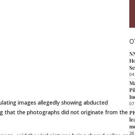
O
NN
Ho
Se
04
Ma
Pi
In
culating images allegedly showing abducted
07
ing that the photographs did not originate from the
P
le
m
26