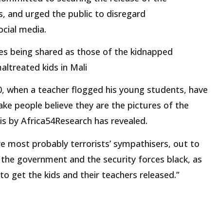
s, and urged the public to disregard
cial media.
s being shared as those of the kidnapped
altreated kids in Mali
20, when a teacher flogged his young students, have
ke people believe they are the pictures of the
s by Africa54Research has revealed.
re most probably terrorists’ sympathisers, out to
 the government and the security forces black, as
o get the kids and their teachers released.”