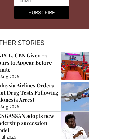
SUBSCRIBE
THER STORIES
PCL, CBN Given 72
urs to Appear Before
nate
 Aug 2026
laysia Airlines Orders
lot Drug Tests Following
donesia Arrest
 Aug 2026
ENGASSAN adopts new
adership succession
odel
 Jul 2026