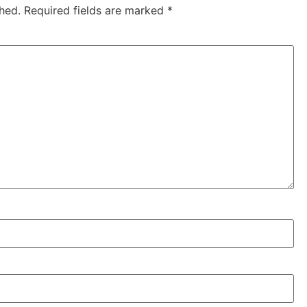
hed.
Required fields are marked
*