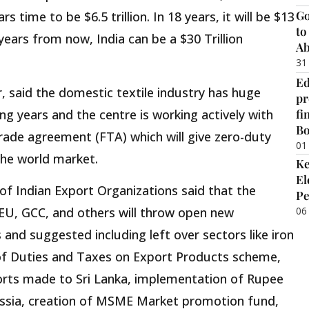
Go
 time to be $6.5 trillion. In 18 years, it will be $13
to
30 years from now, India can be a $30 Trillion
Ab
31
Ed
r, said the domestic textile industry has huge
pr
fi
ng years and the centre is working actively with
B
 trade agreement (FTA) which will give zero-duty
01
 the world market.
Ke
El
 of Indian Export Organizations said that the
Pe
06
EU, GCC, and others will throw open new
 and suggested including left over sectors like iron
of Duties and Taxes on Export Products scheme,
orts made to Sri Lanka, implementation of Rupee
ssia, creation of MSME Market promotion fund,