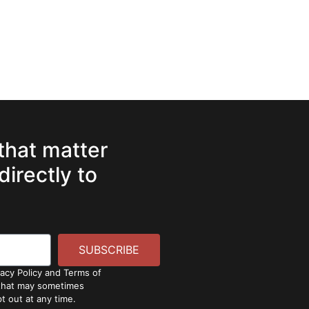
 that matter
directly to
SUBSCRIBE
vacy Policy and Terms of
 that may sometimes
t out at any time.