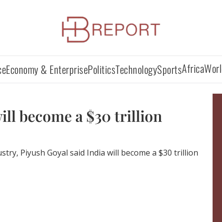
Africa
Worl
ce
Economy & Enterprise
Politics
Technology
Sports
ill become a $30 trillion
try, Piyush Goyal said India will become a $30 trillion