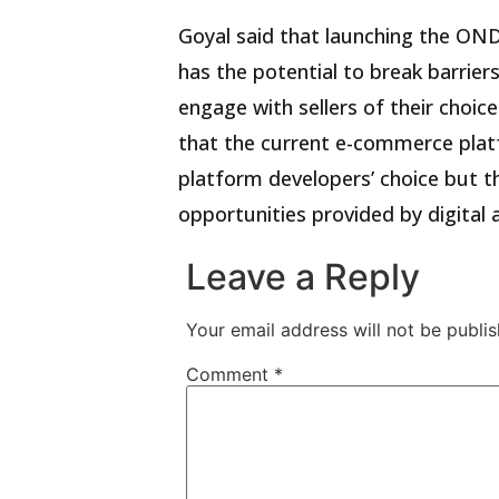
Goyal said that launching the O
has the potential to break barri
engage with sellers of their choice
that the current e-commerce plat
platform developers’ choice but
opportunities provided by digital
Leave a Reply
Your email address will not be publis
Comment
*