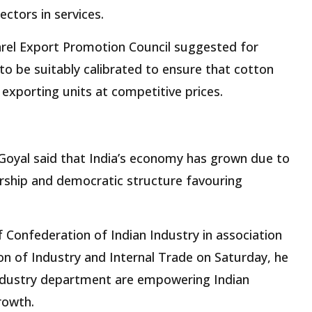
ctors in services.
arel Export Promotion Council suggested for
to be suitably calibrated to ensure that cotton
 exporting units at competitive prices.
Goyal said that India’s economy has grown due to
dership and democratic structure favouring
 Confederation of Indian Industry in association
n of Industry and Internal Trade on Saturday, he
ndustry department are empowering Indian
rowth.