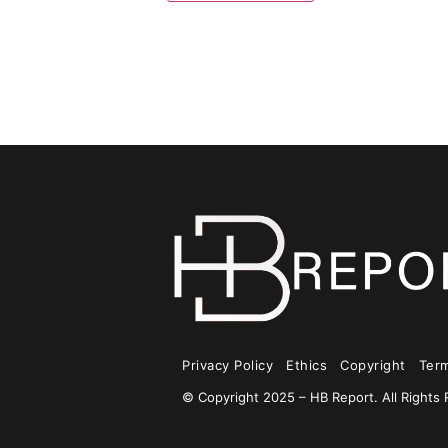
Privacy Policy
Ethics
Copyright
Ter
© Copyright 2025 – HB Report. All Rights