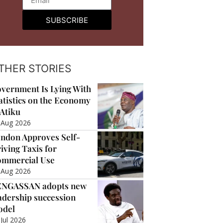
SUBSCRIBE
THER STORIES
vernment Is Lying With
atistics on the Economy
Atiku
 Aug 2026
ndon Approves Self-
iving Taxis for
mmercial Use
 Aug 2026
ENGASSAN adopts new
adership succession
odel
 Jul 2026