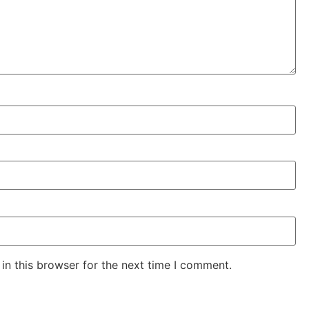
in this browser for the next time I comment.