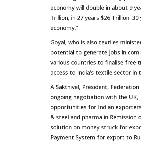
economy will double in about 9 years
Trillion, in 27 years $26 Trillion. 
economy.”
Goyal, who is also textiles ministe
potential to generate jobs in comi
various countries to finalise free
access to India’s textile sector in
A Sakthivel, President, Federation
ongoing negotiation with the UK, 
opportunities for Indian exporters
& steel and pharma in Remission 
solution on money struck for exp
Payment System for export to Ru