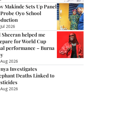
v Makinde Sets Up Panel
 Probe Oyo School
duction
 Jul 2026
 Sheeran helped me
epare for World Cup
nal performance – Burna
oy
 Aug 2026
nya Investigates
ephant Deaths Linked to
sticides
 Aug 2026