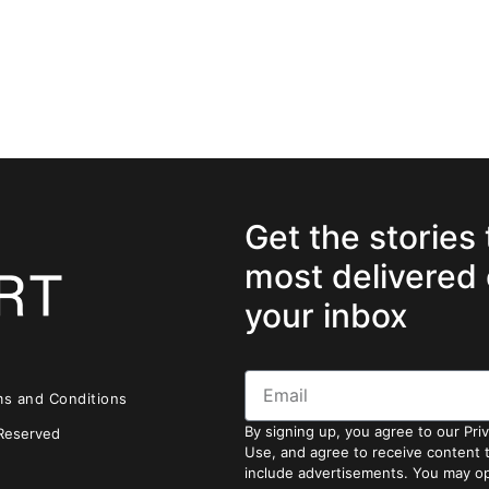
Get the stories
most delivered 
your inbox
ms and Conditions
By signing up, you agree to our Pri
 Reserved
Use, and agree to receive content
include advertisements. You may op