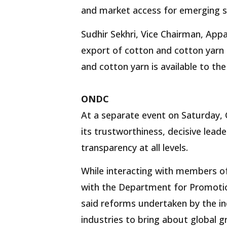
and market access for emerging se
Sudhir Sekhri, Vice Chairman, App
export of cotton and cotton yarn 
and cotton yarn is available to the
ONDC
At a separate event on Saturday, 
its trustworthiness, decisive lea
transparency at all levels.
While interacting with members of
with the Department for Promotio
said reforms undertaken by the i
industries to bring about global g