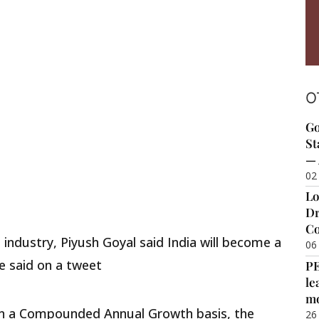
O
Go
St
— 
02
Lo
Dr
Co
industry, Piyush Goyal said India will become a
06
He said on a tweet
P
le
m
 on a Compounded Annual Growth basis, the
26