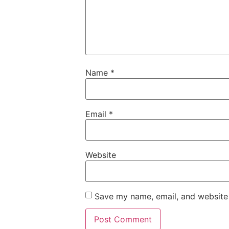
Name
*
Email
*
Website
Save my name, email, and website 