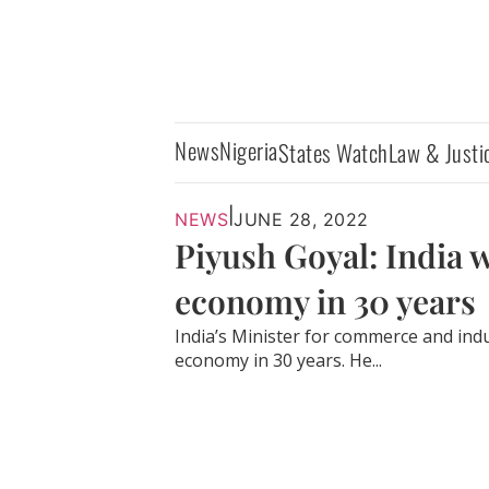
News
Nigeria
States Watch
Law & Justi
|
NEWS
JUNE 28, 2022
Piyush Goyal: India w
economy in 30 years
India’s Minister for commerce and indus
economy in 30 years. He...