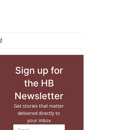
d
Sign up for
the HB
Newsletter
Get stories that matter
delivered directly to
your inbox