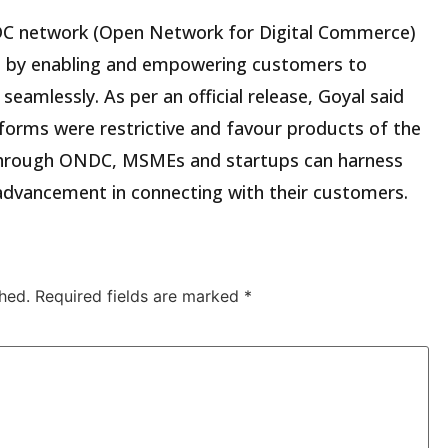
NDC network (Open Network for Digital Commerce)
ers by enabling and empowering customers to
 seamlessly. As per an official release, Goyal said
forms were restrictive and favour products of the
 through ONDC, MSMEs and startups can harness
 advancement in connecting with their customers.
hed.
Required fields are marked
*