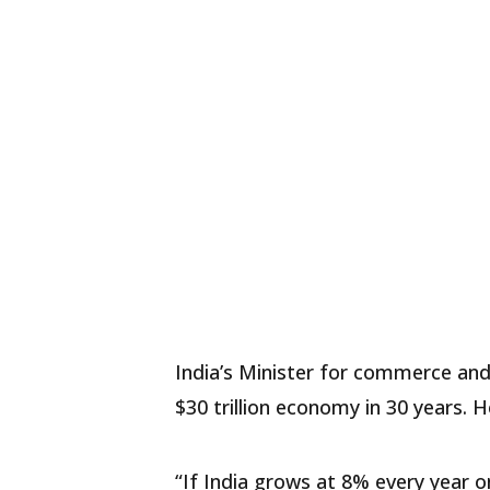
India’s Minister for commerce and 
$30 trillion economy in 30 years. 
“If India grows at 8% every year