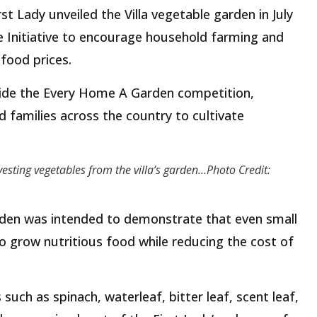
t Lady unveiled the Villa vegetable garden in July
 Initiative to encourage household farming and
food prices.
gside the Every Home A Garden competition,
families across the country to cultivate
vesting vegetables from the villa’s garden…Photo Credit:
arden was intended to demonstrate that even small
 grow nutritious food while reducing the cost of
 such as spinach, waterleaf, bitter leaf, scent leaf,