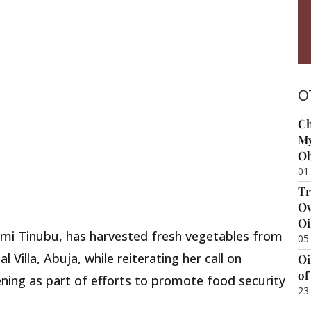
O
Ch
My
Ob
01
Tr
Ov
Oi
remi Tinubu, has harvested fresh vegetables from
05
 Villa, Abuja, while reiterating her call on
Oi
of
ing as part of efforts to promote food security
23