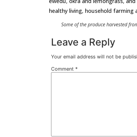
ewedu, okra and lemongrass, and h
healthy living, household farming 
Some of the produce harvested from 
Leave a Reply
Your email address will not be publis
Comment
*