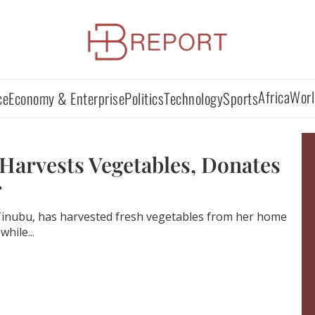
Africa
Worl
ce
Economy & Enterprise
Politics
Technology
Sports
Harvests Vegetables, Donates
 Tinubu, has harvested fresh vegetables from her home
while...