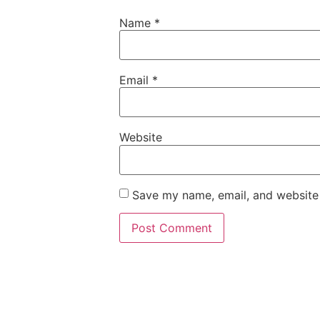
Name
*
Email
*
Website
Save my name, email, and website 