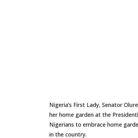
Nigeria’s First Lady, Senator Olu
her home garden at the Presidential
Nigerians to embrace home garden
in the country.