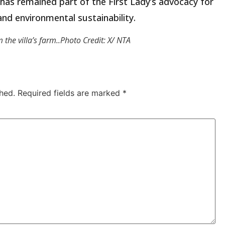
as remained part of the First Lady’s advocacy for
and environmental sustainability.
the villa’s farm..Photo Credit: X/ NTA
hed.
Required fields are marked
*