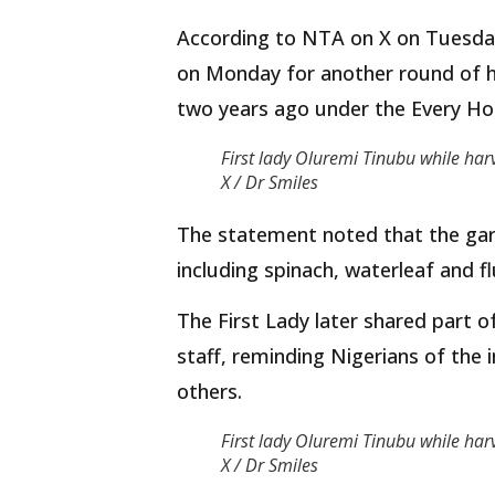
According to NTA on X on Tuesday,
on Monday for another round of h
two years ago under the Every Hom
First lady Oluremi Tinubu while har
X / Dr Smiles
The statement noted that the gar
including spinach, waterleaf and 
The First Lady later shared part 
staff, reminding Nigerians of the
others.
First lady Oluremi Tinubu while har
X / Dr Smiles