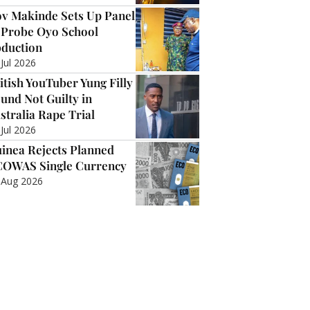
v Makinde Sets Up Panel
 Probe Oyo School
duction
 Jul 2026
itish YouTuber Yung Filly
und Not Guilty in
stralia Rape Trial
 Jul 2026
inea Rejects Planned
OWAS Single Currency
 Aug 2026