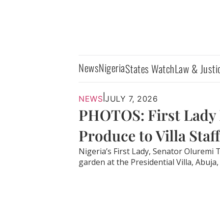
News
Nigeria
States Watch
Law & Justi
|
NEWS
JULY 7, 2026
PHOTOS: First Lady 
Produce to Villa Staff
Nigeria’s First Lady, Senator Oluremi
garden at the Presidential Villa, Abuja, 