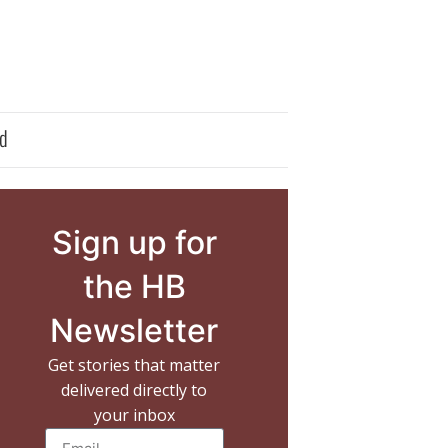
d
Sign up for
the HB
Newsletter
Get stories that matter
delivered directly to
your inbox