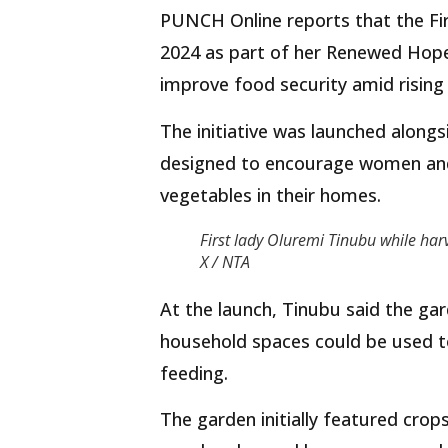
PUNCH Online reports that the Firs
2024 as part of her Renewed Hope
improve food security amid rising 
The initiative was launched alon
designed to encourage women and 
vegetables in their homes.
First lady Oluremi Tinubu while har
X / NTA
At the launch, Tinubu said the g
household spaces could be used to
feeding.
The garden initially featured crops