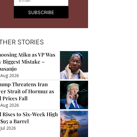
SUBSCRIBE
THER STORIES
oosing Atiku as VP Was
 Biggest Mistake –
asanjo
 Aug 2026
ump Threatens Iran
er Strait of Hormuz as
l Prices Fall
 Aug 2026
l Rises to Six-Week High
 $95 a Barrel
 Jul 2026