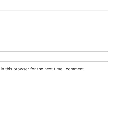
in this browser for the next time I comment.