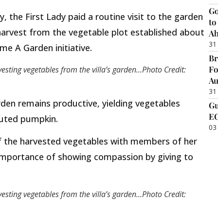
Go
 the First Lady paid a routine visit to the garden
to
arvest from the vegetable plot established about
Ab
31
e A Garden initiative.
Br
Fo
vesting vegetables from the villa’s garden…Photo Credit:
Au
31
den remains productive, yielding vegetables
Gu
EC
fluted pumpkin.
03
of the harvested vegetables with members of her
 importance of showing compassion by giving to
vesting vegetables from the villa’s garden…Photo Credit: