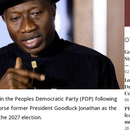
O
Go
St
— 
02
Lo
Dr
Co
hin the Peoples Democratic Party (PDP) following
06
orse former President Goodluck Jonathan as the
P
le
the 2027 election.
m
26