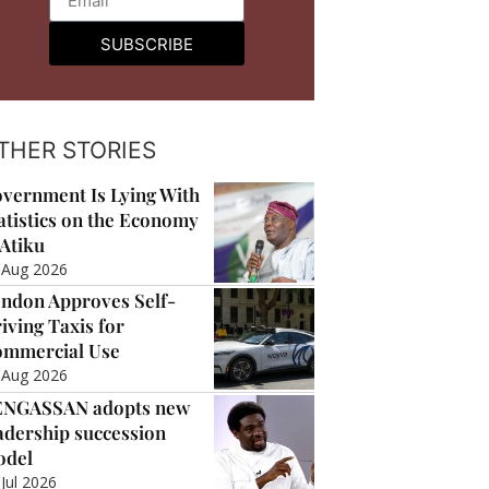
SUBSCRIBE
THER STORIES
vernment Is Lying With
atistics on the Economy
Atiku
 Aug 2026
ndon Approves Self-
iving Taxis for
mmercial Use
 Aug 2026
ENGASSAN adopts new
adership succession
odel
 Jul 2026