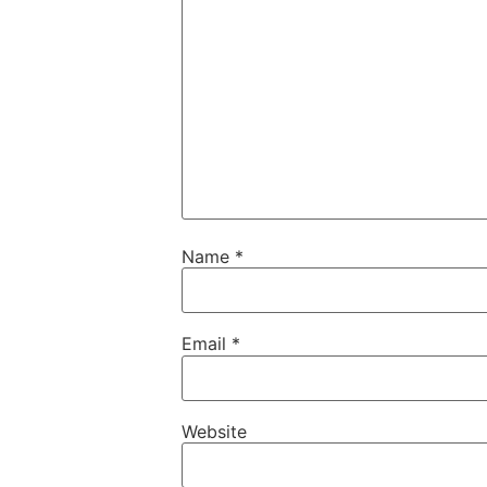
Name
*
Email
*
Website