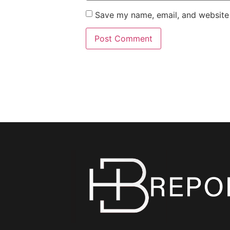
Save my name, email, and website 