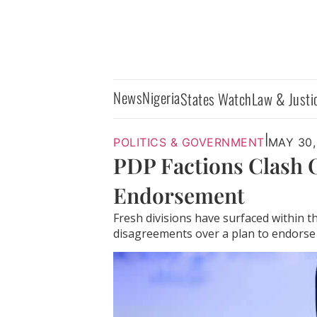
News
Nigeria
States Watch
Law & Justi
|
POLITICS & GOVERNMENT
MAY 30,
PDP Factions Clash O
Endorsement
Fresh divisions have surfaced within 
disagreements over a plan to endorse 