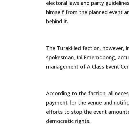
electoral laws and party guidelines
himself from the planned event an
behind it.
The Turaki-led faction, however, i
spokesman, Ini Ememobong, accus
management of A Class Event Cent
According to the faction, all nec
payment for the venue and notifica
efforts to stop the event amounted
democratic rights.