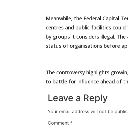
Meanwhile, the Federal Capital Te
centres and public facilities coul
by groups it considers illegal. The
status of organisations before appr
The controversy highlights growin
to battle for influence ahead of t
Leave a Reply
Your email address will not be publis
Comment
*