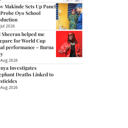
v Makinde Sets Up Panel
 Probe Oyo School
duction
 Jul 2026
 Sheeran helped me
epare for World Cup
nal performance – Burna
oy
 Aug 2026
nya Investigates
ephant Deaths Linked to
sticides
 Aug 2026