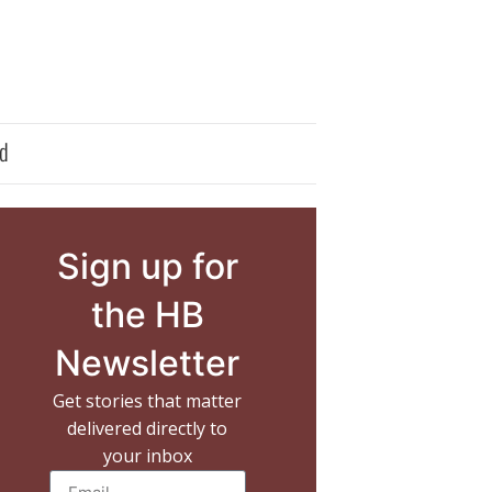
d
Sign up for
the HB
Newsletter
Get stories that matter
delivered directly to
your inbox