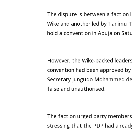
The dispute is between a faction 
Wike and another led by Tanimu T
hold a convention in Abuja on Satu
However, the Wike-backed leadersh
convention had been approved by t
Secretary Jungudo Mohammed des
false and unauthorised.
The faction urged party members 
stressing that the PDP had already