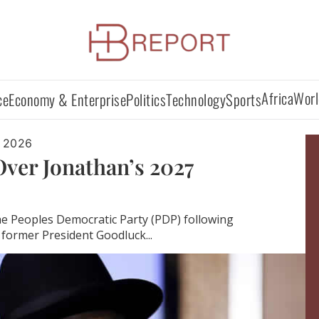
Africa
Worl
ce
Economy & Enterprise
Politics
Technology
Sports
 2026
ver Jonathan’s 2027
the Peoples Democratic Party (PDP) following
former President Goodluck...