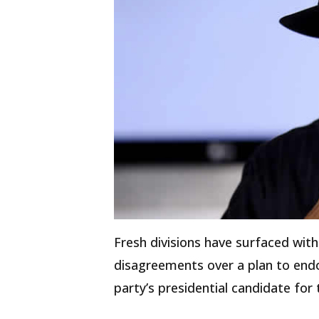
Fresh divisions have surfaced wit
disagreements over a plan to end
party’s presidential candidate for 