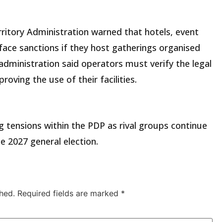
rritory Administration warned that hotels, event
d face sanctions if they host gatherings organised
 administration said operators must verify the legal
oving the use of their facilities.
g tensions within the PDP as rival groups continue
he 2027 general election.
hed.
Required fields are marked
*