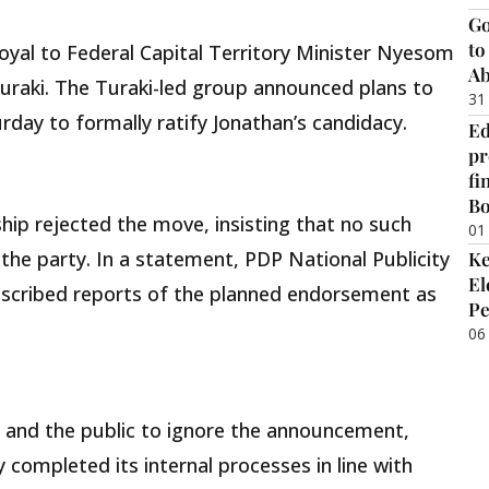
Go
to
loyal to Federal Capital Territory Minister Nyesom
Ab
uraki. The Turaki-led group announced plans to
31
rday to formally ratify Jonathan’s candidacy.
Ed
pr
fi
B
ip rejected the move, insisting that no such
01
he party. In a statement, PDP National Publicity
Ke
El
cribed reports of the planned endorsement as
Pe
06
and the public to ignore the announcement,
 completed its internal processes in line with