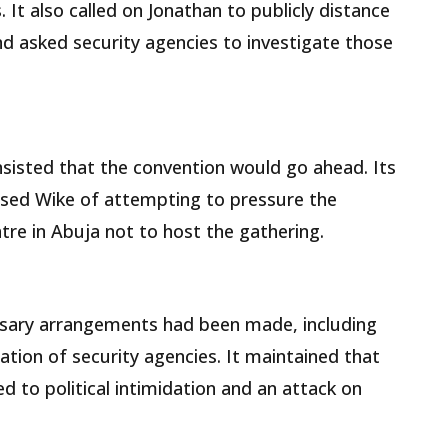
. It also called on Jonathan to publicly distance
d asked security agencies to investigate those
nsisted that the convention would go ahead. Its
ed Wike of attempting to pressure the
re in Abuja not to host the gathering.
essary arrangements had been made, including
tion of security agencies. It maintained that
 to political intimidation and an attack on