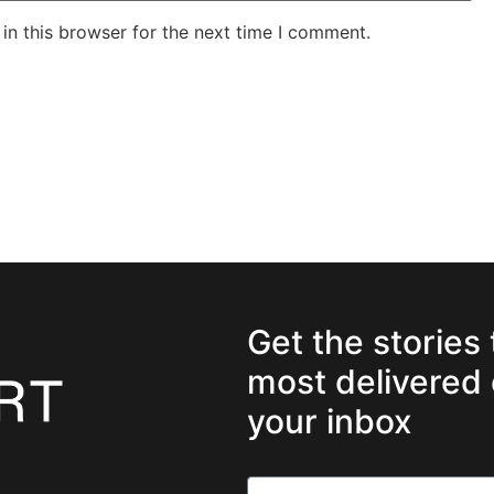
in this browser for the next time I comment.
Get the stories
most delivered 
your inbox