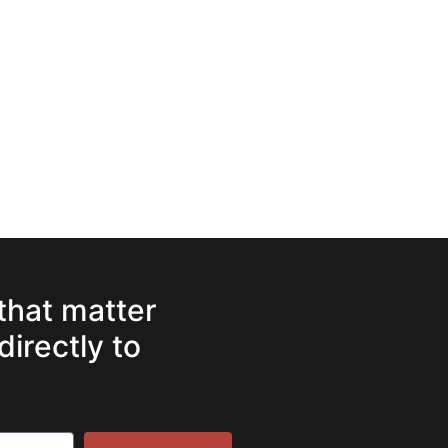
 that matter
directly to