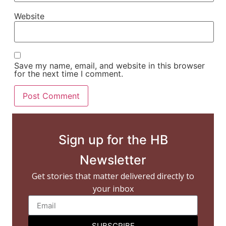
Website
Save my name, email, and website in this browser
for the next time I comment.
Sign up for the HB
Newsletter
Get stories that matter delivered directly to
your inbox
SUBSCRIBE