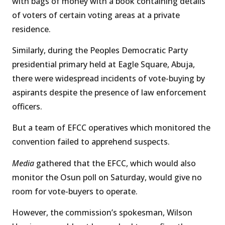
with bags of money with a book containing details
of voters of certain voting areas at a private
residence.
Similarly, during the Peoples Democratic Party
presidential primary held at Eagle Square, Abuja,
there were widespread incidents of vote-buying by
aspirants despite the presence of law enforcement
officers.
But a team of EFCC operatives which monitored the
convention failed to apprehend suspects.
Media
gathered that the EFCC, which would also
monitor the Osun poll on Saturday, would give no
room for vote-buyers to operate.
However, the commission’s spokesman, Wilson