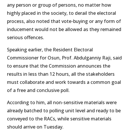
any person or group of persons, no matter how
highly placed in the society, to derail the electoral
process, also noted that vote-buying or any form of
inducement would not be allowed as they remained
serious offences.
Speaking earlier, the Resident Electoral
Commissioner for Osun, Prof. Abdulganniy Raji, said
to ensure that the Commission announces the
results in less than 12 hours, all the stakeholders
must collaborate and work towards a common goal
of a free and conclusive poll.
According to him, all non-sensitive materials were
already batched to polling unit level and ready to be
conveyed to the RACs, while sensitive materials
should arrive on Tuesday.