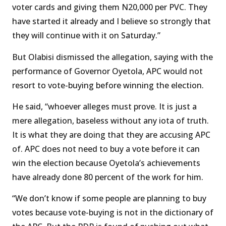
voter cards and giving them N20,000 per PVC. They
have started it already and I believe so strongly that
they will continue with it on Saturday.”
But Olabisi dismissed the allegation, saying with the
performance of Governor Oyetola, APC would not
resort to vote-buying before winning the election.
He said, “whoever alleges must prove. It is just a
mere allegation, baseless without any iota of truth.
It is what they are doing that they are accusing APC
of. APC does not need to buy a vote before it can
win the election because Oyetola’s achievements
have already done 80 percent of the work for him.
“We don’t know if some people are planning to buy
votes because vote-buying is not in the dictionary of