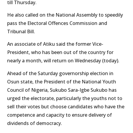
till Thursday.
He also called on the National Assembly to speedily
pass the Electoral Offences Commission and
Tribunal Bill.
An associate of Atiku said the former Vice-
President, who has been out of the country for
nearly a month, will return on Wednesday (today).
Ahead of the Saturday governorship election in
Osun state, the President of the National Youth
Council of Nigeria, Sukubo Sara-Igbe Sukubo has
urged the electorate, particularly the youths not to
sell their votes but choose candidates who have the
competence and capacity to ensure delivery of
dividends of democracy.