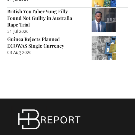
British YouTuber Yung Filly
Found Not Guilty in Australia
Rape Trial
31 Jul 2026
Guinea Rejects Planned
ECOWAS Single Currency
03 Aug 2026