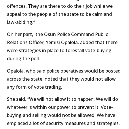
offences. They are there to do their job while we
appeal to the people of the state to be calm and
law-abiding.”
On her part, the Osun Police Command Public
Relations Officer, Yemisi Opalola, added that there
were strategies in place to forestall vote-buying
during the poll.
Opalola, who said police operatives would be posted
across the state, noted that they would not allow
any form of vote trading.
She said, “We will not allow it to happen. We will do
whatever is within our power to prevent it. Vote-
buying and selling would not be allowed. We have
emplaced a lot of security measures and strategies.