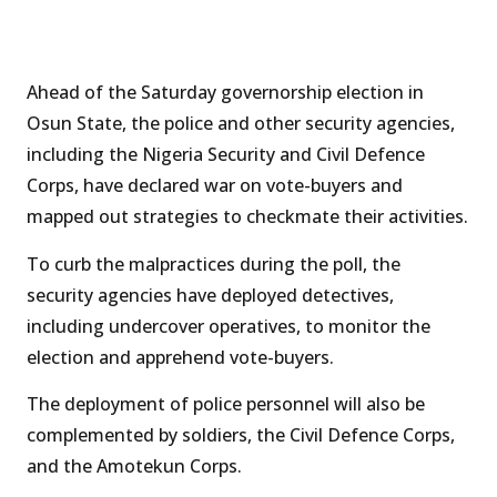
Ahead of the Saturday governorship election in
Osun State, the police and other security agencies,
including the Nigeria Security and Civil Defence
Corps, have declared war on vote-buyers and
mapped out strategies to checkmate their activities.
To curb the malpractices during the poll, the
security agencies have deployed detectives,
including undercover operatives, to monitor the
election and apprehend vote-buyers.
The deployment of police personnel will also be
complemented by soldiers, the Civil Defence Corps,
and the Amotekun Corps.