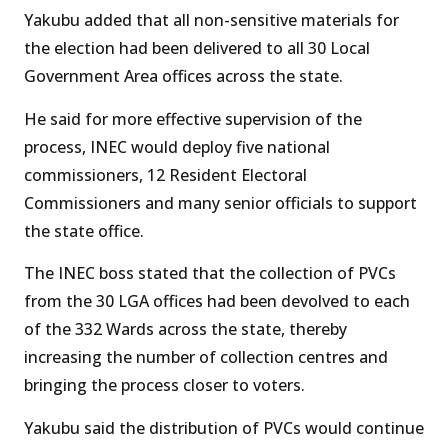
Yakubu added that all non-sensitive materials for
the election had been delivered to all 30 Local
Government Area offices across the state.
He said for more effective supervision of the
process, INEC would deploy five national
commissioners, 12 Resident Electoral
Commissioners and many senior officials to support
the state office.
The INEC boss stated that the collection of PVCs
from the 30 LGA offices had been devolved to each
of the 332 Wards across the state, thereby
increasing the number of collection centres and
bringing the process closer to voters.
Yakubu said the distribution of PVCs would continue