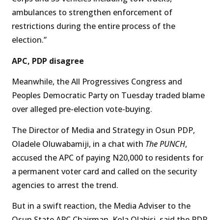
ambulances to strengthen enforcement of
restrictions during the entire process of the
election.”
APC, PDP disagree
Meanwhile, the All Progressives Congress and
Peoples Democratic Party on Tuesday traded blame
over alleged pre-election vote-buying.
The Director of Media and Strategy in Osun PDP,
Oladele Oluwabamiji, in a chat with
The PUNCH
,
accused the APC of paying N20,000 to residents for
a permanent voter card and called on the security
agencies to arrest the trend.
But in a swift reaction, the Media Adviser to the
Osun State APC Chairman, Kola Olabisi, said the PDP