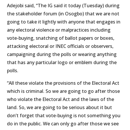
Adejobi said, “The IG said it today (Tuesday) during
the stakeholder forum (in Osogbo) that we are not
going to take it lightly with anyone that engages in
any electoral violence or malpractices including
vote-buying, snatching of ballot papers or boxes,
attacking electoral or INEC officials or observers,
campaigning during the polls or wearing anything
that has any particular logo or emblem during the
polls.
“All these violate the provisions of the Electoral Act
which is criminal. So we are going to go after those
who violate the Electoral Act and the laws of the
land. So, we are going to be serious about it but
don’t forget that vote-buying is not something you
do in the public. We can only go after those we see