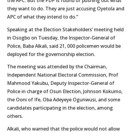
the APC. But the PDP is found of pushing out what
they want to do. They are just accusing Oyetola and
APC of what they intend to do.”
Speaking at the Election Stakeholders’ meeting held
in Osogbo on Tuesday, the Inspector-General of
Police, Baba Alkali, said 21, 000 policemen would be
deployed for the governorship election.
The meeting was attended by the Chairman,
Independent National Electoral Commission, Prof
Mahmood Yakubu, Deputy Inspector-General of
Police in charge of Osun Election, Johnson Kokumo,
the Ooni of Ife, Oba Adeyeye Ogunwusi, and some
candidates participating in the election, among
others.
Alkali, who warned that the police would not allow