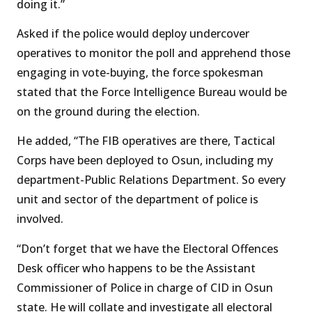
doing it.”
Asked if the police would deploy undercover
operatives to monitor the poll and apprehend those
engaging in vote-buying, the force spokesman
stated that the Force Intelligence Bureau would be
on the ground during the election.
He added, “The FIB operatives are there, Tactical
Corps have been deployed to Osun, including my
department-Public Relations Department. So every
unit and sector of the department of police is
involved.
“Don’t forget that we have the Electoral Offences
Desk officer who happens to be the Assistant
Commissioner of Police in charge of CID in Osun
state. He will collate and investigate all electoral