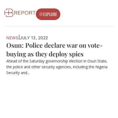
EXPLORE
|
NEWS
JULY 13, 2022
Osun: Police declare war on vote-
buying as they deploy spies
Ahead of the Saturday governorship election in Osun State,
the police and other security agencies, including the Nigeria
Security and...