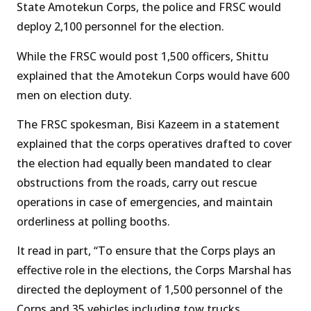
State Amotekun Corps, the police and FRSC would
deploy 2,100 personnel for the election.
While the FRSC would post 1,500 officers, Shittu
explained that the Amotekun Corps would have 600
men on election duty.
The FRSC spokesman, Bisi Kazeem in a statement
explained that the corps operatives drafted to cover
the election had equally been mandated to clear
obstructions from the roads, carry out rescue
operations in case of emergencies, and maintain
orderliness at polling booths.
It read in part, “To ensure that the Corps plays an
effective role in the elections, the Corps Marshal has
directed the deployment of 1,500 personnel of the
Corps and 35 vehicles including tow trucks,