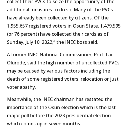
collect their PVCs to seize the opportunity of the
additional measures to do so. Many of the PVCs
have already been collected by citizens. Of the
1,955,657 registered voters in Osun State, 1,479,595
(or 76 percent) have collected their cards as of
Sunday, July 10, 2022,” the INEC boss said.
A former INEC National Commissioner, Prof. Lai
Olurode, said the high number of uncollected PVCs
may be caused by various factors including the
death of some registered voters, relocation or just
voter apathy.
Meanwhile, the INEC chairman has restated the
importance of the Osun election which is the last
major poll before the 2023 presidential election
which comes up in seven months.