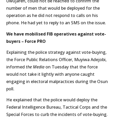
Uwujaren, could not be reached to confirm the
number of men that would be deployed for the
operation as he did not respond to calls on his
phone. He had yet to reply to an SMS on the issue.
We have mobilised FIB operatives against vote-
buyers – Force PRO
Explaining the police strategy against vote-buying,
the Force Public Relations Officer, Muyiwa Adejobi,
informed
the Media
on Tuesday that the force
would not take it lightly with anyone caught
engaging in electoral malpractices during the Osun
poll.
He explained that the police would deploy the
Federal Intelligence Bureau, Tactical Corps and the
Special Forces to curb the incidents of vote-buying.