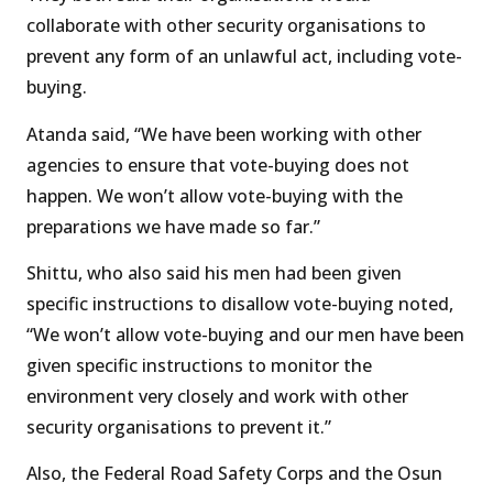
collaborate with other security organisations to
prevent any form of an unlawful act, including vote-
buying.
Atanda said, “We have been working with other
agencies to ensure that vote-buying does not
happen. We won’t allow vote-buying with the
preparations we have made so far.”
Shittu, who also said his men had been given
specific instructions to disallow vote-buying noted,
“We won’t allow vote-buying and our men have been
given specific instructions to monitor the
environment very closely and work with other
security organisations to prevent it.”
Also, the Federal Road Safety Corps and the Osun