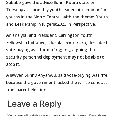
Sukubo gave the advise Ilorin, Kwara state on
Tuesday at a one-day youth leadership seminar for
youths in the North Central, with the theme: ‘Youth
and Leadership in Nigeria:2023 in Perspective.’
An analyst, and President, Carrington Youth
Fellowship Initiative, Olusola Owonikoko, described
vote-buying as a form of rigging, arguing that
security personnel deployment may not be able to
stop it.
A lawyer, Sunny Anyanwu, said vote-buying was rife
because the government lacked the will to conduct
transparent elections.
Leave a Reply