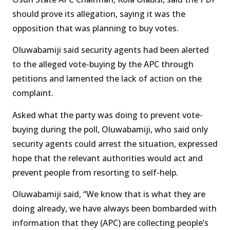
should prove its allegation, saying it was the
opposition that was planning to buy votes.
Oluwabamiji said security agents had been alerted
to the alleged vote-buying by the APC through
petitions and lamented the lack of action on the
complaint.
Asked what the party was doing to prevent vote-
buying during the poll, Oluwabamiji, who said only
security agents could arrest the situation, expressed
hope that the relevant authorities would act and
prevent people from resorting to self-help.
Oluwabamiji said, “We know that is what they are
doing already, we have always been bombarded with
information that they (APC) are collecting people’s