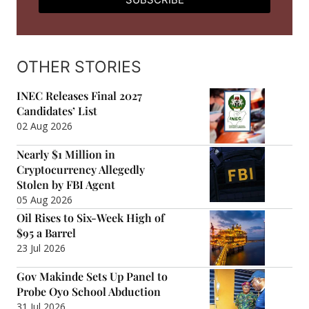
OTHER STORIES
INEC Releases Final 2027
Candidates’ List
02 Aug 2026
Nearly $1 Million in
Cryptocurrency Allegedly
Stolen by FBI Agent
05 Aug 2026
Oil Rises to Six-Week High of
$95 a Barrel
23 Jul 2026
Gov Makinde Sets Up Panel to
Probe Oyo School Abduction
31 Jul 2026