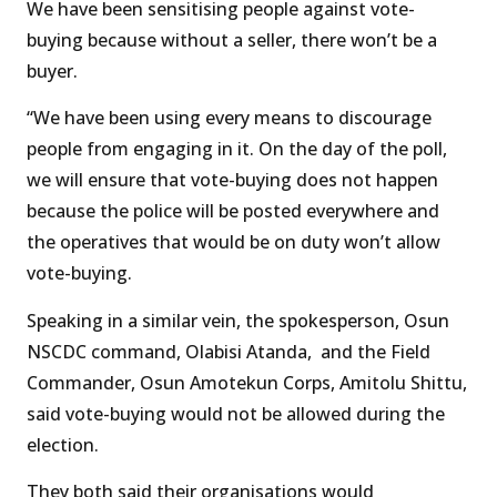
We have been sensitising people against vote-
buying because without a seller, there won’t be a
buyer.
“We have been using every means to discourage
people from engaging in it. On the day of the poll,
we will ensure that vote-buying does not happen
because the police will be posted everywhere and
the operatives that would be on duty won’t allow
vote-buying.
Speaking in a similar vein, the spokesperson, Osun
NSCDC command, Olabisi Atanda, and the Field
Commander, Osun Amotekun Corps, Amitolu Shittu,
said vote-buying would not be allowed during the
election.
They both said their organisations would