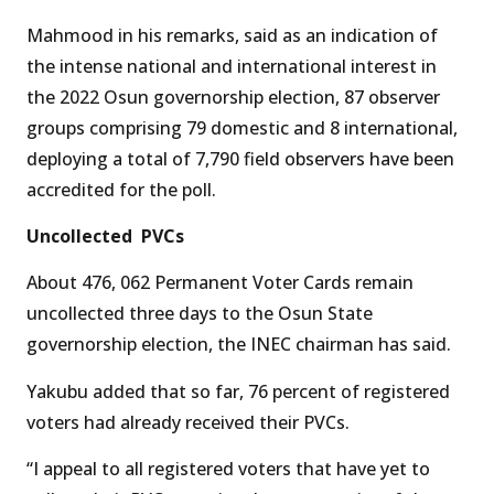
Mahmood in his remarks, said as an indication of
the intense national and international interest in
the 2022 Osun governorship election, 87 observer
groups comprising 79 domestic and 8 international,
deploying a total of 7,790 field observers have been
accredited for the poll.
Uncollected PVCs
About 476, 062 Permanent Voter Cards remain
uncollected three days to the Osun State
governorship election, the INEC chairman has said.
Yakubu added that so far, 76 percent of registered
voters had already received their PVCs.
“I appeal to all registered voters that have yet to