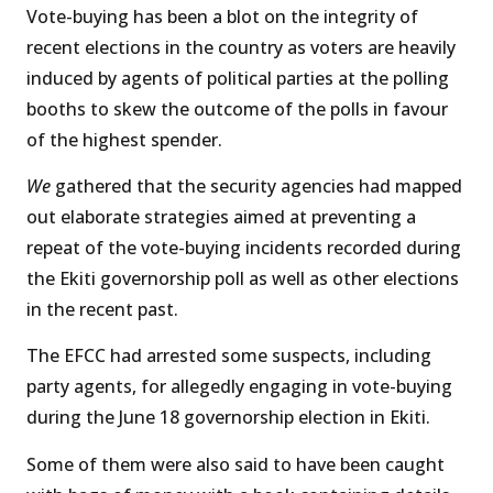
Vote-buying has been a blot on the integrity of
recent elections in the country as voters are heavily
induced by agents of political parties at the polling
booths to skew the outcome of the polls in favour
of the highest spender.
We
gathered that the security agencies had mapped
out elaborate strategies aimed at preventing a
repeat of the vote-buying incidents recorded during
the Ekiti governorship poll as well as other elections
in the recent past.
The EFCC had arrested some suspects, including
party agents, for allegedly engaging in vote-buying
during the June 18 governorship election in Ekiti.
Some of them were also said to have been caught