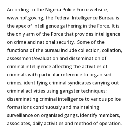
According to the Nigeria Police Force website,
www.npf.gov.ng, the Federal Intelligence Bureau is
the apex of intelligence gathering in the Force. It is
the only arm of the Force that provides intelligence
on crime and national security. Some of the
functions of the bureau include collection, collation,
assessment/evaluation and dissemination of
criminal intelligence affecting the activities of
criminals with particular reference to organised
crimes; identifying criminal syndicates carrying out
criminal activities using gangster techniques;
disseminating criminal intelligence to various police
formations continuously and maintaining
surveillance on organised gangs, identify members,
associates, daily activities and method of operation.