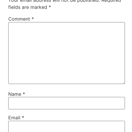
Your email address will not be published.
Required
fields are marked
*
Comment
*
Name
*
Email
*