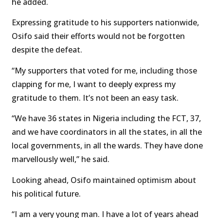
he added.
Expressing gratitude to his supporters nationwide,
Osifo said their efforts would not be forgotten
despite the defeat.
“My supporters that voted for me, including those
clapping for me, I want to deeply express my
gratitude to them. It’s not been an easy task.
“We have 36 states in Nigeria including the FCT, 37,
and we have coordinators in all the states, in all the
local governments, in all the wards. They have done
marvellously well,” he said.
Looking ahead, Osifo maintained optimism about
his political future.
“I am a very young man. I have a lot of years ahead