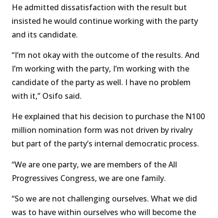
He admitted dissatisfaction with the result but
insisted he would continue working with the party
and its candidate.
“I’m not okay with the outcome of the results. And
I’m working with the party, I’m working with the
candidate of the party as well. I have no problem
with it,” Osifo said.
He explained that his decision to purchase the N100
million nomination form was not driven by rivalry
but part of the party’s internal democratic process.
“We are one party, we are members of the All
Progressives Congress, we are one family.
“So we are not challenging ourselves. What we did
was to have within ourselves who will become the