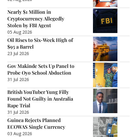
Nearly $1 Million in
Cryptocurrency Allegedly
Stolen by FBI Agent
05 Aug 2026
Oil Rises to Six-Week High of
$95 a Barrel
23 Jul 2026
Gov Makinde Sets Up Panel to
Probe Oyo School Abduction
31 Jul 2026
British YouTuber Yung Filly
Found Not Guilty in Australia
Rape Trial
31 Jul 2026
Guinea Rejects Planned
ECOWAS Single Currency
03 Aug 2026