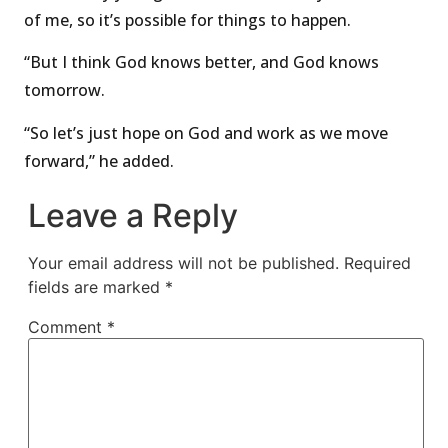
of me, so it’s possible for things to happen.
“But I think God knows better, and God knows
tomorrow.
“So let’s just hope on God and work as we move
forward,” he added.
Leave a Reply
Your email address will not be published.
Required
fields are marked
*
Comment
*