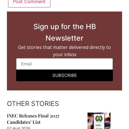
Sign up for the HB
Newsletter
Get stories that matter delivered directly to
your inbox
SUBSCRIBE
OTHER STORIES
INEC Releases Final 2027
Candidates’ List
02 Aug 2026