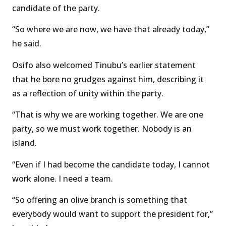
candidate of the party.
“So where we are now, we have that already today,”
he said.
Osifo also welcomed Tinubu’s earlier statement
that he bore no grudges against him, describing it
as a reflection of unity within the party.
“That is why we are working together. We are one
party, so we must work together. Nobody is an
island.
“Even if I had become the candidate today, I cannot
work alone. I need a team.
“So offering an olive branch is something that
everybody would want to support the president for,”