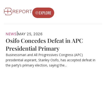
EXPLORE
|
NEWS
MAY 25, 2026
Osifo Concedes Defeat in APC
Presidential Primary
Businessman and All Progressives Congress (APC)
presidential aspirant, Stanley Osifo, has accepted defeat in
the party’s primary election, saying the...