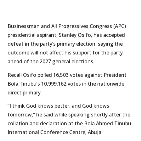
Businessman and All Progressives Congress (APC)
presidential aspirant, Stanley Osifo, has accepted
defeat in the party’s primary election, saying the
outcome will not affect his support for the party
ahead of the 2027 general elections.
Recall Osifo polled 16,503 votes against President
Bola Tinubu’s 10,999,162 votes in the nationwide
direct primary.
“I think God knows better, and God knows
tomorrow,” he said while speaking shortly after the
collation and declaration at the Bola Ahmed Tinubu
International Conference Centre, Abuja.