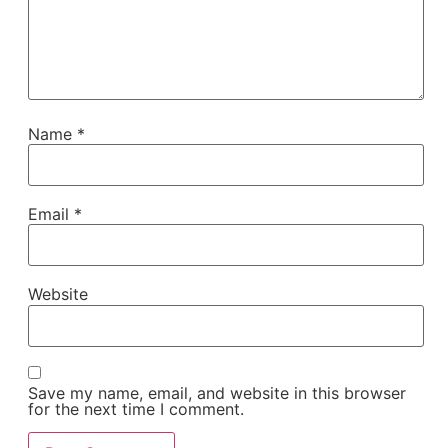
Name
*
Email
*
Website
Save my name, email, and website in this browser
for the next time I comment.