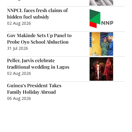
NNPCL faces fresh claims of
hidden fuel subsidy
02 Aug 2026
Gov Makinde Sets Up Panel to
Probe Oyo School Abduction
31 Jul 2026
Peller, Jarvis celebrate
traditional wedding in Lagos
02 Aug 2026
Guinea’s President Takes
Family Holiday Abroad
06 Aug 2026