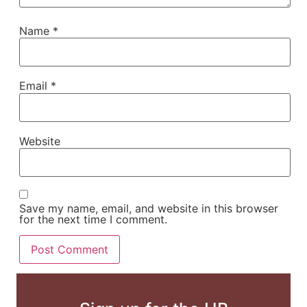
Name
*
Email
*
Website
Save my name, email, and website in this browser
for the next time I comment.