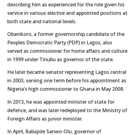
describing him as experienced for the role given his
service in various elective and appointed positions at
both state and national levels.
Obanikoro, a former governorship candidate of the
Peoples Democratic Party (PDP) in Lagos, also
served as commissioner for home affairs and culture
in 1999 under Tinubu as governor of the state.
He later became senator representing Lagos central
in 2003, serving one term before his appointment as
Nigeria’s high commissioner to Ghana in May 2008.
In 2013, he was appointed minister of state for
defence, and was later redeployed to the Ministry of
Foreign Affairs as junior minister.
In April, Babajide Sanwo-Olu, governor of