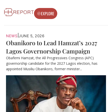
EXPLORE
|
NEWS
JUNE 5, 2026
Obanikoro to Lead Hamzat’s 2027
Lagos Governorship Campaign
Obafemi Hamzat, the All Progressives Congress (APC)
governorship candidate for the 2027 Lagos election, has
appointed Musiliu Obanikoro, former minister...