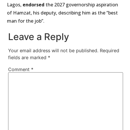
Lagos,
endorsed
the 2027 governorship aspiration
of Hamzat, his deputy, describing him as the “best
man for the job”.
Leave a Reply
Your email address will not be published.
Required
fields are marked
*
Comment
*