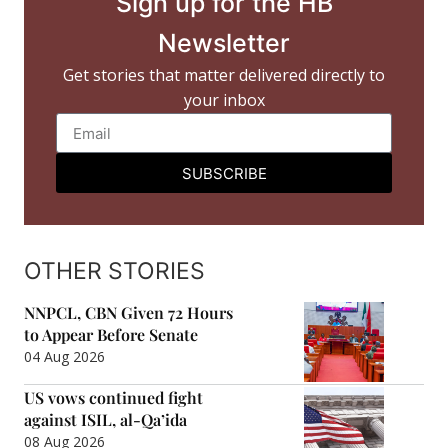
Sign up for the HB
Newsletter
Get stories that matter delivered directly to
your inbox
SUBSCRIBE
OTHER STORIES
NNPCL, CBN Given 72 Hours
to Appear Before Senate
04 Aug 2026
US vows continued fight
against ISIL, al-Qa’ida
08 Aug 2026