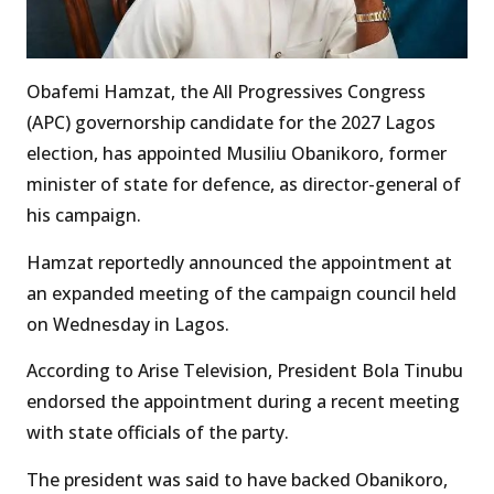
Obafemi Hamzat, the All Progressives Congress
(APC) governorship candidate for the 2027 Lagos
election, has appointed Musiliu Obanikoro, former
minister of state for defence, as director-general of
his campaign.
Hamzat reportedly announced the appointment at
an expanded meeting of the campaign council held
on Wednesday in Lagos.
According to Arise Television, President Bola Tinubu
endorsed the appointment during a recent meeting
with state officials of the party.
The president was said to have backed Obanikoro,