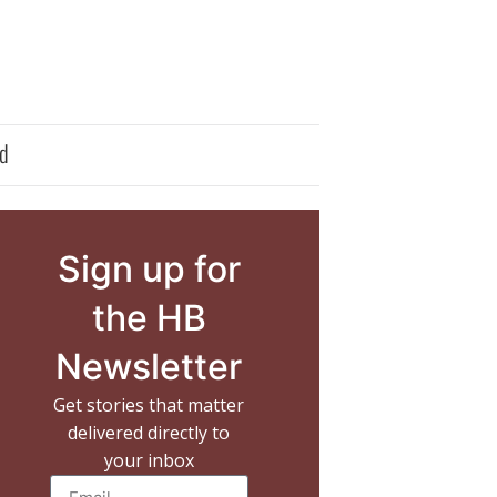
d
Sign up for
the HB
Newsletter
Get stories that matter
delivered directly to
your inbox