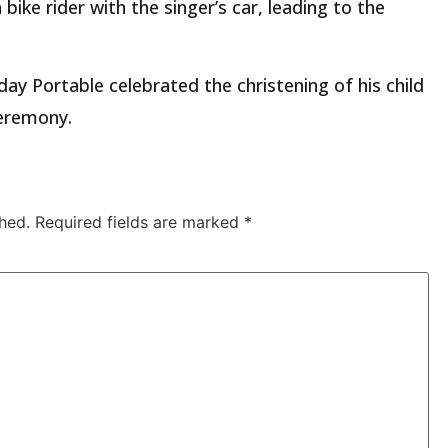
 bike rider with the singer’s car, leading to the
y Portable celebrated the christening of his child
ceremony.
hed.
Required fields are marked
*