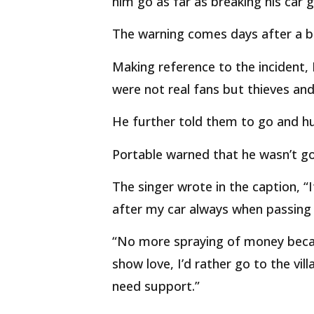
him go as far as breaking his car 
The warning comes days after a bik
Making reference to the incident,
were not real fans but thieves and
He further told them to go and hu
Portable warned that he wasn’t g
The singer wrote in the caption, “
after my car always when passing
“No more spraying of money becaus
show love, I’d rather go to the vi
need support.”