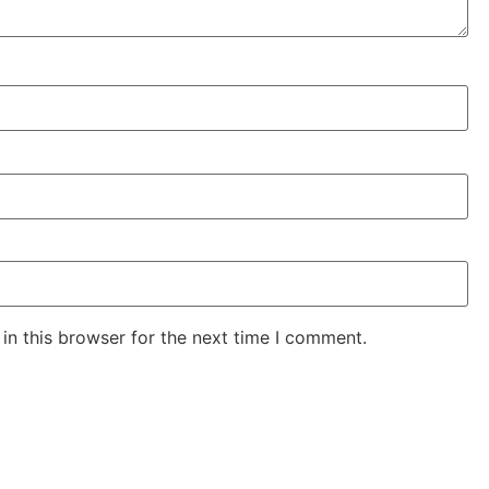
in this browser for the next time I comment.