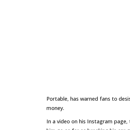
Portable, has warned fans to desis
money.
In a video on his Instagram page,