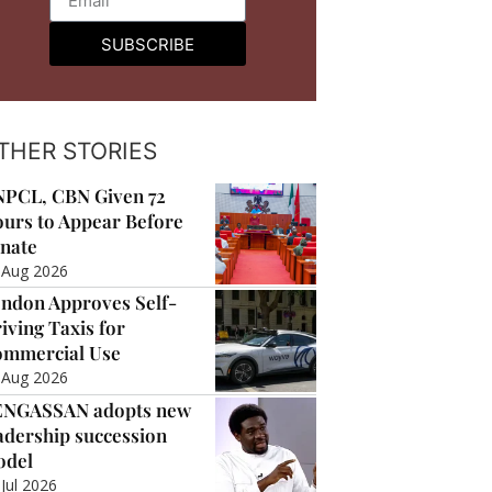
SUBSCRIBE
THER STORIES
PCL, CBN Given 72
urs to Appear Before
nate
 Aug 2026
ndon Approves Self-
iving Taxis for
mmercial Use
 Aug 2026
ENGASSAN adopts new
adership succession
odel
 Jul 2026