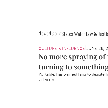
News
Nigeria
States Watch
Law & Justi
|
CULTURE & INFLUENCE
JUNE 26, 
No more spraying of 
turning to something
Portable, has warned fans to desiste f
video on...