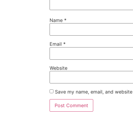
Name
*
Email
*
Website
Save my name, email, and website 