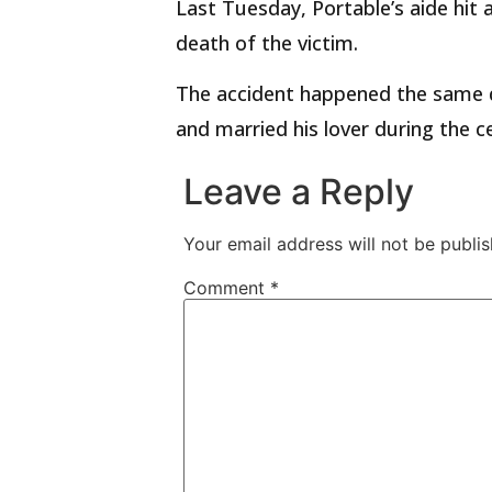
Last Tuesday, Portable’s aide hit a
death of the victim.
The accident happened the same da
and married his lover during the 
Leave a Reply
Your email address will not be publis
Comment
*