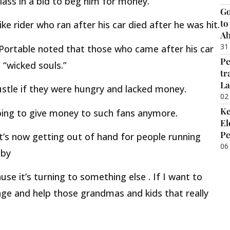
glass in a bid to beg him for money.
Go
to
e rider who ran after his car died after he was hit.
Ab
31
 Portable noted that those who came after his car
Pe
 “wicked souls.”
tr
La
stle if they were hungry and lacked money.
02
Ke
oing to give money to such fans anymore.
El
Pe
It’s now getting out of hand for people running
06
 by
e it’s turning to something else . If I want to
llage and help those grandmas and kids that really