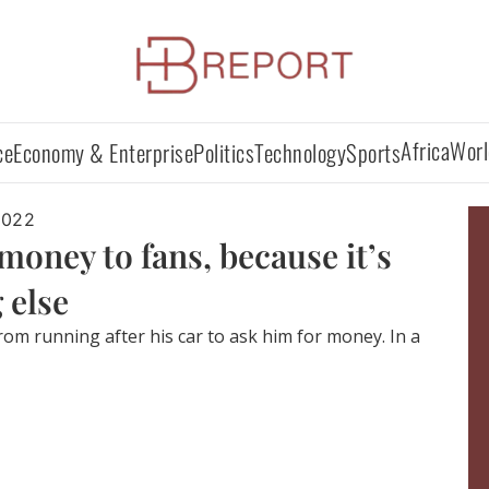
Africa
Worl
ce
Economy & Enterprise
Politics
Technology
Sports
2022
money to fans, because it’s
 else
rom running after his car to ask him for money. In a