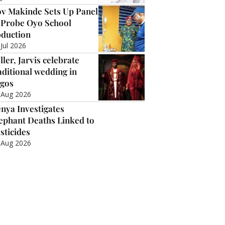
v Makinde Sets Up Panel
 Probe Oyo School
duction
 Jul 2026
ller, Jarvis celebrate
aditional wedding in
gos
 Aug 2026
nya Investigates
ephant Deaths Linked to
sticides
 Aug 2026