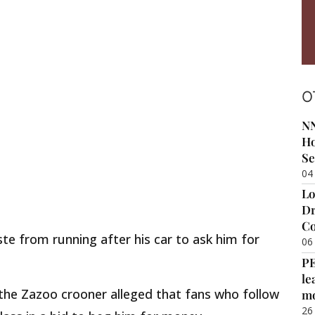
O
NN
Ho
Se
04
Lo
Dr
Co
te from running after his car to ask him for
06
P
le
 the Zazoo crooner alleged that fans who follow
m
26