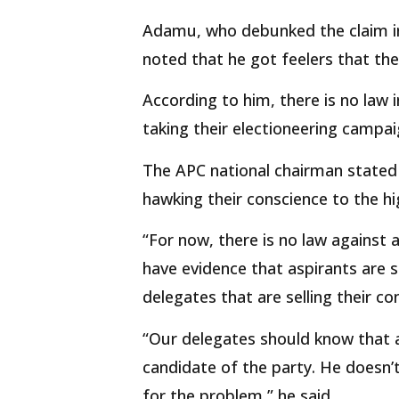
Adamu, who debunked the claim in
noted that he got feelers that the
According to him, there is no law 
taking their electioneering campa
The APC national chairman stated
hawking their conscience to the hi
“For now, there is no law against 
have evidence that aspirants are 
delegates that are selling their co
“Our delegates should know that 
candidate of the party. He doesn’t
for the problem,” he said.