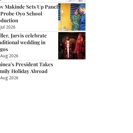
v Makinde Sets Up Panel
 Probe Oyo School
duction
 Jul 2026
ller, Jarvis celebrate
aditional wedding in
gos
 Aug 2026
inea’s President Takes
mily Holiday Abroad
 Aug 2026