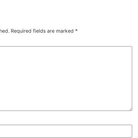
hed.
Required fields are marked
*