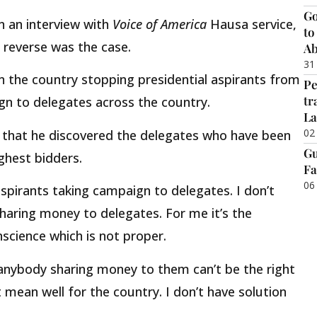
Go
 an interview with
Voice of America
Hausa service,
to
 reverse was the case.
Ab
31
in the country stopping presidential aspirants from
Pe
tr
ign to delegates across the country.
La
02
 that he discovered the delegates who have been
Gu
ghest bidders.
Fa
06
aspirants taking campaign to delegates. I don’t
sharing money to delegates. For me it’s the
nscience which is not proper.
anybody sharing money to them can’t be the right
 mean well for the country. I don’t have solution