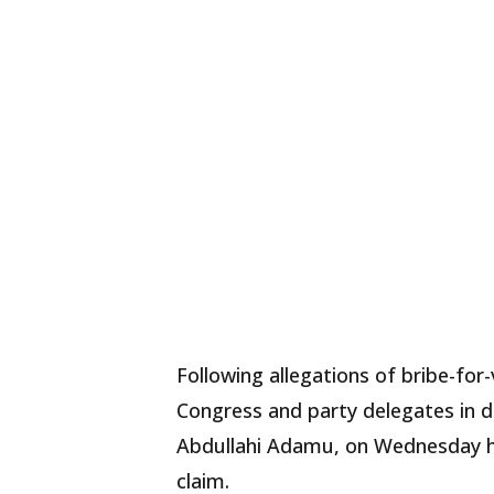
Following allegations of bribe-for
Congress and party delegates in d
Abdullahi Adamu, on Wednesday ha
claim.