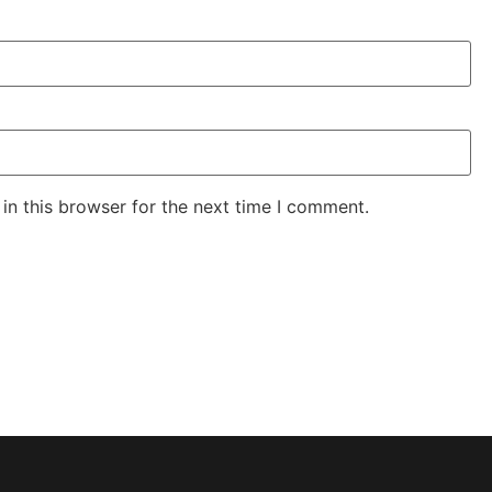
in this browser for the next time I comment.