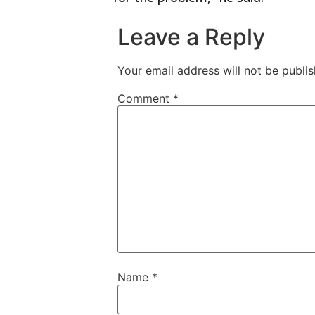
Leave a Reply
Your email address will not be publis
Comment
*
Name
*