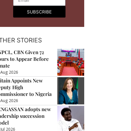
SUBSCRIBE
THER STORIES
PCL, CBN Given 72
urs to Appear Before
nate
 Aug 2026
itain Appoints New
puty High
mmissioner to Nigeria
 Aug 2026
ENGASSAN adopts new
adership succession
odel
 Jul 2026