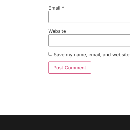
Email
*
Website
Save my name, email, and website 