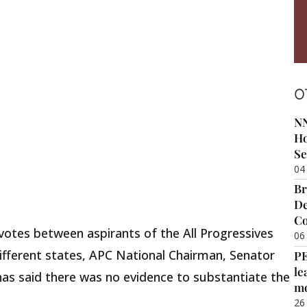
O
NN
Ho
Se
04
Br
De
Co
-votes between aspirants of the All Progressives
06
ifferent states, APC National Chairman, Senator
P
le
s said there was no evidence to substantiate the
m
26