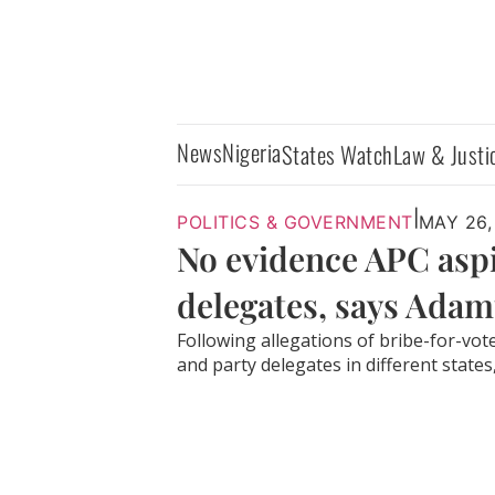
News
Nigeria
States Watch
Law & Justi
|
POLITICS & GOVERNMENT
MAY 26,
No evidence APC asp
delegates, says Ada
Following allegations of bribe-for-vo
and party delegates in different states