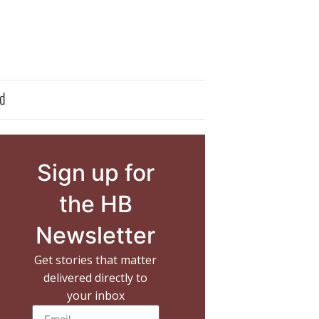
d
Sign up for
the HB
Newsletter
Get stories that matter
delivered directly to
your inbox