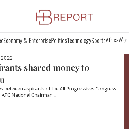
Africa
Worl
ce
Economy & Enterprise
Politics
Technology
Sports
 2022
irants shared money to
mu
tes between aspirants of the All Progressives Congress
, APC National Chairman,...