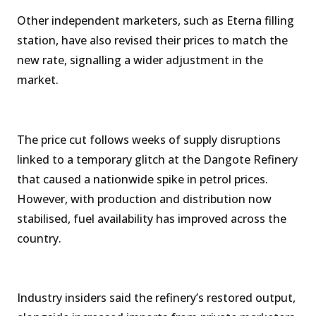
Other independent marketers, such as Eterna filling
station, have also revised their prices to match the
new rate, signalling a wider adjustment in the
market.
The price cut follows weeks of supply disruptions
linked to a temporary glitch at the Dangote Refinery
that caused a nationwide spike in petrol prices.
However, with production and distribution now
stabilised, fuel availability has improved across the
country.
Industry insiders said the refinery’s restored output,