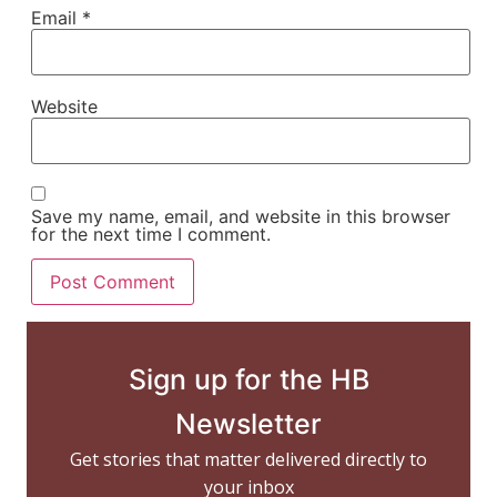
Email
*
Website
Save my name, email, and website in this browser
for the next time I comment.
Sign up for the HB
Newsletter
Get stories that matter delivered directly to
your inbox