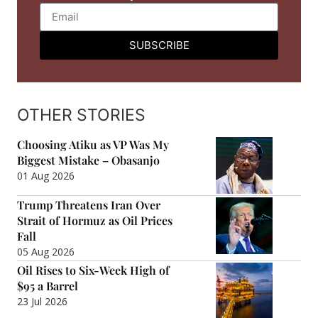
SUBSCRIBE
OTHER STORIES
Choosing Atiku as VP Was My
Biggest Mistake – Obasanjo
01 Aug 2026
Trump Threatens Iran Over
Strait of Hormuz as Oil Prices
Fall
05 Aug 2026
Oil Rises to Six-Week High of
$95 a Barrel
23 Jul 2026