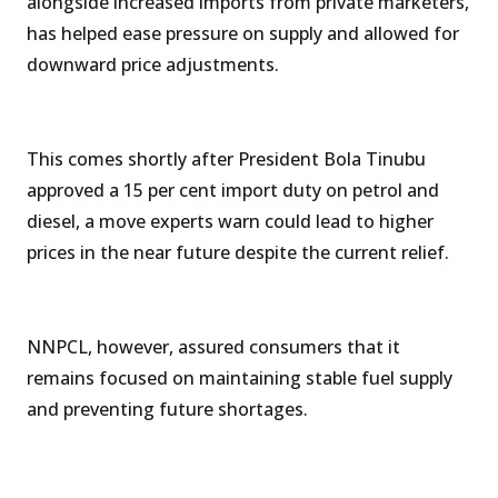
alongside increased imports from private marketers,
has helped ease pressure on supply and allowed for
downward price adjustments.
This comes shortly after President Bola Tinubu
approved a 15 per cent import duty on petrol and
diesel, a move experts warn could lead to higher
prices in the near future despite the current relief.
NNPCL, however, assured consumers that it
remains focused on maintaining stable fuel supply
and preventing future shortages.