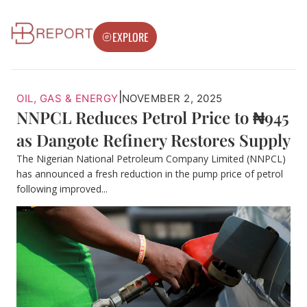
EXPLORE
|
OIL, GAS & ENERGY
NOVEMBER 2, 2025
NNPCL Reduces Petrol Price to ₦945
as Dangote Refinery Restores Supply
The Nigerian National Petroleum Company Limited (NNPCL)
has announced a fresh reduction in the pump price of petrol
following improved...