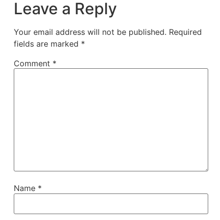
Leave a Reply
Your email address will not be published.
Required
fields are marked
*
Comment
*
Name
*