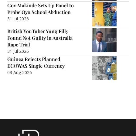
Gov Makinde Sets Up Panel to
Probe Oyo School Abduction
31 Jul 2026
British YouTuber Yung Filly
Found Not Guilty in Australia
Rape Trial
31 Jul 2026
Guinea Rejects Planned
ECOWAS Single Currency
03 Aug 2026