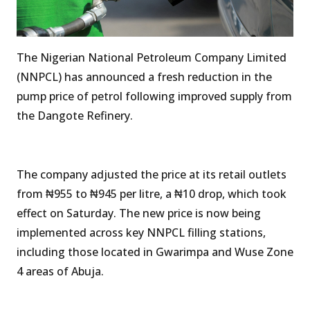
The Nigerian National Petroleum Company Limited
(NNPCL) has announced a fresh reduction in the
pump price of petrol following improved supply from
the Dangote Refinery.
The company adjusted the price at its retail outlets
from ₦955 to ₦945 per litre, a ₦10 drop, which took
effect on Saturday. The new price is now being
implemented across key NNPCL filling stations,
including those located in Gwarimpa and Wuse Zone
4 areas of Abuja.