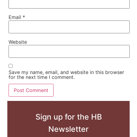
Email
*
Website
Save my name, email, and website in this browser
for the next time I comment.
Sign up for the HB
Newsletter