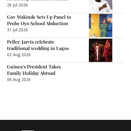
26 Jul 2026
Gov Makinde Sets Up Panel to
Probe Oyo School Abduction
31 Jul 2026
Peller, Jarvis celebrate
traditional wedding in Lagos
02 Aug 2026
Guinea’s President Takes
Family Holiday Abroad
06 Aug 2026