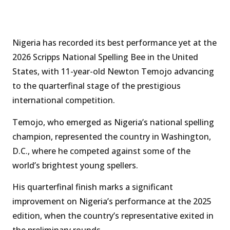
Nigeria has recorded its best performance yet at the
2026 Scripps National Spelling Bee in the United
States, with 11-year-old Newton Temojo advancing
to the quarterfinal stage of the prestigious
international competition.
Temojo, who emerged as Nigeria’s national spelling
champion, represented the country in Washington,
D.C., where he competed against some of the
world’s brightest young spellers.
His quarterfinal finish marks a significant
improvement on Nigeria’s performance at the 2025
edition, when the country’s representative exited in