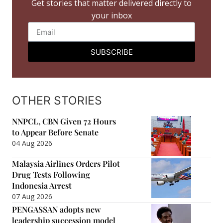
Get stories that matter delivered directly to
your inbox
SUBSCRIBE
OTHER STORIES
NNPCL, CBN Given 72 Hours
to Appear Before Senate
04 Aug 2026
Malaysia Airlines Orders Pilot
Drug Tests Following
Indonesia Arrest
07 Aug 2026
PENGASSAN adopts new
leadership succession model