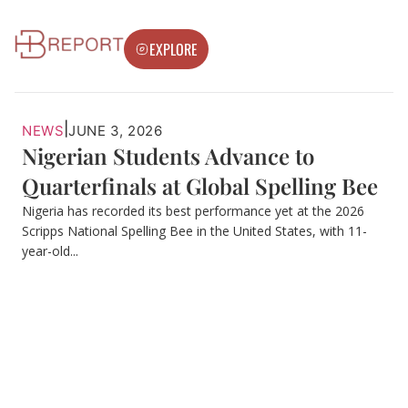
EXPLORE
|
NEWS
JUNE 3, 2026
Nigerian Students Advance to
Quarterfinals at Global Spelling Bee
Nigeria has recorded its best performance yet at the 2026
Scripps National Spelling Bee in the United States, with 11-
year-old...