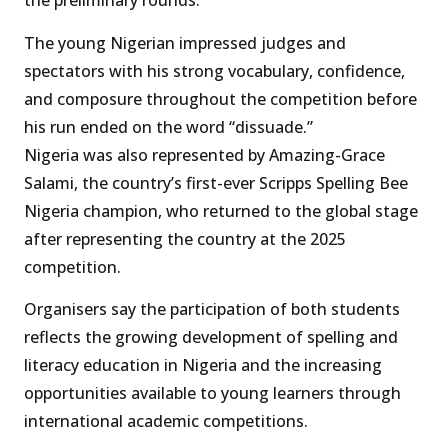
the preliminary rounds.
The young Nigerian impressed judges and
spectators with his strong vocabulary, confidence,
and composure throughout the competition before
his run ended on the word “dissuade.”
Nigeria was also represented by Amazing-Grace
Salami, the country’s first-ever Scripps Spelling Bee
Nigeria champion, who returned to the global stage
after representing the country at the 2025
competition.
Organisers say the participation of both students
reflects the growing development of spelling and
literacy education in Nigeria and the increasing
opportunities available to young learners through
international academic competitions.