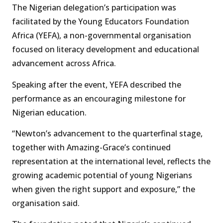
The Nigerian delegation’s participation was
facilitated by the Young Educators Foundation
Africa (YEFA), a non-governmental organisation
focused on literacy development and educational
advancement across Africa.
Speaking after the event, YEFA described the
performance as an encouraging milestone for
Nigerian education.
“Newton’s advancement to the quarterfinal stage,
together with Amazing-Grace’s continued
representation at the international level, reflects the
growing academic potential of young Nigerians
when given the right support and exposure,” the
organisation said.