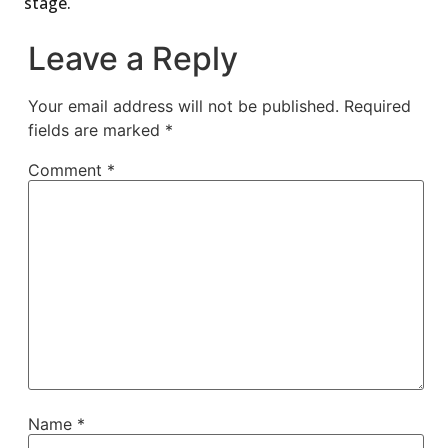
stage.
Leave a Reply
Your email address will not be published.
Required
fields are marked
*
Comment
*
Name
*