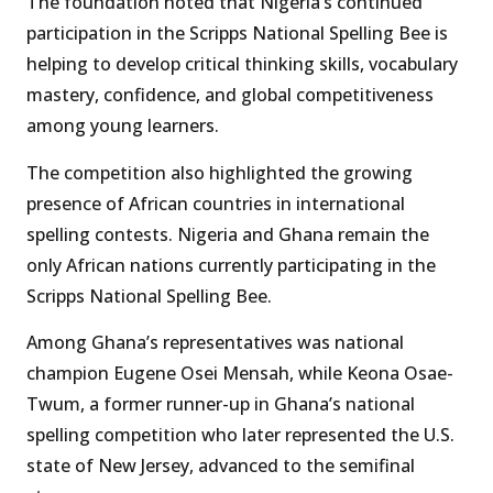
The foundation noted that Nigeria’s continued
participation in the Scripps National Spelling Bee is
helping to develop critical thinking skills, vocabulary
mastery, confidence, and global competitiveness
among young learners.
The competition also highlighted the growing
presence of African countries in international
spelling contests. Nigeria and Ghana remain the
only African nations currently participating in the
Scripps National Spelling Bee.
Among Ghana’s representatives was national
champion Eugene Osei Mensah, while Keona Osae-
Twum, a former runner-up in Ghana’s national
spelling competition who later represented the U.S.
state of New Jersey, advanced to the semifinal