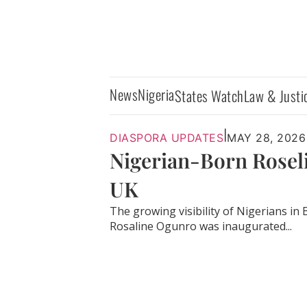
News
Nigeria
States Watch
Law & Justi
|
DIASPORA UPDATES
MAY 28, 2026
Nigerian-Born Rosel
UK
The growing visibility of Nigerians in B
Rosaline Ogunro was inaugurated...