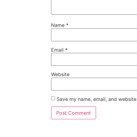
Name
*
Email
*
Website
Save my name, email, and website 