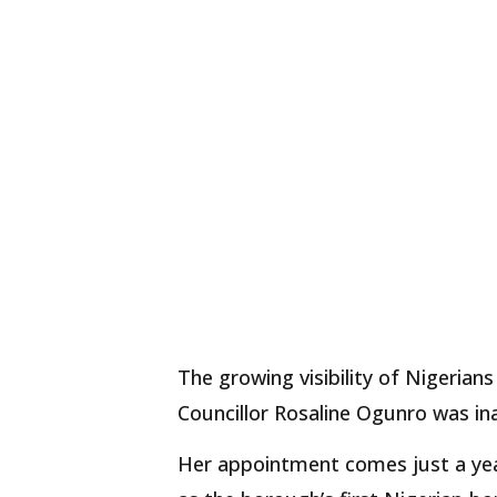
The growing visibility of Nigerians 
Councillor Rosaline Ogunro was in
Her appointment comes just a yea