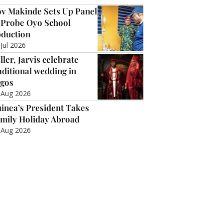
v Makinde Sets Up Panel
 Probe Oyo School
duction
 Jul 2026
ller, Jarvis celebrate
aditional wedding in
gos
 Aug 2026
inea’s President Takes
mily Holiday Abroad
 Aug 2026