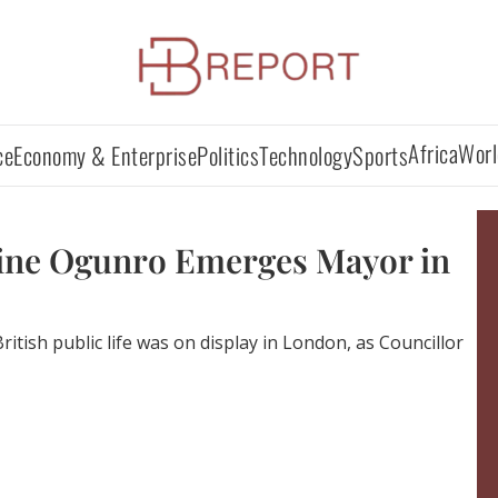
Africa
Worl
ce
Economy & Enterprise
Politics
Technology
Sports
ine Ogunro Emerges Mayor in
ritish public life was on display in London, as Councillor