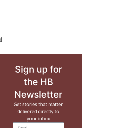
d
Sign up for
the HB
Newsletter
Get stories that matter
delivered directly to
your inbox