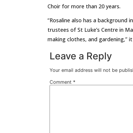
Choir for more than 20 years.
“Rosaline also has a background i
trustees of St Luke’s Centre in Ma
making clothes, and gardening,” it
Leave a Reply
Your email address will not be publis
Comment
*