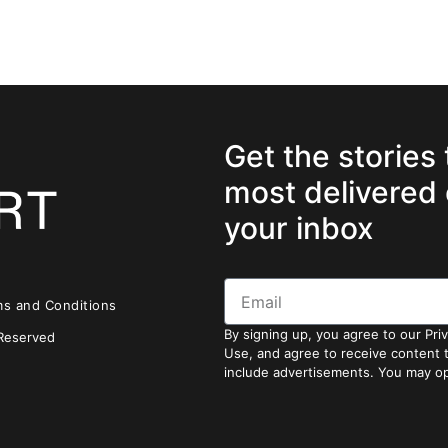
Get the stories
most delivered 
your inbox
ms and Conditions
By signing up, you agree to our Pri
 Reserved
Use, and agree to receive content
include advertisements. You may op