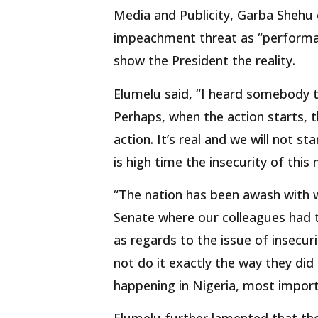
Media and Publicity, Garba Shehu
impeachment threat as “performat
show the President the reality.
Elumelu said, “I heard somebody t
Perhaps, when the action starts, th
action. It’s real and we will not st
is high time the insecurity of this
“The nation has been awash with 
Senate where our colleagues had t
as regards to the issue of insecur
not do it exactly the way they did
happening in Nigeria, most importa