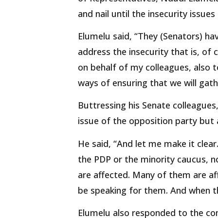
and nail until the insecurity issues
Elumelu said, “They (Senators) hav
address the insecurity that is, of c
on behalf of my colleagues, also t
ways of ensuring that we will gathe
Buttressing his Senate colleague
issue of the opposition party bu
He said, “And let me make it clear.
the PDP or the minority caucus, n
are affected. Many of them are a
be speaking for them. And when t
Elumelu also responded to the co