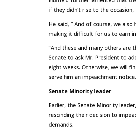
Elumelu further lamented that t
if they didn’t rise to the occasion
He said, “ And of course, we also 
making it difficult for us to earn 
“And these and many others are th
Senate to ask Mr. President to add
eight weeks. Otherwise, we will fi
serve him an impeachment notice.’
Senate Minority leader
Earlier, the Senate Minority leade
rescinding their decision to impeac
demands.