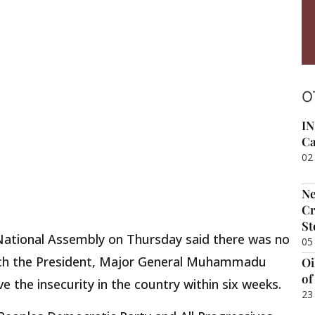
O
IN
Ca
02
Ne
Cr
St
National Assembly on Thursday said there was no
05
each the President, Major General Muhammadu
Oi
of
lve the insecurity in the country within six weeks.
23