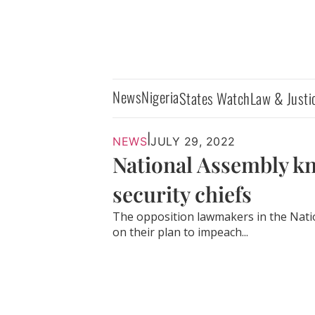
News
Nigeria
States Watch
Law & Justi
|
NEWS
JULY 29, 2022
National Assembly k
security chiefs
The opposition lawmakers in the Nati
on their plan to impeach...