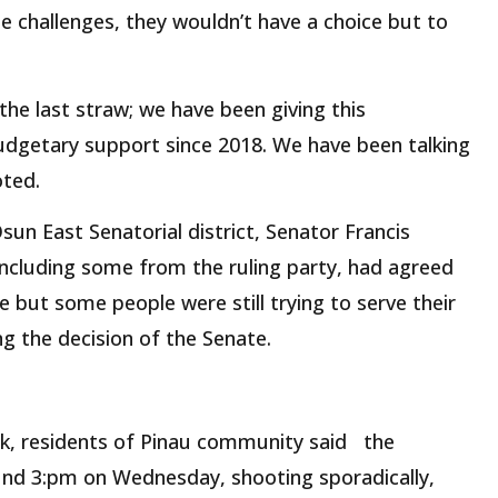
he challenges, they wouldn’t have a choice but to
the last straw; we have been giving this
getary support since 2018. We have been talking
oted.
un East Senatorial district, Senator Francis
including some from the ruling party, had agreed
 but some people were still trying to serve their
ng the decision of the Senate.
ck, residents of Pinau community said the
und 3:pm on Wednesday, shooting sporadically,