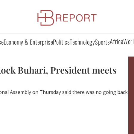
Africa
Worl
ce
Economy & Enterprise
Politics
Technology
Sports
nock Buhari, President meets
onal Assembly on Thursday said there was no going back