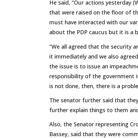
He said, “Our actions yesterday 
that were raised on the floor of 
must have interacted with our vari
about the PDP caucus but it is a b
“We all agreed that the security ar
it immediately and we also agree
the issue is to issue an impeachm
responsibility of the government is
is not done, then, there is a probl
The senator further said that they
further explain things to them an
Also, the Senator representing Cr
Bassey, said that they were commi