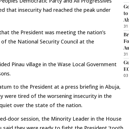
Peoples Democratic Party and All Progressives
Go
d that insecurity had reached the peak under
to
Ab
31
hat the President was meeting the nation’s
Br
Fo
 of the National Security Council at the
Au
31
Gu
ided Pinau village in the Wase Local Government
EC
sons.
03
atum to the President at a press briefing in Abuja,
 were tired of the worsening insecurity in the
uiet over the state of the nation.
sed-door session, the Minority Leader in the House
 said they were ready to fight the President ‘tooth