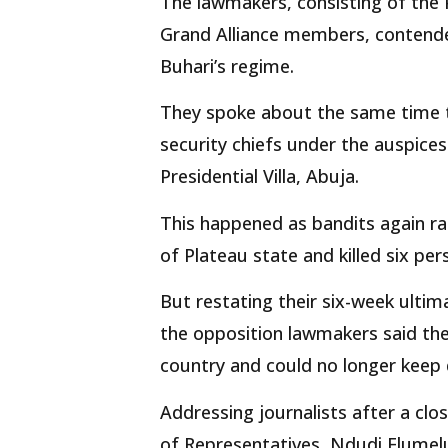
The lawmakers, consisting of the 
Grand Alliance members, contende
Buhari’s regime.
They spoke about the same time t
security chiefs under the auspices
Presidential Villa, Abuja.
This happened as bandits again ra
of Plateau state and killed six per
But restating their six-week ultim
the opposition lawmakers said they
country and could no longer keep q
Addressing journalists after a clo
of Representatives, Ndudi Elumelu