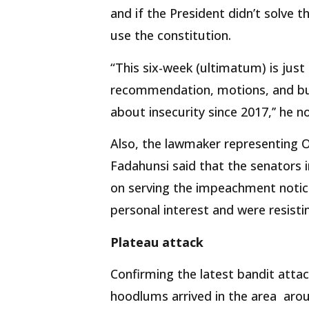
and if the President didn’t solve t
use the constitution.
“This six-week (ultimatum) is just 
recommendation, motions, and bud
about insecurity since 2017,’’ he n
Also, the lawmaker representing Os
Fadahunsi said that the senators 
on serving the impeachment notice
personal interest and were resisti
Plateau attack
Confirming the latest bandit atta
hoodlums arrived in the area aro