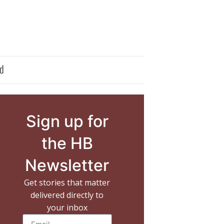
d
Sign up for
the HB
Newsletter
Get stories that matter
delivered directly to
your inbox