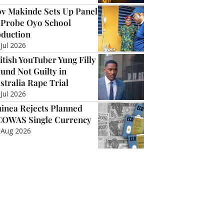
v Makinde Sets Up Panel
 Probe Oyo School
duction
 Jul 2026
itish YouTuber Yung Filly
und Not Guilty in
stralia Rape Trial
 Jul 2026
inea Rejects Planned
OWAS Single Currency
 Aug 2026