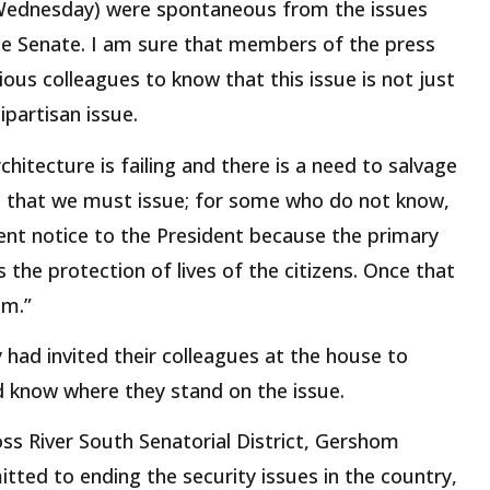
(Wednesday) were spontaneous from the issues
the Senate. I am sure that members of the press
ous colleagues to know that this issue is not just
ipartisan issue.
chitecture is failing and there is a need to salvage
d that we must issue; for some who do not know,
ent notice to the President because the primary
 the protection of lives of the citizens. Once that
em.”
 had invited their colleagues at the house to
d know where they stand on the issue.
oss River South Senatorial District, Gershom
tted to ending the security issues in the country,