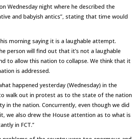
 on Wednesday night where he described the
ive and babyish antics”, stating that time would
his morning saying it is a laughable attempt.
e person will find out that it’s not a laughable
and to allow this nation to collapse. We think that it
 nation is addressed.
what happened yesterday (Wednesday) in the
o walk out in protest as to the state of the nation
ity in the nation. Concurrently, even though we did
 it, we also drew the House attention as to what is
ntly in FCT.’’