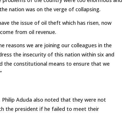
he problems of the country were too enormous and
, the nation was on the verge of collapsing.
have the issue of oil theft which has risen, now
income from oil revenue.
e reasons we are joining our colleagues in the
ress the insecurity of this nation within six and
nd the constitutional means to ensure that we
’
r, Philip Aduda also noted that they were not
h the president if he failed to meet their