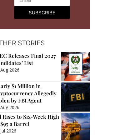
SUBSCRIBE
THER STORIES
EC Releases Final 2027
ndidates’ List
 Aug 2026
arly $1 Million in
yptocurrency Allegedly
olen by FBI Agent
 Aug 2026
l Rises to Six-Week High
 $95 a Barrel
 Jul 2026