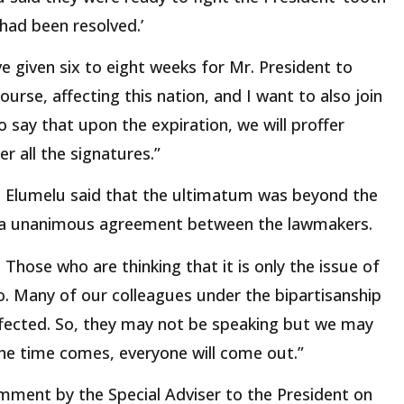
 had been resolved.’
e given six to eight weeks for Mr. President to
ourse, affecting this nation, and I want to also join
o say that upon the expiration, we will proffer
r all the signatures.”
s, Elumelu said that the ultimatum was beyond the
t a unanimous agreement between the lawmakers.
 Those who are thinking that it is only the issue of
o. Many of our colleagues under the bipartisanship
ffected. So, they may not be speaking but we may
he time comes, everyone will come out.”
mment by the Special Adviser to the President on