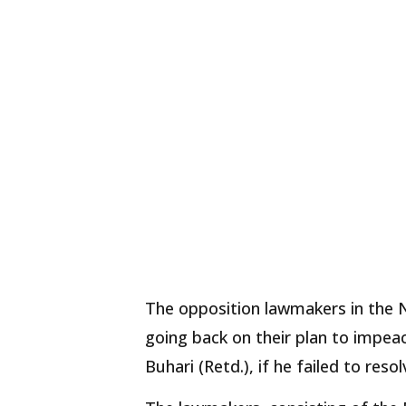
The opposition lawmakers in the 
going back on their plan to imp
Buhari (Retd.), if he failed to reso