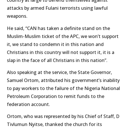
country at large to defend themselves against
attacks by armed Fulani terrorists using lawful
weapons.
He said, “CAN has taken a definite stand on the
Muslim-Muslim ticket of the APC, we won’t support
it, we stand to condemn it in this nation and
Christians in this country will not support it, it is a
slap in the face of all Christians in this nation”.
Also speaking at the service, the State Governor,
Samuel Ortom, attributed his government’s inability
to pay workers to the failure of the Nigeria National
Petroleum Corporation to remit funds to the
federation account.
Ortom, who was represented by his Chief of Staff, D
Tivlumun Nyitse, thanked the church for its