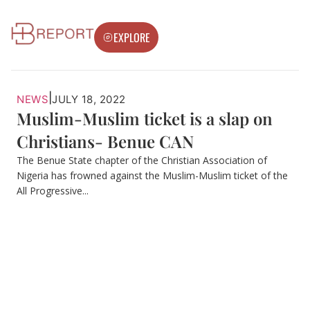
EXPLORE
|
NEWS
JULY 18, 2022
Muslim-Muslim ticket is a slap on
Christians- Benue CAN
The Benue State chapter of the Christian Association of
Nigeria has frowned against the Muslim-Muslim ticket of the
All Progressive...