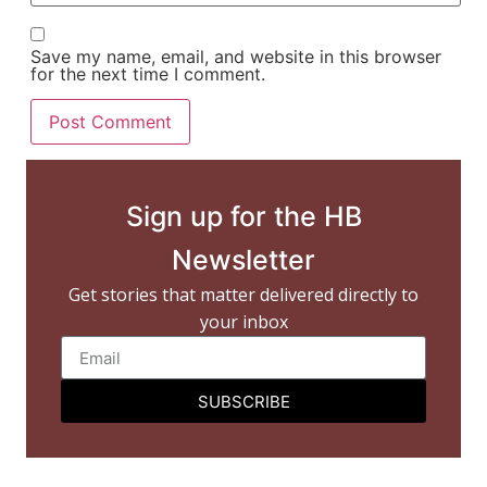
Save my name, email, and website in this browser
for the next time I comment.
Sign up for the HB
Newsletter
Get stories that matter delivered directly to
your inbox
SUBSCRIBE