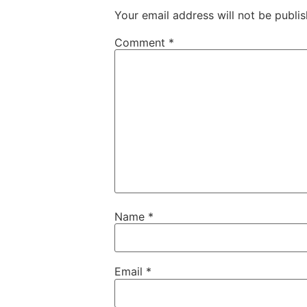
Your email address will not be publis
Comment
*
Name
*
Email
*