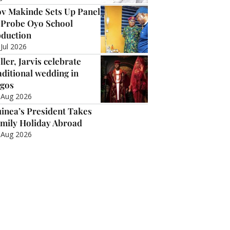
v Makinde Sets Up Panel
 Probe Oyo School
duction
 Jul 2026
ller, Jarvis celebrate
aditional wedding in
gos
 Aug 2026
inea’s President Takes
mily Holiday Abroad
 Aug 2026