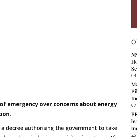
O
NN
Ho
Se
04
Ma
Pi
In
 of emergency over concerns about energy
07
ion.
P
le
d a decree authorising the government to take
m
26