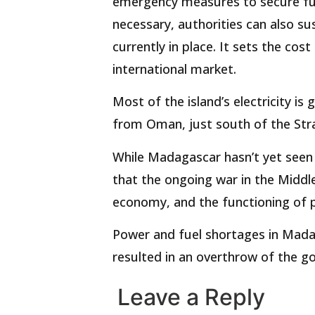
emergency measures to secure fuel 
necessary, authorities can also 
currently in place. It sets the cos
international market.
Most of the island’s electricity i
from Oman, just south of the Stra
While Madagascar hasn’t yet seen
that the ongoing war in the Middle 
economy, and the functioning of pu
Power and fuel shortages in Madag
resulted in an overthrow of the g
Leave a Reply