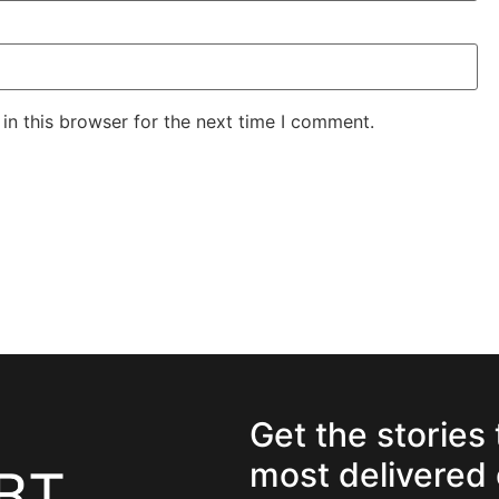
in this browser for the next time I comment.
Get the stories
most delivered 