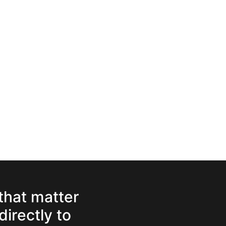
 that matter
directly to