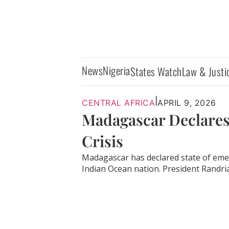
News
Nigeria
States Watch
Law & Justi
|
CENTRAL AFRICA
APRIL 9, 2026
Madagascar Declares
Crisis
Madagascar has declared state of eme
Indian Ocean nation. President Randria