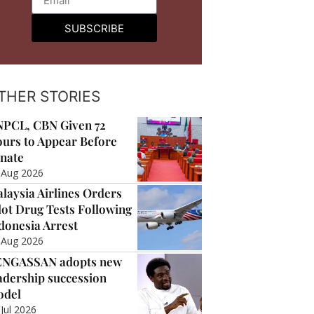
SUBSCRIBE
THER STORIES
PCL, CBN Given 72
urs to Appear Before
nate
 Aug 2026
laysia Airlines Orders
lot Drug Tests Following
donesia Arrest
 Aug 2026
ENGASSAN adopts new
adership succession
odel
 Jul 2026