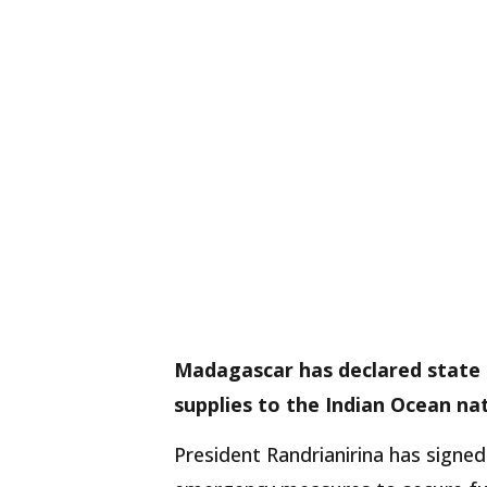
Madagascar has declared state
supplies to the Indian Ocean nat
President Randrianirina has signe