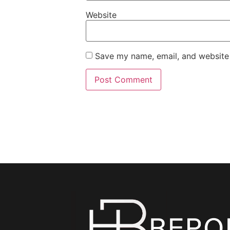
Website
Save my name, email, and website 