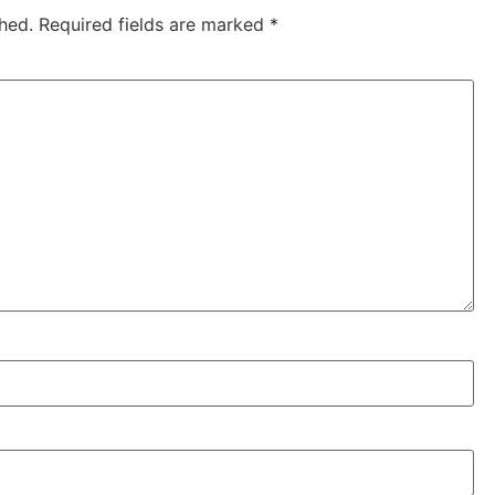
hed.
Required fields are marked
*