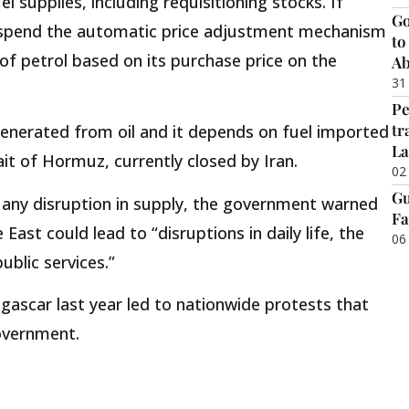
supplies, including requisitioning stocks. If
Go
suspend the automatic price adjustment mechanism
to
t of petrol based on its purchase price on the
Ab
31
Pe
tr
s generated from oil and it depends on fuel imported
La
it of Hormuz, currently closed by Iran.
02
Gu
 any disruption in supply, the government warned
Fa
East could lead to “disruptions in daily life, the
06
blic services.”
ascar last year led to nationwide protests that
overnment.