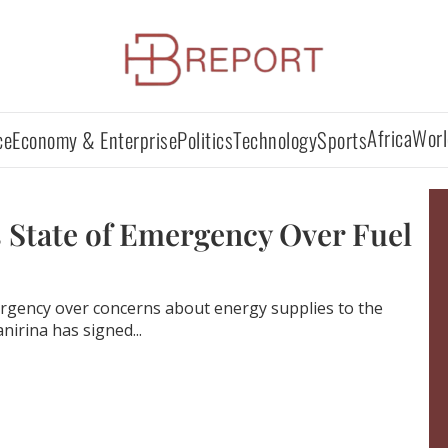
Africa
Worl
ce
Economy & Enterprise
Politics
Technology
Sports
 State of Emergency Over Fuel
rgency over concerns about energy supplies to the
nirina has signed...