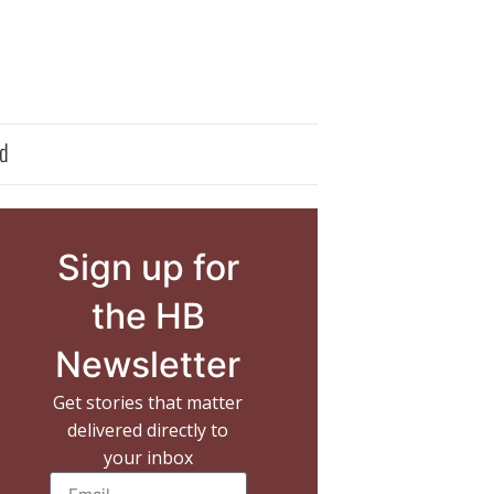
d
Sign up for
the HB
Newsletter
Get stories that matter
delivered directly to
your inbox