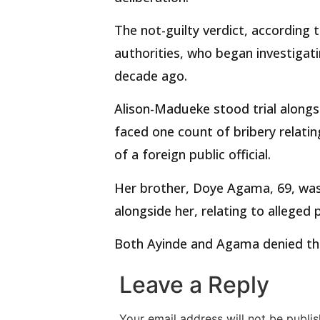
The not-guilty verdict, according 
authorities, who began investigat
decade ago.
Alison-Madueke stood trial alongs
faced one count of bribery relati
of a foreign public official.
Her brother, Doye Agama, 69, was
alongside her, relating to allege
Both Ayinde and Agama denied the
Leave a Reply
Your email address will not be publis