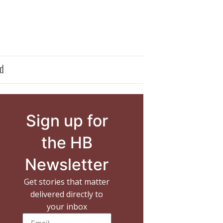
d
Sign up for
the HB
Newsletter
Get stories that matter
delivered directly to
your inbox