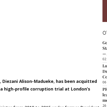
O
Go
St
— 
02
Lo
Dr
Co
, Diezani Alison-Madueke, has been acquitted
06
 a high-profile corruption trial at London’s
P
le
m
26