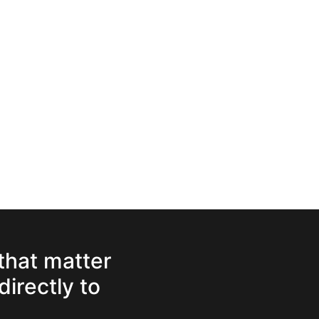
 that matter
directly to