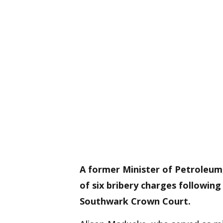
A former Minister of Petroleum
of six bribery charges following
Southwark Crown Court.