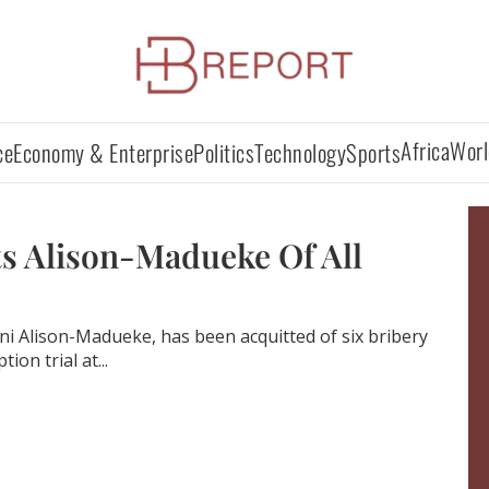
Africa
Worl
ce
Economy & Enterprise
Politics
Technology
Sports
s Alison-Madueke Of All
ni Alison-Madueke, has been acquitted of six bribery
ion trial at...