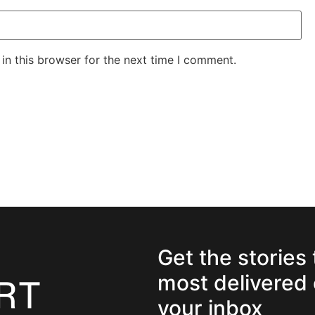
in this browser for the next time I comment.
Get the stories
most delivered 
your inbox