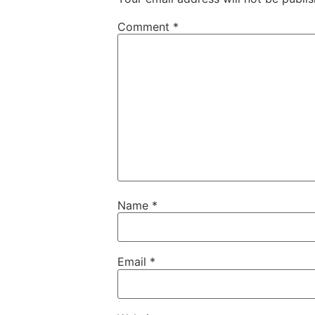
Comment
*
Name
*
Email
*