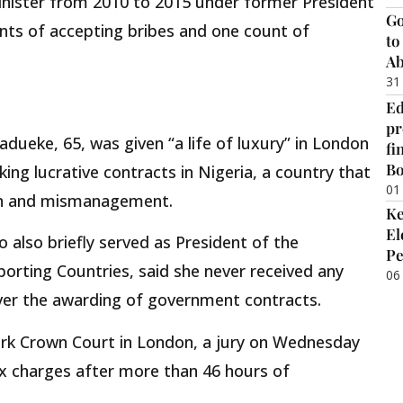
nister from 2010 to 2015 under former President
Go
nts of accepting bribes and one count of
to
Ab
31
Ed
pr
dueke, 65, was given “a life of luxury” in London
fi
B
king lucrative contracts in Nigeria, a country that
01
ion and mismanagement.
Ke
El
 also briefly served as President of the
Pe
orting Countries, said she never received any
06
over the awarding of government contracts.
rk Crown Court in London, a jury on Wednesday
ix charges after more than 46 hours of