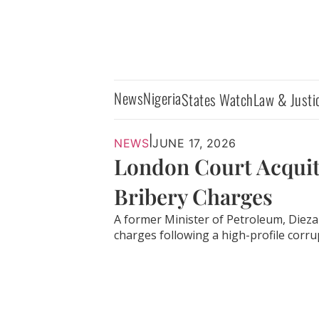
News
Nigeria
States Watch
Law & Justi
|
NEWS
JUNE 17, 2026
London Court Acquit
Bribery Charges
A former Minister of Petroleum, Dieza
charges following a high-profile corrupt