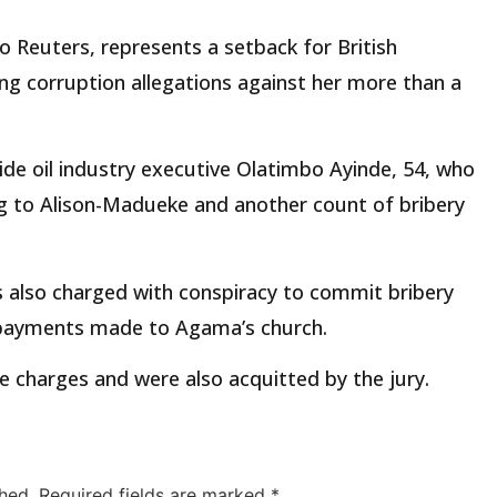
to Reuters, represents a setback for British
ing corruption allegations against her more than a
ide oil industry executive Olatimbo Ayinde, 54, who
ng to Alison-Madueke and another count of bribery
 also charged with conspiracy to commit bribery
d payments made to Agama’s church.
 charges and were also acquitted by the jury.
hed.
Required fields are marked
*