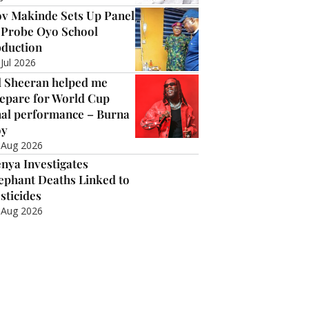
v Makinde Sets Up Panel
 Probe Oyo School
duction
 Jul 2026
 Sheeran helped me
epare for World Cup
nal performance – Burna
oy
 Aug 2026
nya Investigates
ephant Deaths Linked to
sticides
 Aug 2026