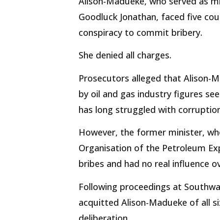
Alison-Madueke, who served as mi
Goodluck Jonathan, faced five cou
conspiracy to commit bribery.
She denied all charges.
Prosecutors alleged that Alison-Ma
by oil and gas industry figures see
has long struggled with corrupt
However, the former minister, who
Organisation of the Petroleum Exp
bribes and had no real influence 
Following proceedings at Southwa
acquitted Alison-Madueke of all s
deliberation.