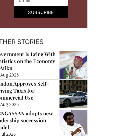
SUBSCRIBE
THER STORIES
vernment Is Lying With
atistics on the Economy
Atiku
 Aug 2026
ndon Approves Self-
iving Taxis for
mmercial Use
 Aug 2026
ENGASSAN adopts new
adership succession
odel
 Jul 2026