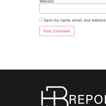
Website
Save my name, email, and website 