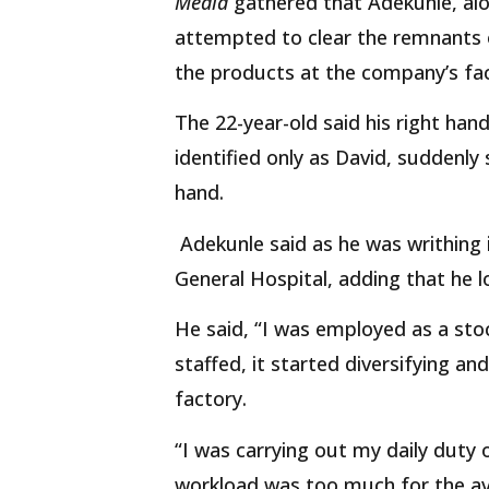
Media
gathered that Adekunle, al
attempted to clear the remnants o
the products at the company’s fac
The 22-year-old said his right han
identified only as David, suddenly
hand.
Adekunle said as he was writhing i
General Hospital, adding that he 
He said, “I was employed as a sto
staffed, it started diversifying an
factory.
“I was carrying out my daily duty 
workload was too much for the ava