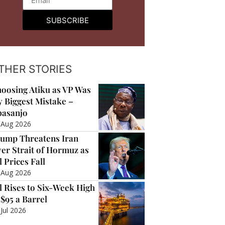
SUBSCRIBE
THER STORIES
oosing Atiku as VP Was
 Biggest Mistake –
asanjo
 Aug 2026
ump Threatens Iran
er Strait of Hormuz as
l Prices Fall
 Aug 2026
l Rises to Six-Week High
 $95 a Barrel
 Jul 2026