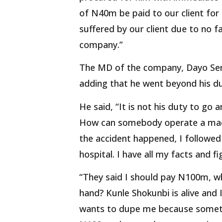
of N40m be paid to our client for
suffered by our client due to no f
company.”
The MD of the company, Dayo Seri
adding that he went beyond his du
He said, “It is not his duty to go
How can somebody operate a mac
the accident happened, I followed 
hospital. I have all my facts and 
“They said I should pay N100m, whe
hand? Kunle Shokunbi is alive and I
wants to dupe me because somethi