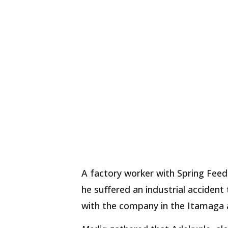
A factory worker with Spring Fee
he suffered an industrial accident
with the company in the Itamaga 