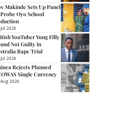
v Makinde Sets Up Panel
 Probe Oyo School
duction
 Jul 2026
itish YouTuber Yung Filly
und Not Guilty in
stralia Rape Trial
 Jul 2026
inea Rejects Planned
OWAS Single Currency
 Aug 2026