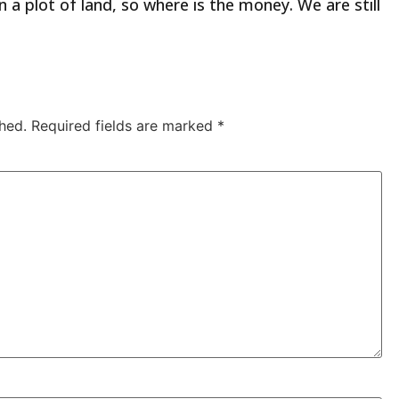
 plot of land, so where is the money. We are still
hed.
Required fields are marked
*