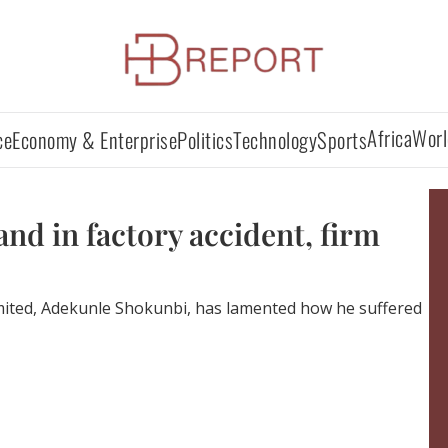
Africa
Worl
ce
Economy & Enterprise
Politics
Technology
Sports
nd in factory accident, firm
imited, Adekunle Shokunbi, has lamented how he suffered