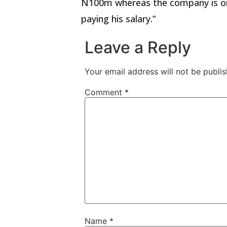
N100m whereas the company is on a
paying his salary.”
Leave a Reply
Your email address will not be publis
Comment
*
Name
*