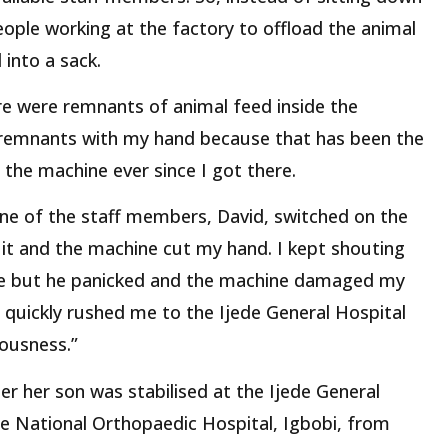
people working at the factory to offload the animal
into a sack.
ere were remnants of animal feed inside the
 remnants with my hand because that has been the
 the machine ever since I got there.
one of the staff members, David, switched on the
it and the machine cut my hand. I kept shouting
ne but he panicked and the machine damaged my
 quickly rushed me to the Ijede General Hospital
iousness.”
er her son was stabilised at the Ijede General
he National Orthopaedic Hospital, Igbobi, from