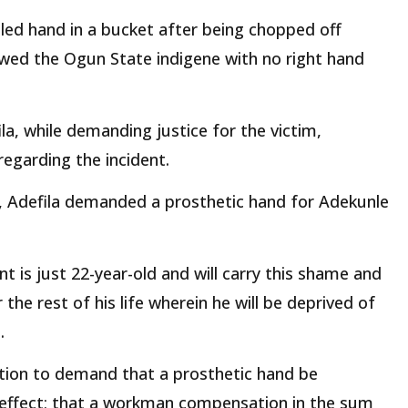
ed hand in a bucket after being chopped off
owed the Ogun State indigene with no right hand
la, while demanding justice for the victim,
egarding the incident.
2, Adefila demanded a prosthetic hand for Adekunle
ent is just 22-year-old and will carry this shame and
the rest of his life wherein he will be deprived of
.
uction to demand that a prosthetic hand be
effect; that a workman compensation in the sum