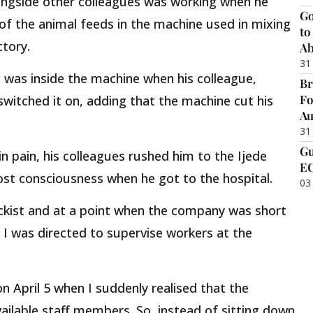
ongside other colleagues was working when he
Go
f the animal feeds in the machine used in mixing
to
tory.
Ab
31
d was inside the machine when his colleague,
Br
Fo
 switched it on, adding that the machine cut his
Au
31
Gu
n pain, his colleagues rushed him to the Ijede
EC
lost consciousness when he got to the hospital.
03
ckist and at a point when the company was short
d I was directed to supervise workers at the
on April 5 when I suddenly realised that the
ilable staff members. So, instead of sitting down