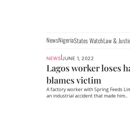
News
Nigeria
States Watch
Law & Justi
|
NEWS
JUNE 1, 2022
Lagos worker loses ha
blames victim
A factory worker with Spring Feeds L
an industrial accident that made him...