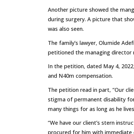
Another picture showed the mangl
during surgery. A picture that sh
was also seen.
The family’s lawyer, Olumide Adefi
petitioned the managing director r
In the petition, dated May 4, 202
and N40m compensation.
The petition read in part, “Our cli
stigma of permanent disability for 
many things for as long as he lives
“We have our client’s stern instr
procured for him with immediate 