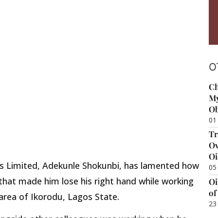
O
Ch
My
Ob
01
Tr
Ov
Oi
ds Limited, Adekunle Shokunbi, has lamented how
05
 that made him lose his right hand while working
Oi
of
area of Ikorodu, Lagos State.
23