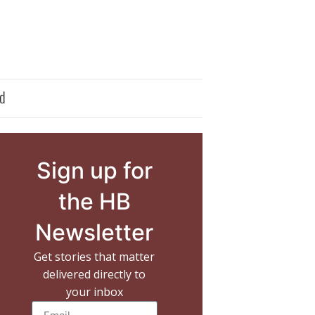
d
Sign up for
the HB
Newsletter
Get stories that matter
delivered directly to
your inbox