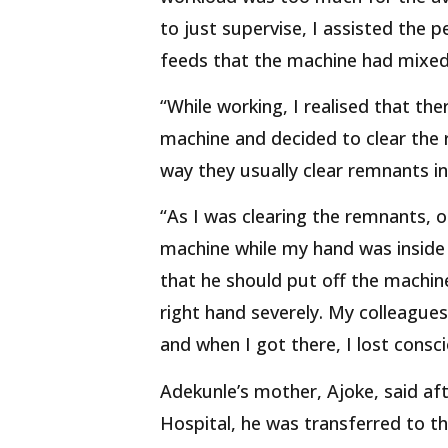
to just supervise, I assisted the 
feeds that the machine had mixed 
“While working, I realised that th
machine and decided to clear the
way they usually clear remnants in
“As I was clearing the remnants, 
machine while my hand was inside 
that he should put off the machi
right hand severely. My colleagues
and when I got there, I lost consc
Adekunle’s mother, Ajoke, said aft
Hospital, he was transferred to t