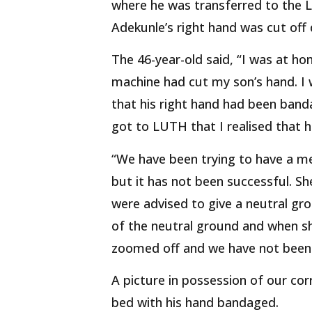
where he was transferred to the L
Adekunle’s right hand was cut off 
The 46-year-old said, “I was at h
machine had cut my son’s hand. I w
that his right hand had been banda
got to LUTH that I realised that h
“We have been trying to have a m
but it has not been successful. S
were advised to give a neutral gr
of the neutral ground and when sh
zoomed off and we have not been a
A picture in possession of our co
bed with his hand bandaged.