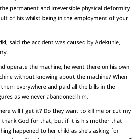
 the permanent and irreversible physical deformity
ault of his whilst being in the employment of your
ki, said the accident was caused by Adekunle,
ty.
 and operate the machine; he went there on his own.
hine without knowing about the machine? When
them everywhere and paid all the bills in the
figures as we never abandoned him.
re will I get it? Do they want to kill me or cut my
 thank God for that, but if it is his mother that
ng happened to her child as she’s asking for