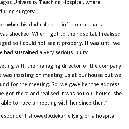
agos University Teaching Hospital, where
during surgery.
ome when his dad called to inform me that a
as shocked. When I got to the hospital, I realised
ged so I could not see it properly. It was until we
e had sustained a very serious injury.
eeting with the managing director of the company,
he was insisting on meeting us at our house but we
ound for the meeting. So, we gave her the address
e got there and realised it was not our house, she
ble to have a meeting with her since then.”
rrespondent showed Adekunle lying on a hospital