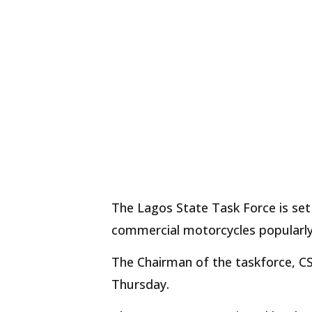
The Lagos State Task Force is se
commercial motorcycles popularly 
The Chairman of the taskforce, CSP
Thursday.