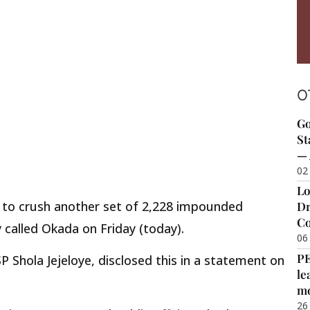
O
Go
St
— 
02
Lo
t to crush another set of 2,228 impounded
Dr
Co
called Okada on Friday (today).
06
P
 Shola Jejeloye, disclosed this in a statement on
le
m
26