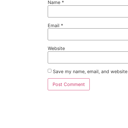
Name
*
Email
*
Website
Save my name, email, and website 