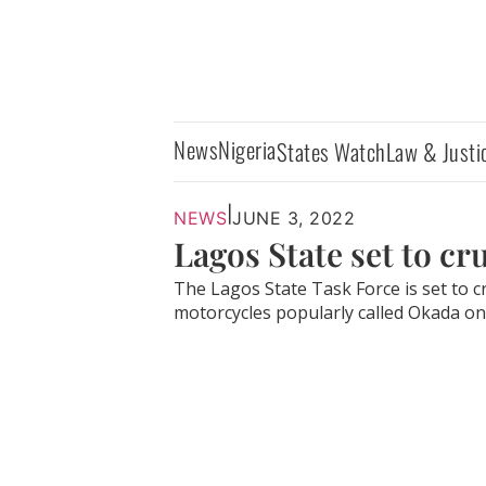
News
Nigeria
States Watch
Law & Justi
|
NEWS
JUNE 3, 2022
Lagos State set to c
The Lagos State Task Force is set to 
motorcycles popularly called Okada on.