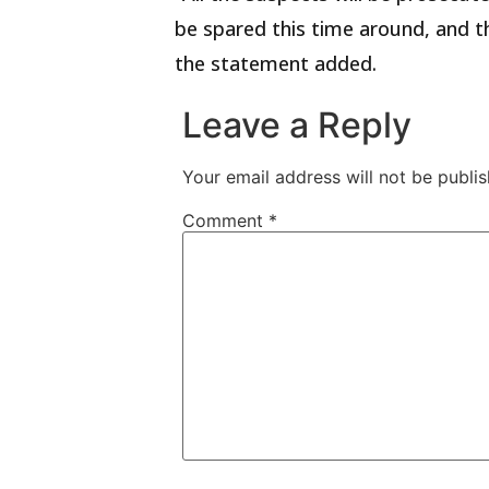
be spared this time around, and th
the statement added.
Leave a Reply
Your email address will not be publis
Comment
*