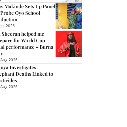
v Makinde Sets Up Panel
 Probe Oyo School
duction
 Jul 2026
 Sheeran helped me
epare for World Cup
nal performance – Burna
oy
 Aug 2026
nya Investigates
ephant Deaths Linked to
sticides
 Aug 2026