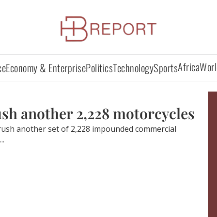
Africa
Worl
ce
Economy & Enterprise
Politics
Technology
Sports
rush another 2,228 motorcycles
crush another set of 2,228 impounded commercial
..