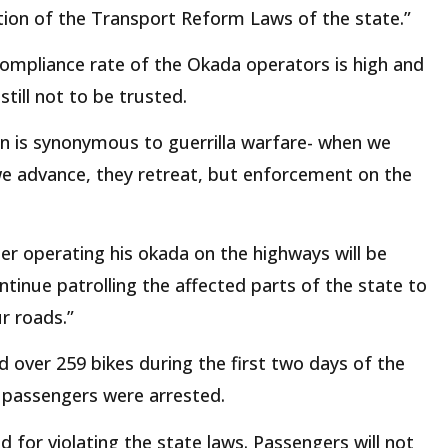
ation of the Transport Reform Laws of the state.”
compliance rate of the Okada operators is high and
till not to be trusted.
on is synonymous to guerrilla warfare- when we
we advance, they retreat, but enforcement on the
der operating his okada on the highways will be
tinue patrolling the affected parts of the state to
r roads.”
over 259 bikes during the first two days of the
 passengers were arrested.
d for violating the state laws. Passengers will not