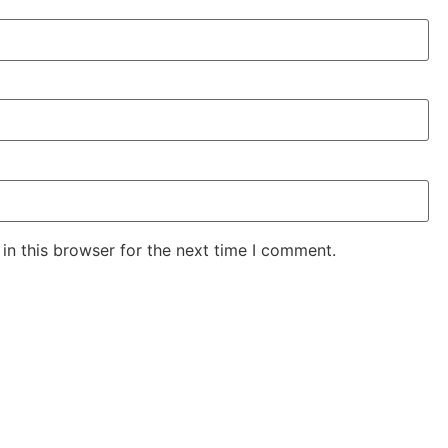
in this browser for the next time I comment.