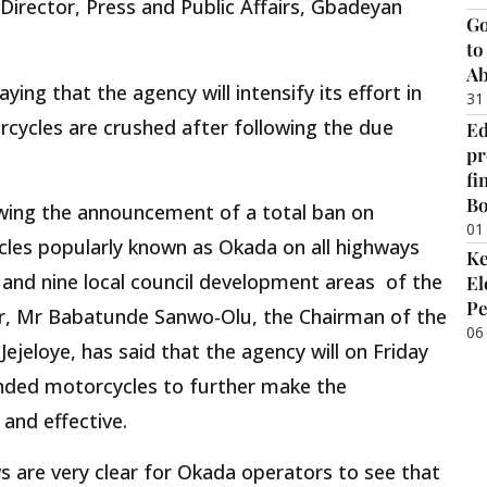
irector, Press and Public Affairs, Gbadeyan
Go
to
Ab
ing that the agency will intensify its effort in
31
cycles are crushed after following the due
Ed
pr
fi
B
owing the announcement of a total ban on
01
les popularly known as Okada on all highways
Ke
 and nine local council development areas of the
El
Pe
r, Mr Babatunde Sanwo-Olu, the Chairman of the
06
ejeloye, has said that the agency will on Friday
nded motorcycles to further make the
and effective.
s are very clear for Okada operators to see that