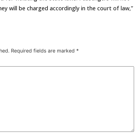
ey will be charged accordingly in the court of law,”
hed.
Required fields are marked
*