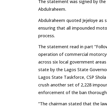
The statement was signed by the D
Abdulraheem.
Abdulraheem quoted Jejeloye as say
ensuring that all impounded motor
process.
The statement read in part “Foll
operation of commercial motorcyc
across six local government areas
state by the Lagos State Governo
Lagos State Taskforce, CSP Shola J
crush another set of 2,228 impou
enforcement of the ban thorough 
“The chairman stated that the law