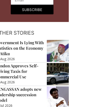
SUBSCRIBE
THER STORIES
vernment Is Lying With
atistics on the Economy
Atiku
 Aug 2026
ndon Approves Self-
iving Taxis for
mmercial Use
 Aug 2026
ENGASSAN adopts new
adership succession
odel
 Jul 2026