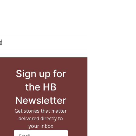
d
Sign up for
the HB
Newsletter
Get stories that matter
delivered directly to
your inbox