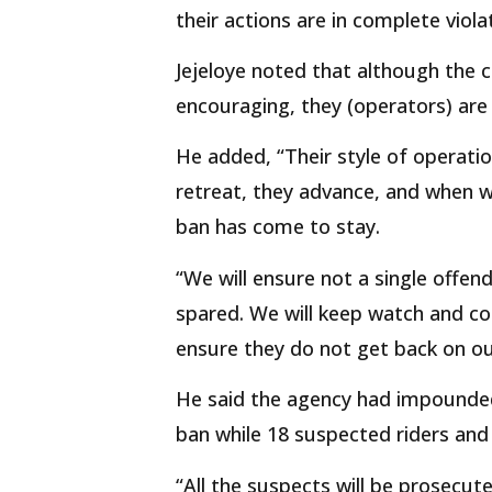
their actions are in complete viol
Jejeloye noted that although the 
encouraging, they (operators) are s
He added, “Their style of operati
retreat, they advance, and when 
ban has come to stay.
“We will ensure not a single offen
spared. We will keep watch and con
ensure they do not get back on ou
He said the agency had impounded 
ban while 18 suspected riders and
“All the suspects will be prosecute