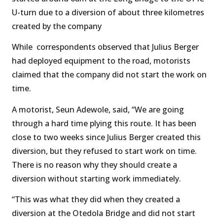
U-turn due to a diversion of about three kilometres
created by the company
While correspondents observed that Julius Berger
had deployed equipment to the road, motorists
claimed that the company did not start the work on
time.
A motorist, Seun Adewole, said, “We are going
through a hard time plying this route. It has been
close to two weeks since Julius Berger created this
diversion, but they refused to start work on time.
There is no reason why they should create a
diversion without starting work immediately.
“This was what they did when they created a
diversion at the Otedola Bridge and did not start