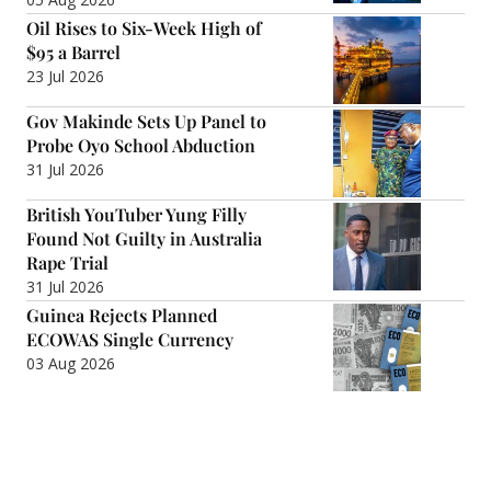
Oil Rises to Six-Week High of
$95 a Barrel
23 Jul 2026
Gov Makinde Sets Up Panel to
Probe Oyo School Abduction
31 Jul 2026
British YouTuber Yung Filly
Found Not Guilty in Australia
Rape Trial
31 Jul 2026
Guinea Rejects Planned
ECOWAS Single Currency
03 Aug 2026