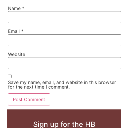
Name
*
Email
*
Website
Save my name, email, and website in this browser
for the next time I comment.
Sign up for the HB