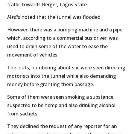
traffic towards Berger, Lagos State.
Media
noted that the tunnel was flooded.
However, there was a pumping machine and a pipe
which, according to a commercial bus driver, was
used to drain some of the water to ease the
movement of vehicles.
The louts, numbering about six, were seen directing
motorists into the tunnel while also demanding
money before granting them passage.
Some of them were seen smoking a substance
suspected to be hemp and also drinking alcohol
from sachets.
They declined the request of any reporter for an