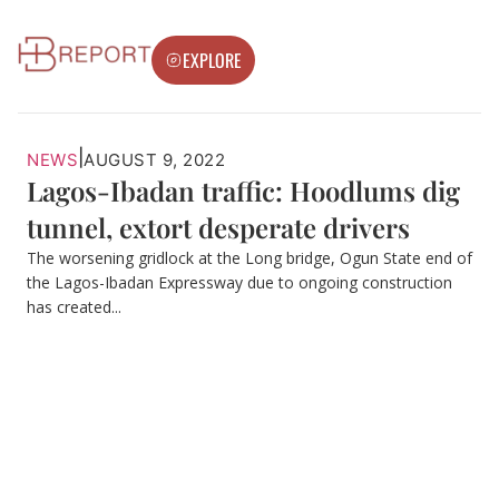
EXPLORE
|
NEWS
AUGUST 9, 2022
Lagos-Ibadan traffic: Hoodlums dig
tunnel, extort desperate drivers
The worsening gridlock at the Long bridge, Ogun State end of
the Lagos-Ibadan Expressway due to ongoing construction
has created...