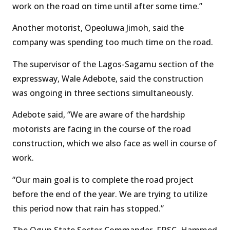
work on the road on time until after some time.”
Another motorist, Opeoluwa Jimoh, said the
company was spending too much time on the road.
The supervisor of the Lagos-Sagamu section of the
expressway, Wale Adebote, said the construction
was ongoing in three sections simultaneously.
Adebote said, “We are aware of the hardship
motorists are facing in the course of the road
construction, which we also face as well in course of
work.
“Our main goal is to complete the road project
before the end of the year. We are trying to utilize
this period now that rain has stopped.”
The Ogun State Sector Commander, FRSC, Hammed