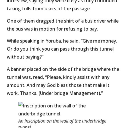
interview, saying they were busy as they continued
taking tolls from users of the passage.
One of them dragged the shirt of a bus driver while
the bus was in motion for refusing to pay.
While speaking in Yoruba, he said, “Give me money.
Or do you think you can pass through this tunnel
without paying?”
A banner placed on the side of the bridge where the
tunnel was, read, “Please, kindly assist with any
amount. And may God bless those that make it
work. Thanks. (Under bridge Management).”
An inscription on the wall of the underbridge
tunnel.