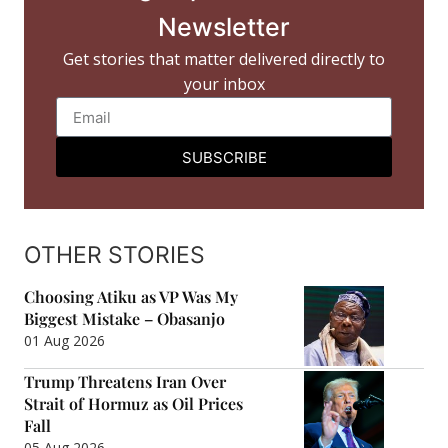
Newsletter
Get stories that matter delivered directly to
your inbox
SUBSCRIBE
OTHER STORIES
Choosing Atiku as VP Was My
Biggest Mistake – Obasanjo
01 Aug 2026
Trump Threatens Iran Over
Strait of Hormuz as Oil Prices
Fall
05 Aug 2026