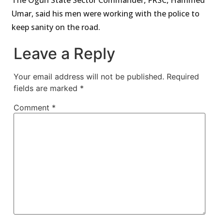
Umar, said his men were working with the police to
keep sanity on the road.
Leave a Reply
Your email address will not be published.
Required
fields are marked
*
Comment
*