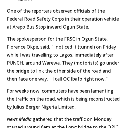
One of the reporters observed officials of the
Federal Road Safety Corps in their operation vehicle
at Arepo Bus Stop inward Ogun State.
The spokesperson for the FRSC in Ogun State,
Florence Okpe, said, “I noticed it (tunnel) on Friday
while I was travelling to Lagos, immediately after
PUNCH, around Warewa. They (motorists) go under
the bridge to link the other side of the road and
then face one way. I’ll call OC Ibafo right now.”
For weeks now, commuters have been lamenting
the traffic on the road, which is being reconstructed
by Julius Berger Nigeria Limited.
News Media
gathered that the traffic on Monday
started around 6am at the Long bridge to the OPIC