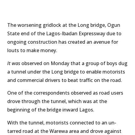
The worsening gridlock at the Long bridge, Ogun
State end of the Lagos-Ibadan Expressway due to
ongoing construction has created an avenue for
louts to make money.
It was
observed on Monday that a group of boys dug
a tunnel under the Long bridge to enable motorists
and commercial drivers to beat traffic on the road.
One of the correspondents observed as road users
drove through the tunnel, which was at the
beginning of the bridge inward Lagos.
With the tunnel, motorists connected to an un-
tarred road at the Warewa area and drove against