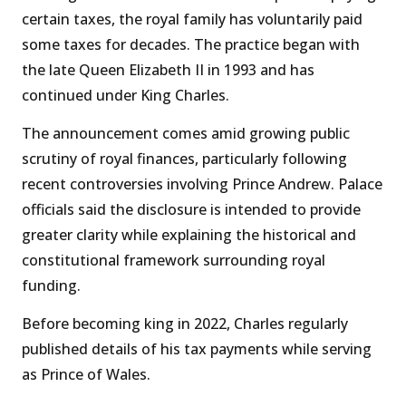
certain taxes, the royal family has voluntarily paid
some taxes for decades. The practice began with
the late Queen Elizabeth II in 1993 and has
continued under King Charles.
The announcement comes amid growing public
scrutiny of royal finances, particularly following
recent controversies involving Prince Andrew. Palace
officials said the disclosure is intended to provide
greater clarity while explaining the historical and
constitutional framework surrounding royal
funding.
Before becoming king in 2022, Charles regularly
published details of his tax payments while serving
as Prince of Wales.