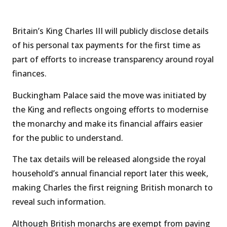
Britain’s King Charles III will publicly disclose details
of his personal tax payments for the first time as
part of efforts to increase transparency around royal
finances.
Buckingham Palace said the move was initiated by
the King and reflects ongoing efforts to modernise
the monarchy and make its financial affairs easier
for the public to understand.
The tax details will be released alongside the royal
household’s annual financial report later this week,
making Charles the first reigning British monarch to
reveal such information.
Although British monarchs are exempt from paying