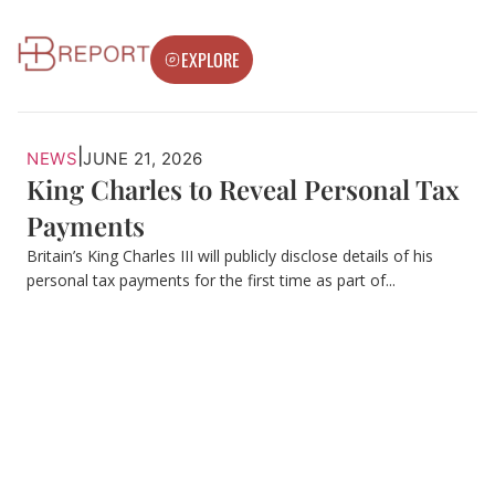
EXPLORE
|
NEWS
JUNE 21, 2026
King Charles to Reveal Personal Tax
Payments
Britain’s King Charles III will publicly disclose details of his
personal tax payments for the first time as part of...