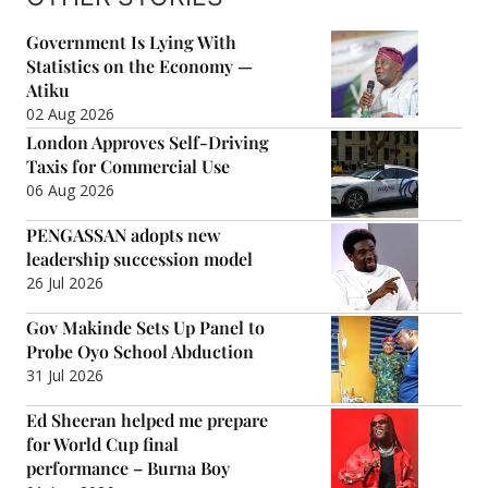
Government Is Lying With
Statistics on the Economy —
Atiku
02 Aug 2026
London Approves Self-Driving
Taxis for Commercial Use
06 Aug 2026
PENGASSAN adopts new
leadership succession model
26 Jul 2026
Gov Makinde Sets Up Panel to
Probe Oyo School Abduction
31 Jul 2026
Ed Sheeran helped me prepare
for World Cup final
performance – Burna Boy