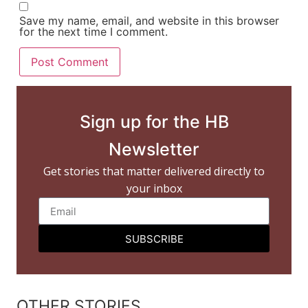
Save my name, email, and website in this browser
for the next time I comment.
Sign up for the HB
Newsletter
Get stories that matter delivered directly to
your inbox
SUBSCRIBE
OTHER STORIES