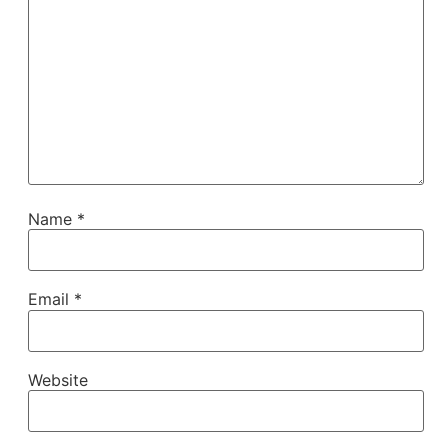
Name
*
Email
*
Website