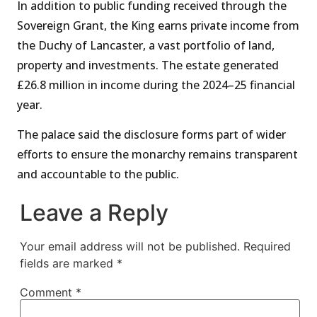
In addition to public funding received through the
Sovereign Grant, the King earns private income from
the Duchy of Lancaster, a vast portfolio of land,
property and investments. The estate generated
£26.8 million in income during the 2024–25 financial
year.
The palace said the disclosure forms part of wider
efforts to ensure the monarchy remains transparent
and accountable to the public.
Leave a Reply
Your email address will not be published.
Required
fields are marked
*
Comment
*