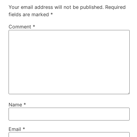
Your email address will not be published.
Required
fields are marked
*
Comment
*
Name
*
Email
*