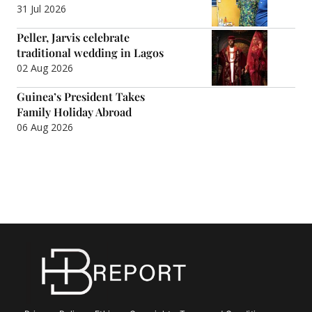
31 Jul 2026
Peller, Jarvis celebrate
traditional wedding in Lagos
02 Aug 2026
Guinea’s President Takes
Family Holiday Abroad
06 Aug 2026