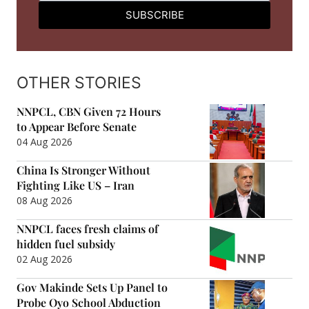
SUBSCRIBE
OTHER STORIES
NNPCL, CBN Given 72 Hours
to Appear Before Senate
04 Aug 2026
China Is Stronger Without
Fighting Like US – Iran
08 Aug 2026
NNPCL faces fresh claims of
hidden fuel subsidy
02 Aug 2026
Gov Makinde Sets Up Panel to
Probe Oyo School Abduction