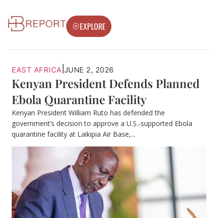
EXPLORE
|
EAST AFRICA
JUNE 2, 2026
Kenyan President Defends Planned
Ebola Quarantine Facility
Kenyan President William Ruto has defended the
government’s decision to approve a U.S.-supported Ebola
quarantine facility at Laikipia Air Base,...