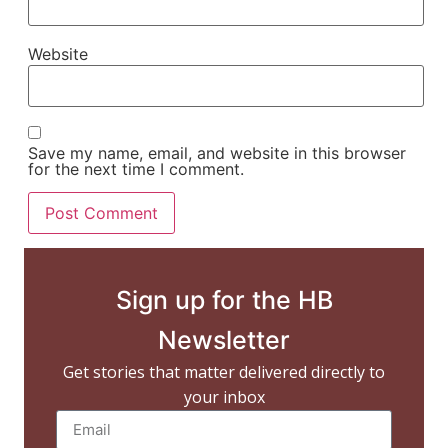
Website
Save my name, email, and website in this browser
for the next time I comment.
Sign up for the HB
Newsletter
Get stories that matter delivered directly to
your inbox