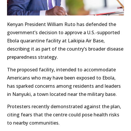
Kenyan President William Ruto has defended the
government’s decision to approve a U.S.-supported
Ebola quarantine facility at Laikipia Air Base,
describing it as part of the country’s broader disease
preparedness strategy.
The proposed facility, intended to accommodate
Americans who may have been exposed to Ebola,
has sparked concerns among residents and leaders
in Nanyuki, a town located near the military base.
Protesters recently demonstrated against the plan,
citing fears that the centre could pose health risks
to nearby communities.