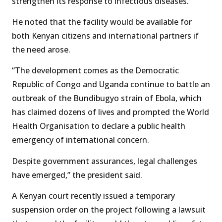
strengthen its response to infectious diseases.
He noted that the facility would be available for
both Kenyan citizens and international partners if
the need arose.
“The development comes as the Democratic
Republic of Congo and Uganda continue to battle an
outbreak of the Bundibugyo strain of Ebola, which
has claimed dozens of lives and prompted the World
Health Organisation to declare a public health
emergency of international concern.
Despite government assurances, legal challenges
have emerged,” the president said.
A Kenyan court recently issued a temporary
suspension order on the project following a lawsuit