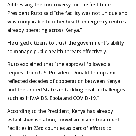
Addressing the controversy for the first time,
President Ruto said “the facility was not unique and
was comparable to other health emergency centres
already operating across Kenya.”
He urged citizens to trust the government’s ability
to manage public health threats effectively.
Ruto explained that “the approval followed a
request from U.S. President Donald Trump and
reflected decades of cooperation between Kenya
and the United States in tackling health challenges
such as HIV/AIDS, Ebola and COVID-19.”
According to the President, Kenya has already
established isolation, surveillance and treatment
facilities in 23rd counties as part of efforts to