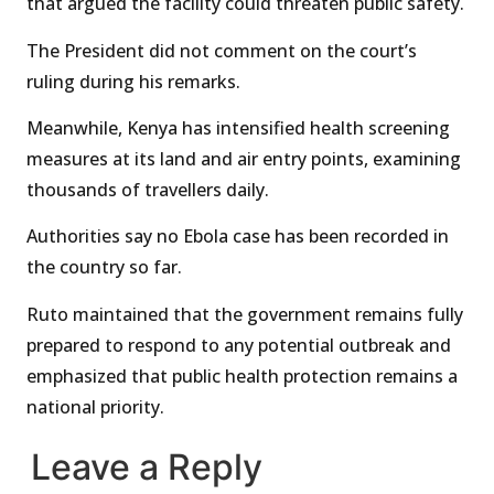
that argued the facility could threaten public safety.
The President did not comment on the court’s
ruling during his remarks.
Meanwhile, Kenya has intensified health screening
measures at its land and air entry points, examining
thousands of travellers daily.
Authorities say no Ebola case has been recorded in
the country so far.
Ruto maintained that the government remains fully
prepared to respond to any potential outbreak and
emphasized that public health protection remains a
national priority.
Leave a Reply