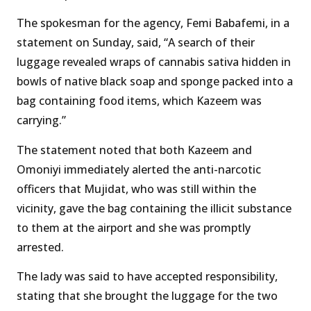
The spokesman for the agency, Femi Babafemi, in a
statement on Sunday, said, “A search of their
luggage revealed wraps of cannabis sativa hidden in
bowls of native black soap and sponge packed into a
bag containing food items, which Kazeem was
carrying.”
The statement noted that both Kazeem and
Omoniyi immediately alerted the anti-narcotic
officers that Mujidat, who was still within the
vicinity, gave the bag containing the illicit substance
to them at the airport and she was promptly
arrested.
The lady was said to have accepted responsibility,
stating that she brought the luggage for the two