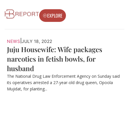
EXPLORE
|
NEWS
JULY 18, 2022
Juju Housewife: Wife packages
narcotics in fetish bowls, for
husband
The National Drug Law Enforcement Agency on Sunday said
its operatives arrested a 27-year-old drug queen, Opoola
Mujidat, for planting...