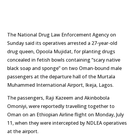
The National Drug Law Enforcement Agency on
Sunday said its operatives arrested a 27-year-old
drug queen, Opoola Mujidat, for planting drugs
concealed in fetish bowls containing “scary native
black soap and sponge” on two Oman-bound male
passengers at the departure hall of the Murtala
Muhammed International Airport, Ikeja, Lagos.
The passengers, Raji Kazeem and Akinbobola
Omoniyi, were reportedly travelling together to
Oman on an Ethiopian Airline flight on Monday, July
11, when they were intercepted by NDLEA operatives
at the airport.