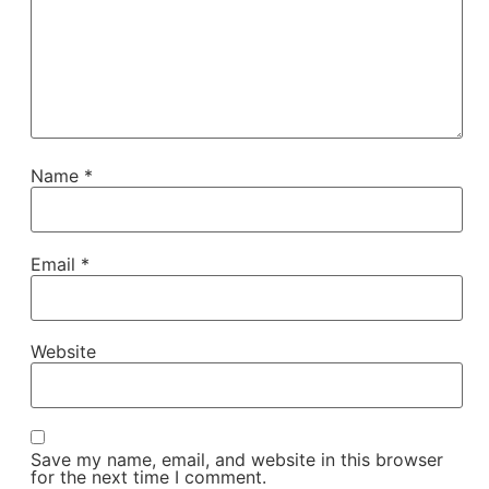
Name
*
Email
*
Website
Save my name, email, and website in this browser
for the next time I comment.