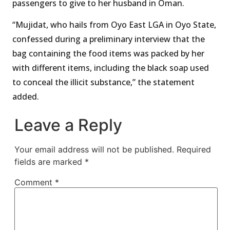
passengers to give to her husband in Oman.
“Mujidat, who hails from Oyo East LGA in Oyo State,
confessed during a preliminary interview that the
bag containing the food items was packed by her
with different items, including the black soap used
to conceal the illicit substance,” the statement
added.
Leave a Reply
Your email address will not be published.
Required
fields are marked
*
Comment
*