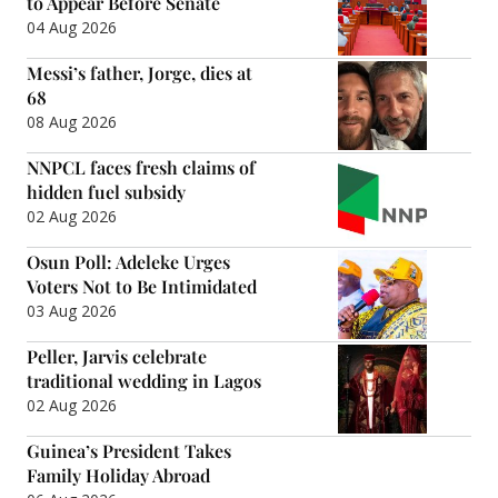
to Appear Before Senate
04 Aug 2026
Messi’s father, Jorge, dies at
68
08 Aug 2026
NNPCL faces fresh claims of
hidden fuel subsidy
02 Aug 2026
Osun Poll: Adeleke Urges
Voters Not to Be Intimidated
03 Aug 2026
Peller, Jarvis celebrate
traditional wedding in Lagos
02 Aug 2026
Guinea’s President Takes
Family Holiday Abroad