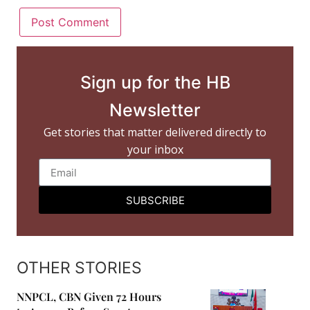
Sign up for the HB
Newsletter
Get stories that matter delivered directly to
your inbox
SUBSCRIBE
OTHER STORIES
NNPCL, CBN Given 72 Hours